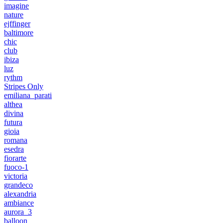
imagine
nature
ejffinger
baltimore
chic
club
ibiza
luz
rythm
Stripes Only
emiliana_parati
althea
divina
futura
gioia
romana
esedra
fiorarte
fuoco-1
victoria
grandeco
alexandria
ambiance
aurora_3
balloon