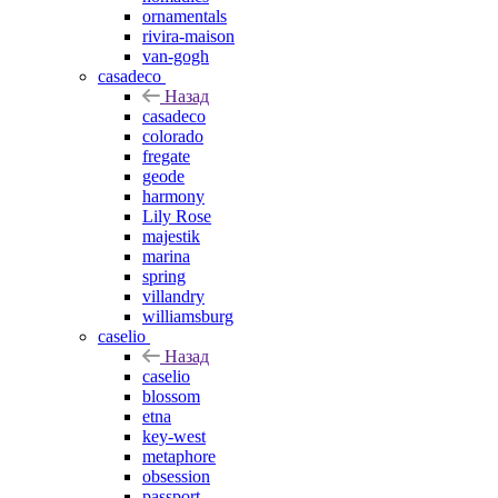
ornamentals
rivira-maison
van-gogh
casadeco
Назад
casadeco
colorado
fregate
geode
harmony
Lily Rose
majestik
marina
spring
villandry
williamsburg
caselio
Назад
caselio
blossom
etna
key-west
metaphore
obsession
passport