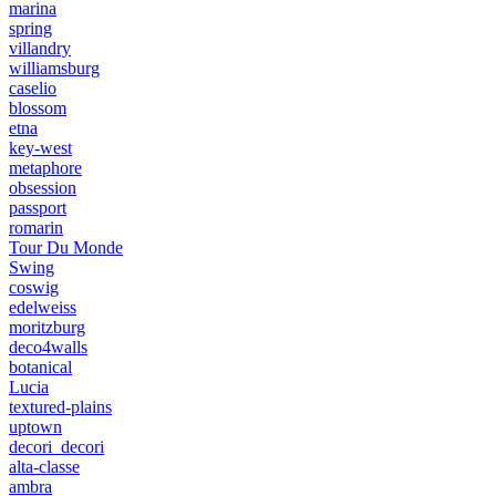
marina
spring
villandry
williamsburg
caselio
blossom
etna
key-west
metaphore
obsession
passport
romarin
Tour Du Monde
Swing
coswig
edelweiss
moritzburg
deco4walls
botanical
Lucia
textured-plains
uptown
decori_decori
alta-classe
ambra