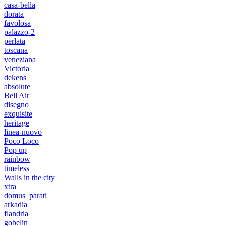
casa-bella
dorata
favolosa
palazzo-2
perlata
toscana
veneziana
Victoria
dekens
absolute
Bell Air
disegno
exquisite
heritage
linea-nuovo
Poco Loco
Pop up
rainbow
timeless
Walls in the city
xtra
domus_parati
arkadia
flandria
gobelin