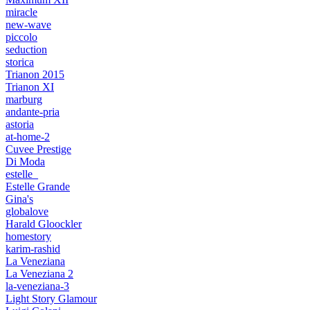
miracle
new-wave
piccolo
seduction
storica
Trianon 2015
Trianon XI
marburg
andante-pria
astoria
at-home-2
Cuvee Prestige
Di Moda
estelle_
Estelle Grande
Gina's
globalove
Harald Gloockler
homestory
karim-rashid
La Veneziana
La Veneziana 2
la-veneziana-3
Light Story Glamour