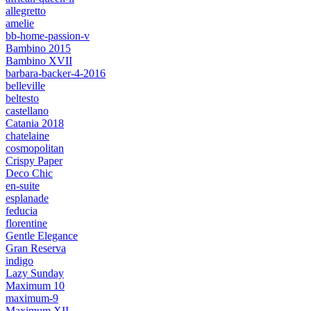
allegretto
amelie
bb-home-passion-v
Bambino 2015
Bambino XVII
barbara-backer-4-2016
belleville
beltesto
castellano
Catania 2018
chatelaine
cosmopolitan
Crispy Paper
Deco Chic
en-suite
esplanade
feducia
florentine
Gentle Elegance
Gran Reserva
indigo
Lazy Sunday
Maximum 10
maximum-9
Maximum XII