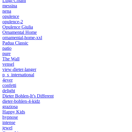
Luigi Colani
messina
nena
opulence
opulence-2
Opulence Giulia
Ornamental Home
ornamental-home-xxl
Padua Classic
patio
pure
The Wall
vensel
view-dieter-langer
p_s_international
4ever
confetti
delight
Dieter Bohlen-It’s Different
dieter-bohlen-4-kidz
graziosa
Happy Kids
hypnose
intense
jewel