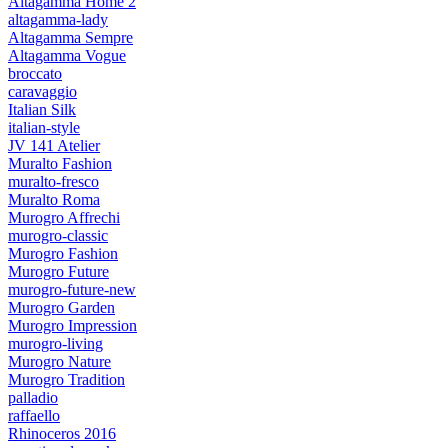
Altagamma Home 2
altagamma-lady
Altagamma Sempre
Altagamma Vogue
broccato
caravaggio
Italian Silk
italian-style
JV 141 Atelier
Muralto Fashion
muralto-fresco
Muralto Roma
Murogro Affrechi
murogro-classic
Murogro Fashion
Murogro Future
murogro-future-new
Murogro Garden
Murogro Impression
murogro-living
Murogro Nature
Murogro Tradition
palladio
raffaello
Rhinoceros 2016