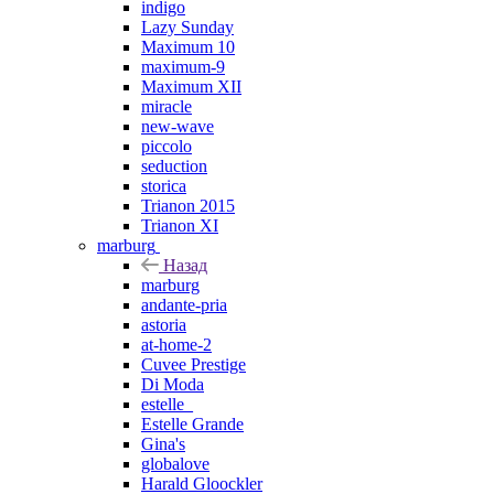
indigo
Lazy Sunday
Maximum 10
maximum-9
Maximum XII
miracle
new-wave
piccolo
seduction
storica
Trianon 2015
Trianon XI
marburg
Назад
marburg
andante-pria
astoria
at-home-2
Cuvee Prestige
Di Moda
estelle_
Estelle Grande
Gina's
globalove
Harald Gloockler