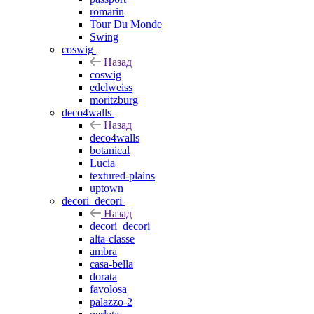
romarin
Tour Du Monde
Swing
coswig
Назад
coswig
edelweiss
moritzburg
deco4walls
Назад
deco4walls
botanical
Lucia
textured-plains
uptown
decori_decori
Назад
decori_decori
alta-classe
ambra
casa-bella
dorata
favolosa
palazzo-2