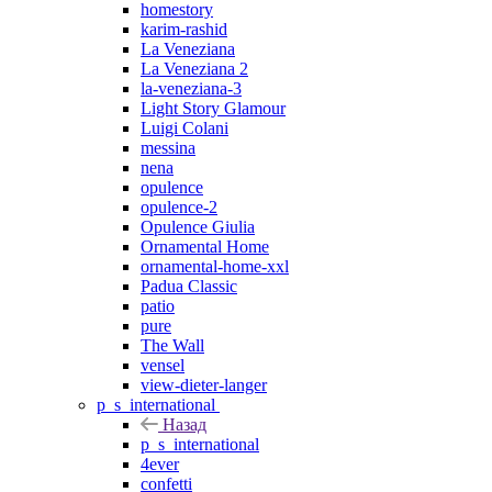
homestory
karim-rashid
La Veneziana
La Veneziana 2
la-veneziana-3
Light Story Glamour
Luigi Colani
messina
nena
opulence
opulence-2
Opulence Giulia
Ornamental Home
ornamental-home-xxl
Padua Classic
patio
pure
The Wall
vensel
view-dieter-langer
p_s_international
Назад
p_s_international
4ever
confetti