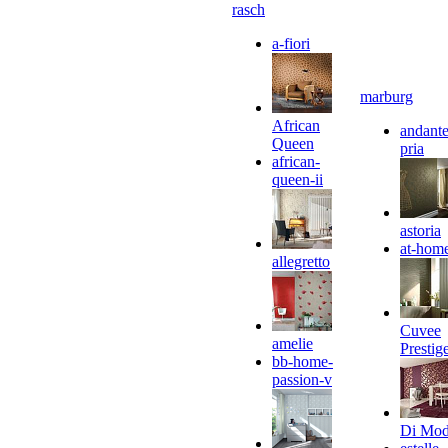
rasch
a-fiori
marburg
African
andante
Queen
pria
african-
queen-ii
astoria
at-hom
allegretto
Cuvee
amelie
Prestig
bb-home-
passion-v
Di Mo