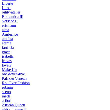
Liberté
Luisa
oilily-atelier
Romantica III
Versace II
erismann
altea
Ambiance
amelita
eterna
fantasia
grace
isabella
leaves
lovely
Make Up
one-seven-five
Palazzo Venezia
RollOver Fashion
rubinia
sceno
rasch
a-fiori
African Queen
african-queen-ii