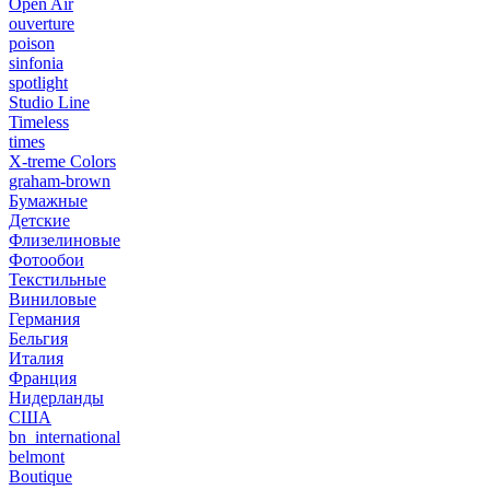
Open Air
ouverture
poison
sinfonia
spotlight
Studio Line
Timeless
times
X-treme Colors
graham-brown
Бумажные
Детские
Флизелиновые
Фотообои
Текстильные
Виниловые
Германия
Бельгия
Италия
Франция
Нидерланды
США
bn_international
belmont
Boutique