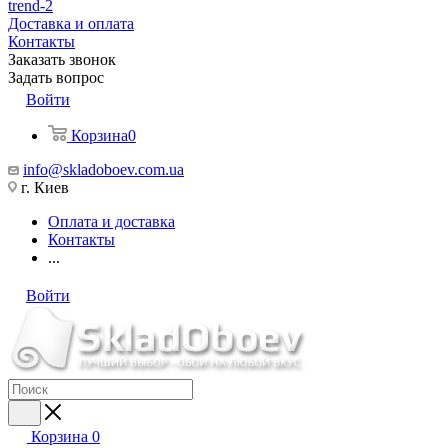
trend-2
Доставка и оплата
Контакты
Заказать звонок
Задать вопрос
Войти
Корзина
0
info@skladoboev.com.ua
г. Киев
Оплата и доставка
Контакты
...
Войти
Корзина
0