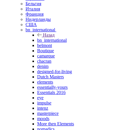
Бельгия
Италия
Франция
Нидерланды
США
bn_international
Назад
bn_international
belmont
Boutique
camarque
chacran
denim
designed-for-living
Dutch Masters
elements
essentially-yours
Essentials 2016
eye
impulse
intenz
masterpiece
moods
More then Elements
nomadics