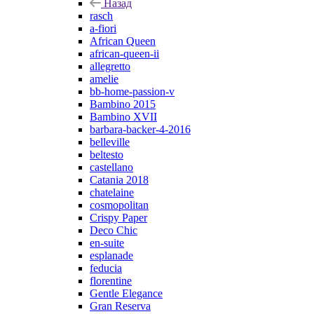
Назад
rasch
a-fiori
African Queen
african-queen-ii
allegretto
amelie
bb-home-passion-v
Bambino 2015
Bambino XVII
barbara-backer-4-2016
belleville
beltesto
castellano
Catania 2018
chatelaine
cosmopolitan
Crispy Paper
Deco Chic
en-suite
esplanade
feducia
florentine
Gentle Elegance
Gran Reserva