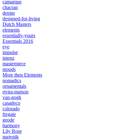
camarque
chacran
denim
designed-for-living
Dutch Masters
elements
essentially-yours
Essentials 2016
eye
impulse
intenz
masterpiece
moods
More then Elements
nomadics
ornamentals
rivira-maison
van-gogh
casadeco
colorado
fregate
geode
harmony
Lily Rose
majestik