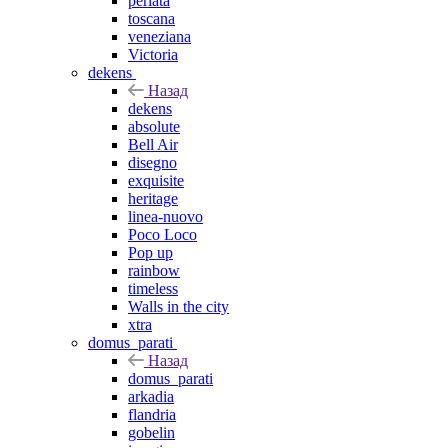
perlata
toscana
veneziana
Victoria
dekens
Назад
dekens
absolute
Bell Air
disegno
exquisite
heritage
linea-nuovo
Poco Loco
Pop up
rainbow
timeless
Walls in the city
xtra
domus_parati
Назад
domus_parati
arkadia
flandria
gobelin