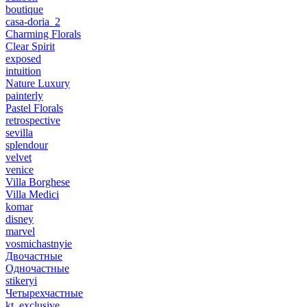
boutique
casa-doria_2
Charming Florals
Clear Spirit
exposed
intuition
Nature Luxury
painterly
Pastel Florals
retrospective
sevilla
splendour
velvet
venice
Villa Borghese
Villa Medici
komar
disney
marvel
vosmichastnyie
Двочастные
Одночастные
stikeryi
Четырехчастные
kt_exclusive