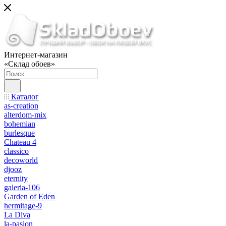
Интернет-магазин
«Склад обоев»
Каталог
as-creation
alterdom-mix
bohemian
burlesque
Chateau 4
classico
decoworld
djooz
eternity
galeria-106
Garden of Eden
hermitage-9
La Diva
la-pasion