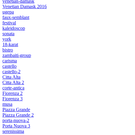
venetian-damask
Venetian Damask 2016
ugepa
faux-semblant
festival
kaleidoscop
sonata
york
18-karat
bistro
zambaiti-group
carisma
castello
castello-2
Citta Alta
Citta Alta 2
corte-antica
Fiorenza 2
Fiorenza 3
musa
Piazza Grande
Piazza Grande 2
porta-nuova-2
Porta Nuova 3
serenissima