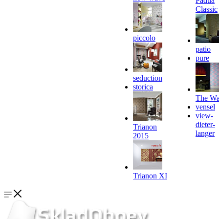
Padua
Classic
piccolo
patio
pure
seduction
storica
The Wa
vensel
view-
dieter-
Trianon
langer
2015
Trianon XI