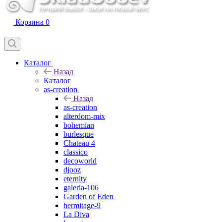
Корзина
0
Каталог
Назад
Каталог
as-creation
Назад
as-creation
alterdom-mix
bohemian
burlesque
Chateau 4
classico
decoworld
djooz
eternity
galeria-106
Garden of Eden
hermitage-9
La Diva