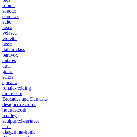
rubina
sonetto
sonetto7
suite
tosca
velasca
violetta
lusso
italian-class
paravox
antares
atria
grafia
saltos
spicano
ronald-redding
archives-ii
Brocades and Damasks
designer-resource
houndstooth
medley
sculptured-surfaces
sirpi
altagamma-home