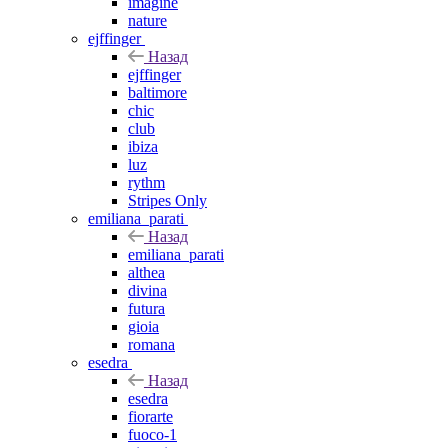
imagine
nature
ejffinger
Назад
ejffinger
baltimore
chic
club
ibiza
luz
rythm
Stripes Only
emiliana_parati
Назад
emiliana_parati
althea
divina
futura
gioia
romana
esedra
Назад
esedra
fiorarte
fuoco-1