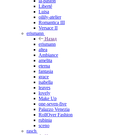
la-pasion
Liberté
Luisa
oilily-atelier
Romantica III
Versace II
erismann
Назад
erismann
altea
Ambiance
amelita
eterna
fantasia
grace
isabella
leaves
lovely
Make Up
one-seven-five
Palazzo Venezia
RollOver Fashion
rubinia
sceno
rasch