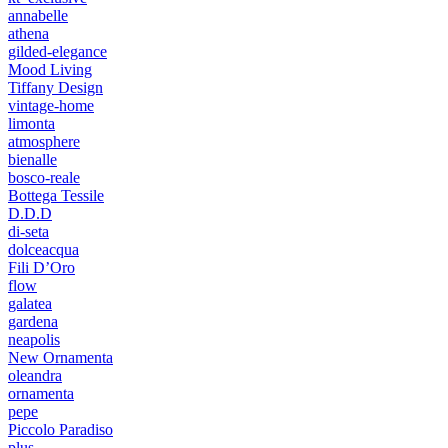
annabelle
athena
gilded-elegance
Mood Living
Tiffany Design
vintage-home
limonta
atmosphere
bienalle
bosco-reale
Bottega Tessile
D.D.D
di-seta
dolceacqua
Fili D’Oro
flow
galatea
gardena
neapolis
New Ornamenta
oleandra
ornamenta
pepe
Piccolo Paradiso
plus