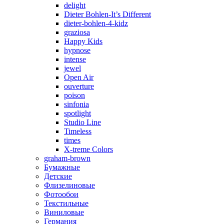
delight
Dieter Bohlen-It’s Different
dieter-bohlen-4-kidz
graziosa
Happy Kids
hypnose
intense
jewel
Open Air
ouverture
poison
sinfonia
spotlight
Studio Line
Timeless
times
X-treme Colors
graham-brown
Бумажные
Детские
Флизелиновые
Фотообои
Текстильные
Виниловые
Германия