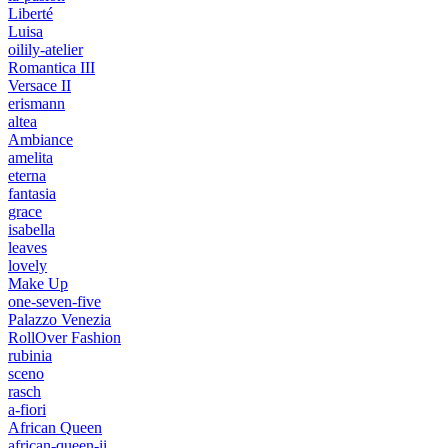
Liberté
Luisa
oilily-atelier
Romantica III
Versace II
erismann
altea
Ambiance
amelita
eterna
fantasia
grace
isabella
leaves
lovely
Make Up
one-seven-five
Palazzo Venezia
RollOver Fashion
rubinia
sceno
rasch
a-fiori
African Queen
african-queen-ii