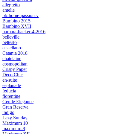
allegretto
amelie
bb-home-passion-v
Bambino 2015
Bambino XVII
barbara-backer-4-2016
belleville
beltesto
castellano
Catania 2018
chatelaine
cosmopolitan
Crispy Paper
Deco Chic
en-suite
esplanade
feducia
florentine
Gentle Elegance
Gran Reserva
indigo
Lazy Sunday
Maximum 10
maximum-9
Maximum XII