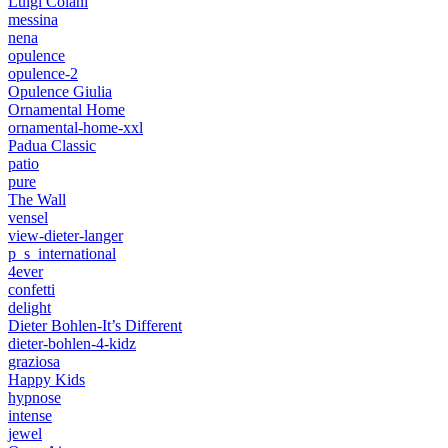
Luigi Colani
messina
nena
opulence
opulence-2
Opulence Giulia
Ornamental Home
ornamental-home-xxl
Padua Classic
patio
pure
The Wall
vensel
view-dieter-langer
p_s_international
4ever
confetti
delight
Dieter Bohlen-It’s Different
dieter-bohlen-4-kidz
graziosa
Happy Kids
hypnose
intense
jewel