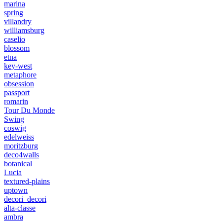
marina
spring
villandry
williamsburg
caselio
blossom
etna
key-west
metaphore
obsession
passport
romarin
Tour Du Monde
Swing
coswig
edelweiss
moritzburg
deco4walls
botanical
Lucia
textured-plains
uptown
decori_decori
alta-classe
ambra