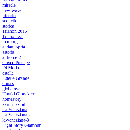
miracle
new-wave
piccolo
seduction
storica
Trianon 2015
Trianon XI
marburg
andante-pria
astoria
at-home-2
Cuvee Prestige
Di Moda
estelle_
Estelle Grande
Gina's
globalove
Harald Gloockler
homestory
karim-rashid
La Veneziana
La Veneziana 2
la-veneziana-3
Light Story Glamour