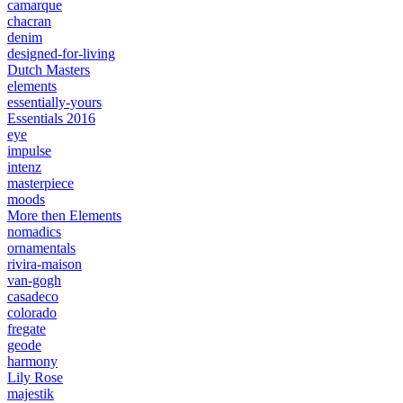
camarque
chacran
denim
designed-for-living
Dutch Masters
elements
essentially-yours
Essentials 2016
eye
impulse
intenz
masterpiece
moods
More then Elements
nomadics
ornamentals
rivira-maison
van-gogh
casadeco
colorado
fregate
geode
harmony
Lily Rose
majestik