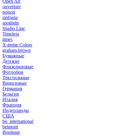
Open Air
ouverture
poison
sinfonia
spotlight
Studio Line
Timeless
times
X-treme Colors
graham-brown
Бумажные
Детские
Флизелиновые
Фотообои
Текстильные
Виниловые
Германия
Бельгия
Италия
Франция
Нидерланды
США
bn_international
belmont
Boutique