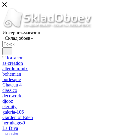
Интернет-магазин
«Склад обоев»
Каталог
as-creation
alterdom-mix
bohemian
burlesque
Chateau 4
classico
decoworld
djooz
eternity
galeria-106
Garden of Eden
hermitage-9
La Diva
la-pasion