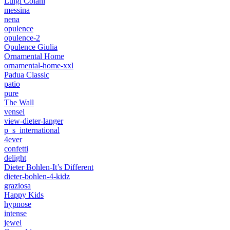
Luigi Colani
messina
nena
opulence
opulence-2
Opulence Giulia
Ornamental Home
ornamental-home-xxl
Padua Classic
patio
pure
The Wall
vensel
view-dieter-langer
p_s_international
4ever
confetti
delight
Dieter Bohlen-It’s Different
dieter-bohlen-4-kidz
graziosa
Happy Kids
hypnose
intense
jewel