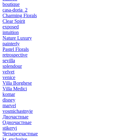
boutique
casa-doria_2
Charming Florals
Clear Spirit
exposed
intuition
Nature Luxury
painterly
Pastel Florals
retrospective
sevilla
splendour
velvet
venice
Villa Borghese
Villa Medici
komar
disney
marvel
vosmichastnyie
Двочастные
Одночастные
stikeryi
Четырехчастные
kt_exclusive