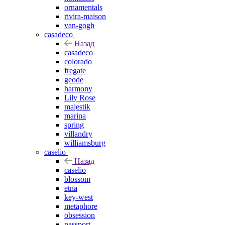
ornamentals
rivira-maison
van-gogh
casadeco
Назад
casadeco
colorado
fregate
geode
harmony
Lily Rose
majestik
marina
spring
villandry
williamsburg
caselio
Назад
caselio
blossom
etna
key-west
metaphore
obsession
passport