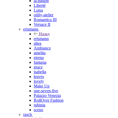
la-pasion
Liberté
Luisa
oilily-atelier
Romantica III
Versace II
erismann
Назад
erismann
altea
Ambiance
amelita
eterna
fantasia
grace
isabella
leaves
lovely
Make Up
one-seven-five
Palazzo Venezia
RollOver Fashion
rubinia
sceno
rasch