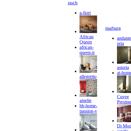
rasch
a-fiori
marburg
African
andante
Queen
pria
african-
queen-ii
astoria
at-hom
allegretto
Cuvee
amelie
Prestig
bb-home-
passion-v
Di Mo