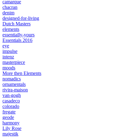
camarque
chacran
denim
designed-for-living
Dutch Masters
elements
essentially-yours
Essentials 2016
eye
impulse
intenz
masterpiece
moods
More then Elements
nomadics
ornamentals
rivira-maison
van-gogh
casadeco
colorado
fregate
geode
harmony
Lily Rose
majestik