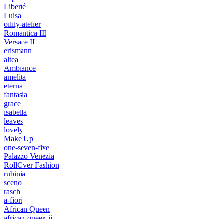
Liberté
Luisa
oilily-atelier
Romantica III
Versace II
erismann
altea
Ambiance
amelita
eterna
fantasia
grace
isabella
leaves
lovely
Make Up
one-seven-five
Palazzo Venezia
RollOver Fashion
rubinia
sceno
rasch
a-fiori
African Queen
african-queen-ii