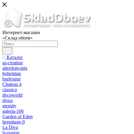
Интернет-магазин
«Склад обоев»
Каталог
as-creation
alterdom-mix
bohemian
burlesque
Chateau 4
classico
decoworld
djooz
eternity
galeria-106
Garden of Eden
hermitage-9
La Diva
la-pasion