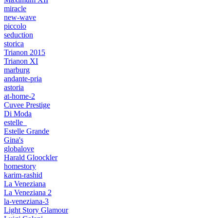
miracle
new-wave
piccolo
seduction
storica
Trianon 2015
Trianon XI
marburg
andante-pria
astoria
at-home-2
Cuvee Prestige
Di Moda
estelle_
Estelle Grande
Gina's
globalove
Harald Gloockler
homestory
karim-rashid
La Veneziana
La Veneziana 2
la-veneziana-3
Light Story Glamour