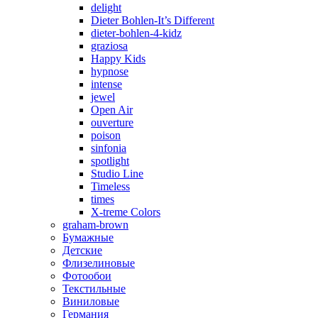
delight
Dieter Bohlen-It’s Different
dieter-bohlen-4-kidz
graziosa
Happy Kids
hypnose
intense
jewel
Open Air
ouverture
poison
sinfonia
spotlight
Studio Line
Timeless
times
X-treme Colors
graham-brown
Бумажные
Детские
Флизелиновые
Фотообои
Текстильные
Виниловые
Германия