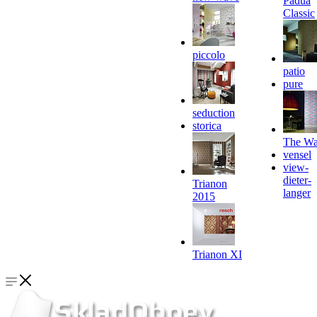
Padua
Classic
piccolo
patio
pure
seduction
storica
The Wa
vensel
view-
dieter-
Trianon
langer
2015
Trianon XI