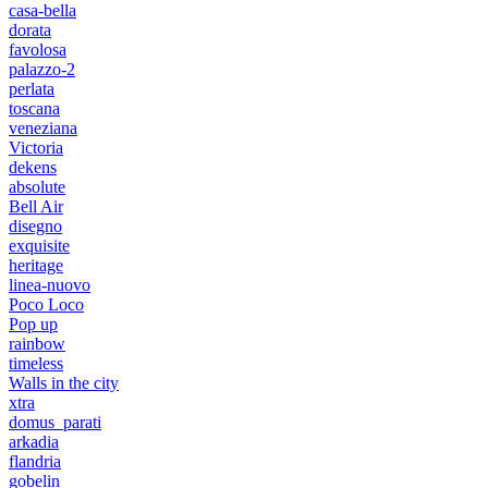
casa-bella
dorata
favolosa
palazzo-2
perlata
toscana
veneziana
Victoria
dekens
absolute
Bell Air
disegno
exquisite
heritage
linea-nuovo
Poco Loco
Pop up
rainbow
timeless
Walls in the city
xtra
domus_parati
arkadia
flandria
gobelin