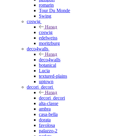
romarin
Tour Du Monde
Swing
coswig
Назад
coswig
edelweiss
moritzburg
deco4walls
Назад
deco4walls
botanical
Lucia
textured-plains
uptown
decori_decori
Назад
decori_decori
alta-classe
ambra
casa-bella
dorata
favolosa
palazzo-2