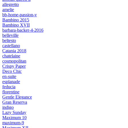
allegretto
amelie
bb-home-passion-v
Bambino 2015
Bambino XVII
barbara-backer-4-2016
belleville
beltesto
castellano
Catania 2018
chatelaine
cosmopolitan
Crispy Paper
Deco Chic
en-suite
esplanade
feducia
florentine
Gentle Elegance
Gran Reserva
indigo
Lazy Sunday
Maximum 10
maximum-9
Maximum XII