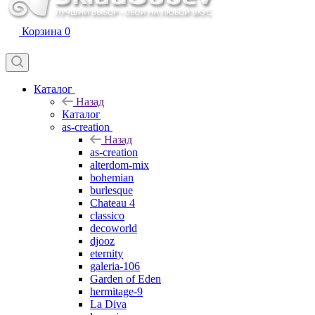
Корзина
0
Каталог
Назад
Каталог
as-creation
Назад
as-creation
alterdom-mix
bohemian
burlesque
Chateau 4
classico
decoworld
djooz
eternity
galeria-106
Garden of Eden
hermitage-9
La Diva