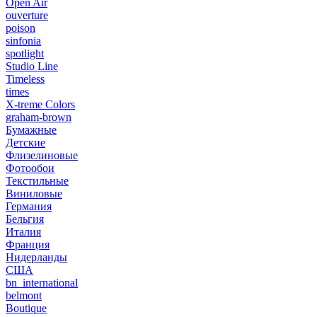
Open Air
ouverture
poison
sinfonia
spotlight
Studio Line
Timeless
times
X-treme Colors
graham-brown
Бумажные
Детские
Флизелиновые
Фотообои
Текстильные
Виниловые
Германия
Бельгия
Италия
Франция
Нидерланды
США
bn_international
belmont
Boutique