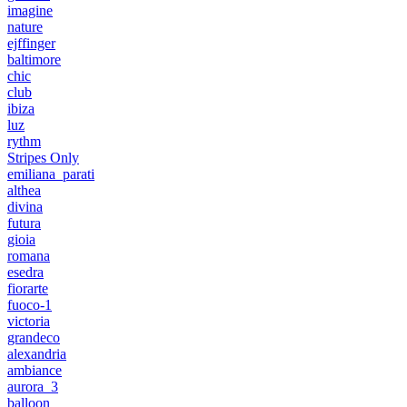
imagine
nature
ejffinger
baltimore
chic
club
ibiza
luz
rythm
Stripes Only
emiliana_parati
althea
divina
futura
gioia
romana
esedra
fiorarte
fuoco-1
victoria
grandeco
alexandria
ambiance
aurora_3
balloon