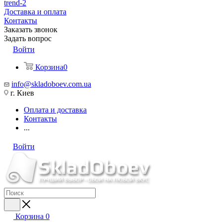
trend-2
Доставка и оплата
Контакты
Заказать звонок
Задать вопрос
Войти
Корзина
0
info@skladoboev.com.ua
г. Киев
Оплата и доставка
Контакты
...
Войти
Корзина
0