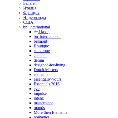
Бельгия
Италия
Франция
Нидерланды
США
bn_international
Назад
bn_international
belmont
Boutique
camarque
chacran
denim
designed-for-living
Dutch Masters
elements
essentially-yours
Essentials 2016
eye
impulse
intenz
masterpiece
moods
More then Elements
nomadics