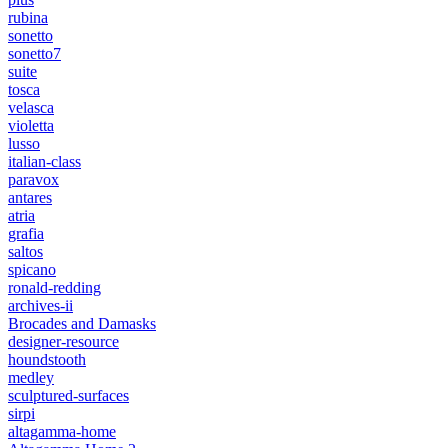
rubina
sonetto
sonetto7
suite
tosca
velasca
violetta
lusso
italian-class
paravox
antares
atria
grafia
saltos
spicano
ronald-redding
archives-ii
Brocades and Damasks
designer-resource
houndstooth
medley
sculptured-surfaces
sirpi
altagamma-home