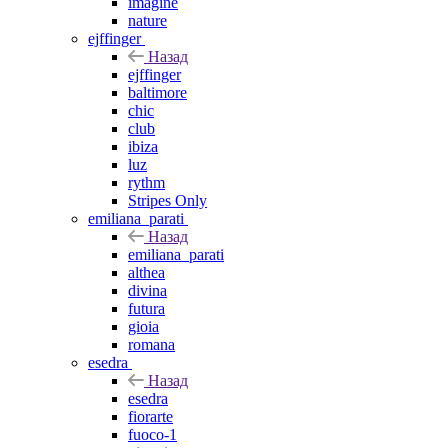
imagine
nature
ejffinger
Назад
ejffinger
baltimore
chic
club
ibiza
luz
rythm
Stripes Only
emiliana_parati
Назад
emiliana_parati
althea
divina
futura
gioia
romana
esedra
Назад
esedra
fiorarte
fuoco-1