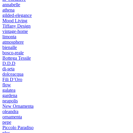
annabelle
athena
gilded-elegance
Mood Living
Tiffany Design
vintage-home
limonta
atmosphere
bienalle
bosco-reale
Bottega Tessile
D.D.D
di-seta
dolceacqua
Fili D’Oro
flow
galatea
gardena
neapolis
New Ornamenta
oleandra
ornamenta
pepe
Piccolo Paradiso
plus