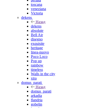
perlata
toscana
veneziana
Victoria
dekens
Назад
dekens
absolute
Bell Air
disegno
exquisite
heritage
linea-nuovo
Poco Loco
Pop up
rainbow
timeless
Walls in the city
xtra
domus_parati
Назад
domus_parati
arkadia
flandria
gobelin