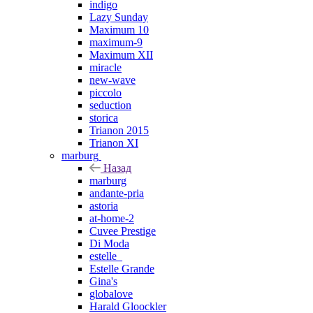
indigo
Lazy Sunday
Maximum 10
maximum-9
Maximum XII
miracle
new-wave
piccolo
seduction
storica
Trianon 2015
Trianon XI
marburg
Назад
marburg
andante-pria
astoria
at-home-2
Cuvee Prestige
Di Moda
estelle_
Estelle Grande
Gina's
globalove
Harald Gloockler