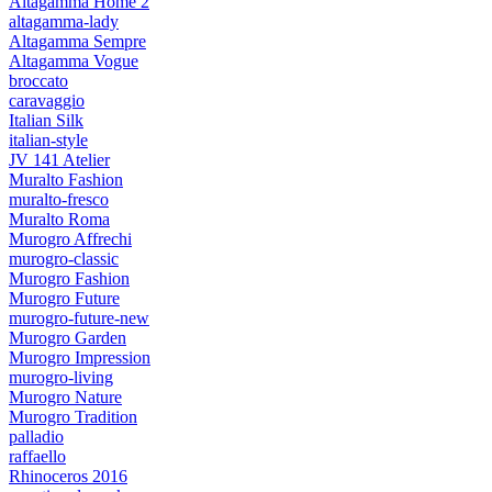
Altagamma Home 2
altagamma-lady
Altagamma Sempre
Altagamma Vogue
broccato
caravaggio
Italian Silk
italian-style
JV 141 Atelier
Muralto Fashion
muralto-fresco
Muralto Roma
Murogro Affrechi
murogro-classic
Murogro Fashion
Murogro Future
murogro-future-new
Murogro Garden
Murogro Impression
murogro-living
Murogro Nature
Murogro Tradition
palladio
raffaello
Rhinoceros 2016