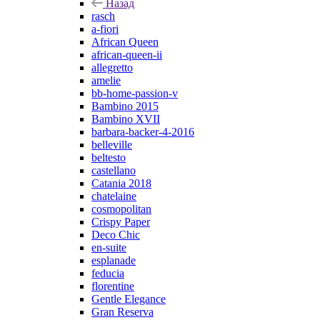
Назад
rasch
a-fiori
African Queen
african-queen-ii
allegretto
amelie
bb-home-passion-v
Bambino 2015
Bambino XVII
barbara-backer-4-2016
belleville
beltesto
castellano
Catania 2018
chatelaine
cosmopolitan
Crispy Paper
Deco Chic
en-suite
esplanade
feducia
florentine
Gentle Elegance
Gran Reserva