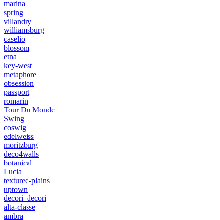
marina
spring
villandry
williamsburg
caselio
blossom
etna
key-west
metaphore
obsession
passport
romarin
Tour Du Monde
Swing
coswig
edelweiss
moritzburg
deco4walls
botanical
Lucia
textured-plains
uptown
decori_decori
alta-classe
ambra