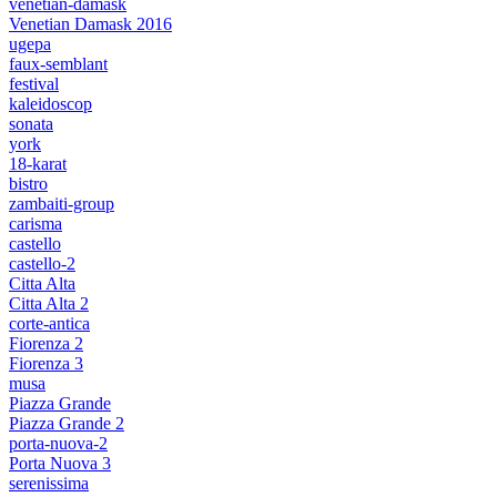
venetian-damask
Venetian Damask 2016
ugepa
faux-semblant
festival
kaleidoscop
sonata
york
18-karat
bistro
zambaiti-group
carisma
castello
castello-2
Citta Alta
Citta Alta 2
corte-antica
Fiorenza 2
Fiorenza 3
musa
Piazza Grande
Piazza Grande 2
porta-nuova-2
Porta Nuova 3
serenissima