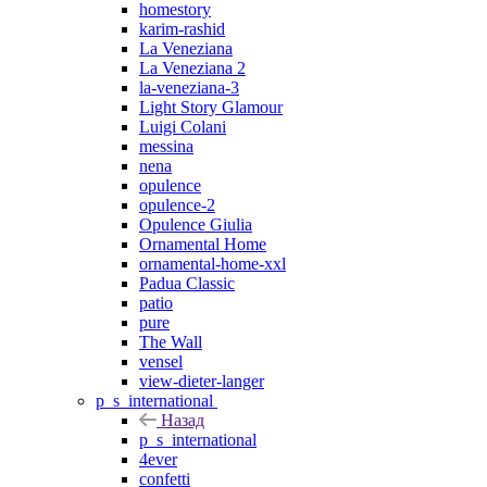
homestory
karim-rashid
La Veneziana
La Veneziana 2
la-veneziana-3
Light Story Glamour
Luigi Colani
messina
nena
opulence
opulence-2
Opulence Giulia
Ornamental Home
ornamental-home-xxl
Padua Classic
patio
pure
The Wall
vensel
view-dieter-langer
p_s_international
Назад
p_s_international
4ever
confetti