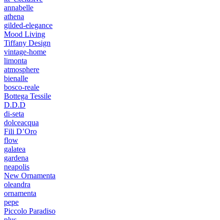
annabelle
athena
gilded-elegance
Mood Living
Tiffany Design
vintage-home
limonta
atmosphere
bienalle
bosco-reale
Bottega Tessile
D.D.D
di-seta
dolceacqua
Fili D’Oro
flow
galatea
gardena
neapolis
New Ornamenta
oleandra
ornamenta
pepe
Piccolo Paradiso
plus