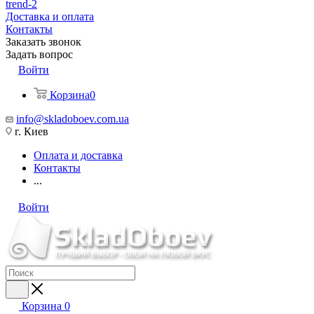
trend-2
Доставка и оплата
Контакты
Заказать звонок
Задать вопрос
Войти
Корзина
0
info@skladoboev.com.ua
г. Киев
Оплата и доставка
Контакты
...
Войти
Корзина
0