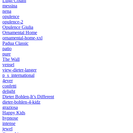
Luigi Colani
messina
nena
opulence
opulence-2
Opulence Giulia
Ornamental Home
ornamental-home-xxl
Padua Classic
patio
pure
The Wall
vensel
view-dieter-langer
p_s_international
4ever
confetti
delight
Dieter Bohlen-It’s Different
dieter-bohlen-4-kidz
graziosa
Happy Kids
hypnose
intense
jewel