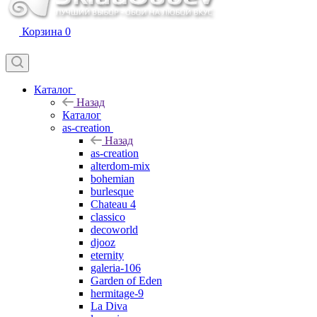
Корзина
0
Каталог
Назад
Каталог
as-creation
Назад
as-creation
alterdom-mix
bohemian
burlesque
Chateau 4
classico
decoworld
djooz
eternity
galeria-106
Garden of Eden
hermitage-9
La Diva