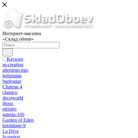
Интернет-магазин
«Склад обоев»
Каталог
as-creation
alterdom-mix
bohemian
burlesque
Chateau 4
classico
decoworld
djooz
eternity
galeria-106
Garden of Eden
hermitage-9
La Diva
la-pasion