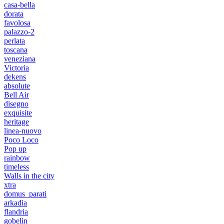
casa-bella
dorata
favolosa
palazzo-2
perlata
toscana
veneziana
Victoria
dekens
absolute
Bell Air
disegno
exquisite
heritage
linea-nuovo
Poco Loco
Pop up
rainbow
timeless
Walls in the city
xtra
domus_parati
arkadia
flandria
gobelin