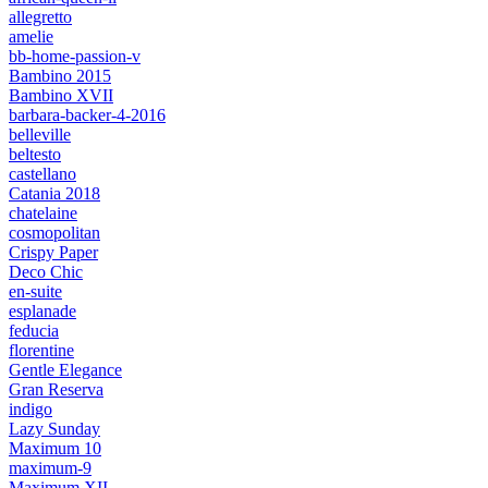
allegretto
amelie
bb-home-passion-v
Bambino 2015
Bambino XVII
barbara-backer-4-2016
belleville
beltesto
castellano
Catania 2018
chatelaine
cosmopolitan
Crispy Paper
Deco Chic
en-suite
esplanade
feducia
florentine
Gentle Elegance
Gran Reserva
indigo
Lazy Sunday
Maximum 10
maximum-9
Maximum XII