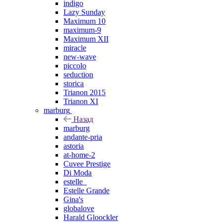
indigo
Lazy Sunday
Maximum 10
maximum-9
Maximum XII
miracle
new-wave
piccolo
seduction
storica
Trianon 2015
Trianon XI
marburg
Назад
marburg
andante-pria
astoria
at-home-2
Cuvee Prestige
Di Moda
estelle_
Estelle Grande
Gina's
globalove
Harald Gloockler