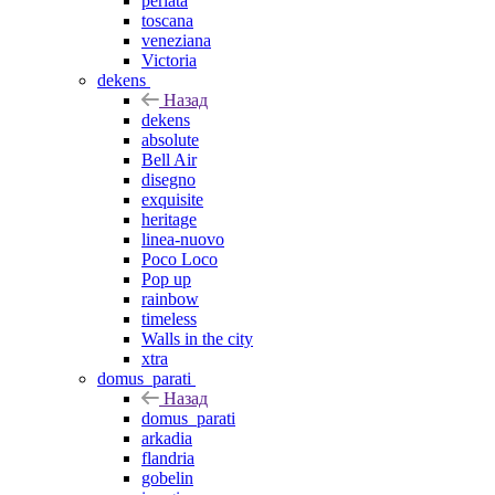
perlata
toscana
veneziana
Victoria
dekens
Назад
dekens
absolute
Bell Air
disegno
exquisite
heritage
linea-nuovo
Poco Loco
Pop up
rainbow
timeless
Walls in the city
xtra
domus_parati
Назад
domus_parati
arkadia
flandria
gobelin