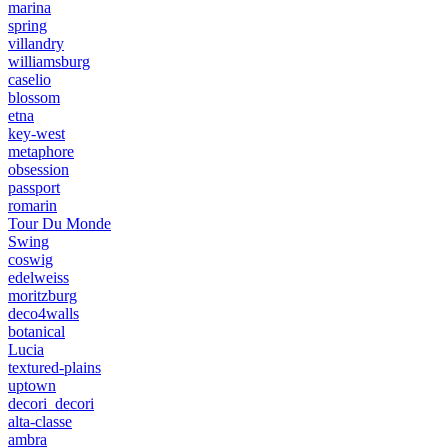
marina
spring
villandry
williamsburg
caselio
blossom
etna
key-west
metaphore
obsession
passport
romarin
Tour Du Monde
Swing
coswig
edelweiss
moritzburg
deco4walls
botanical
Lucia
textured-plains
uptown
decori_decori
alta-classe
ambra