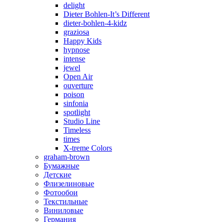
delight
Dieter Bohlen-It’s Different
dieter-bohlen-4-kidz
graziosa
Happy Kids
hypnose
intense
jewel
Open Air
ouverture
poison
sinfonia
spotlight
Studio Line
Timeless
times
X-treme Colors
graham-brown
Бумажные
Детские
Флизелиновые
Фотообои
Текстильные
Виниловые
Германия