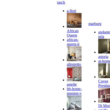
rasch
a-fiori
marburg
African
andante
Queen
pria
african-
queen-ii
astoria
at-hom
allegretto
Cuvee
amelie
Prestig
bb-home-
passion-v
Di Mo