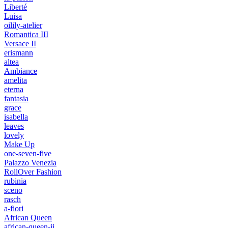
Liberté
Luisa
oilily-atelier
Romantica III
Versace II
erismann
altea
Ambiance
amelita
eterna
fantasia
grace
isabella
leaves
lovely
Make Up
one-seven-five
Palazzo Venezia
RollOver Fashion
rubinia
sceno
rasch
a-fiori
African Queen
african-queen-ii