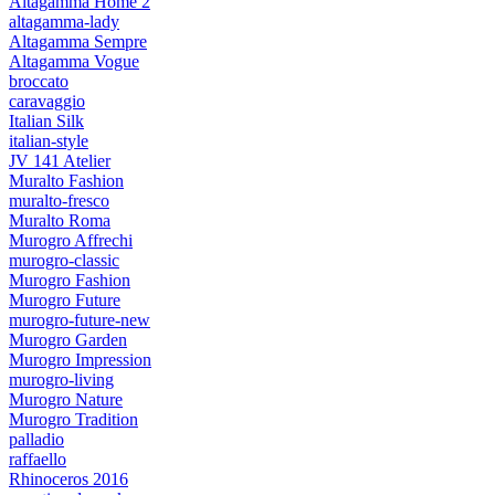
Altagamma Home 2
altagamma-lady
Altagamma Sempre
Altagamma Vogue
broccato
caravaggio
Italian Silk
italian-style
JV 141 Atelier
Muralto Fashion
muralto-fresco
Muralto Roma
Murogro Affrechi
murogro-classic
Murogro Fashion
Murogro Future
murogro-future-new
Murogro Garden
Murogro Impression
murogro-living
Murogro Nature
Murogro Tradition
palladio
raffaello
Rhinoceros 2016