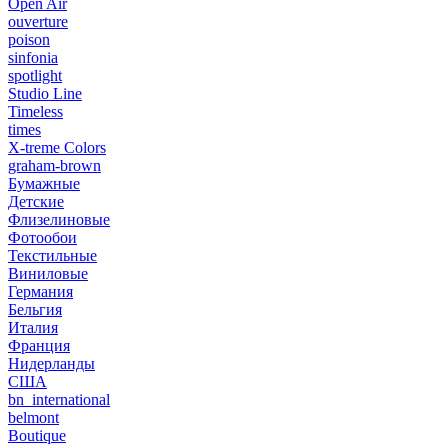
Open Air
ouverture
poison
sinfonia
spotlight
Studio Line
Timeless
times
X-treme Colors
graham-brown
Бумажные
Детские
Флизелиновые
Фотообои
Текстильные
Виниловые
Германия
Бельгия
Италия
Франция
Нидерланды
США
bn_international
belmont
Boutique