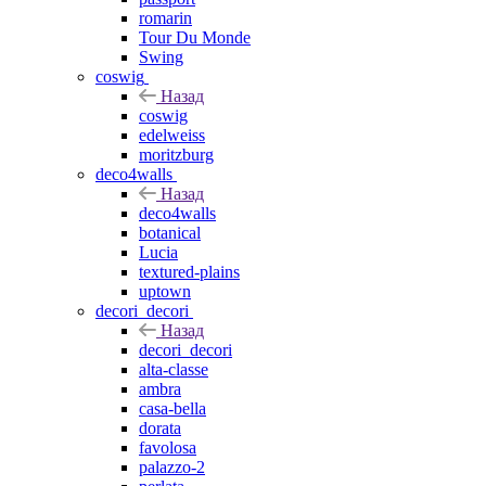
romarin
Tour Du Monde
Swing
coswig
Назад
coswig
edelweiss
moritzburg
deco4walls
Назад
deco4walls
botanical
Lucia
textured-plains
uptown
decori_decori
Назад
decori_decori
alta-classe
ambra
casa-bella
dorata
favolosa
palazzo-2