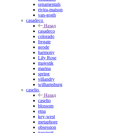
ornamentals
rivira-maison
van-gogh
casadeco
Назад
casadeco
colorado
fregate
geode
harmony
Lily Rose
majestik
marina
spring
villandry
williamsburg
caselio
Назад
caselio
blossom
etna
key-west
metaphore
obsession
passport