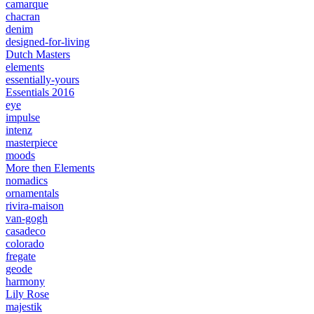
camarque
chacran
denim
designed-for-living
Dutch Masters
elements
essentially-yours
Essentials 2016
eye
impulse
intenz
masterpiece
moods
More then Elements
nomadics
ornamentals
rivira-maison
van-gogh
casadeco
colorado
fregate
geode
harmony
Lily Rose
majestik