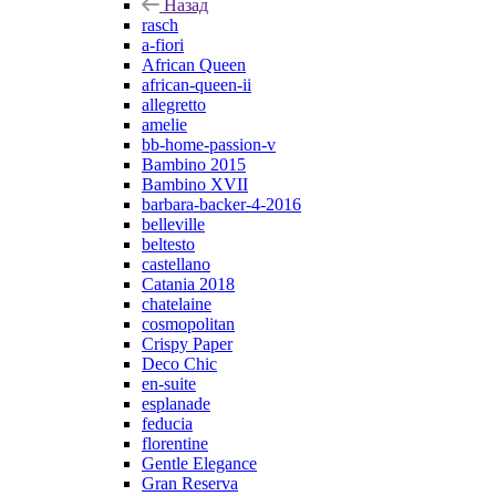
Назад
rasch
a-fiori
African Queen
african-queen-ii
allegretto
amelie
bb-home-passion-v
Bambino 2015
Bambino XVII
barbara-backer-4-2016
belleville
beltesto
castellano
Catania 2018
chatelaine
cosmopolitan
Crispy Paper
Deco Chic
en-suite
esplanade
feducia
florentine
Gentle Elegance
Gran Reserva