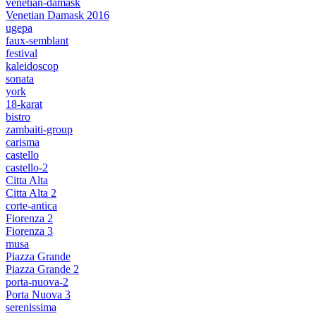
venetian-damask
Venetian Damask 2016
ugepa
faux-semblant
festival
kaleidoscop
sonata
york
18-karat
bistro
zambaiti-group
carisma
castello
castello-2
Citta Alta
Citta Alta 2
corte-antica
Fiorenza 2
Fiorenza 3
musa
Piazza Grande
Piazza Grande 2
porta-nuova-2
Porta Nuova 3
serenissima