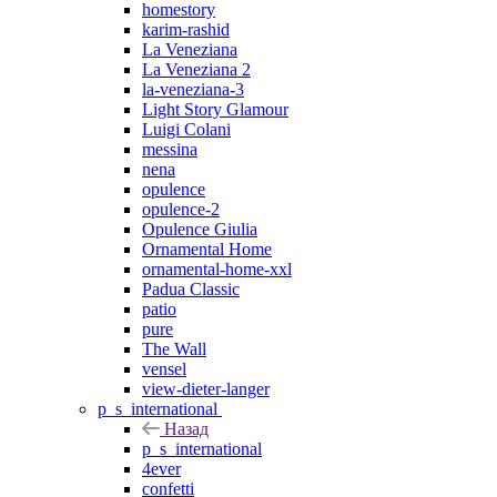
homestory
karim-rashid
La Veneziana
La Veneziana 2
la-veneziana-3
Light Story Glamour
Luigi Colani
messina
nena
opulence
opulence-2
Opulence Giulia
Ornamental Home
ornamental-home-xxl
Padua Classic
patio
pure
The Wall
vensel
view-dieter-langer
p_s_international
Назад
p_s_international
4ever
confetti