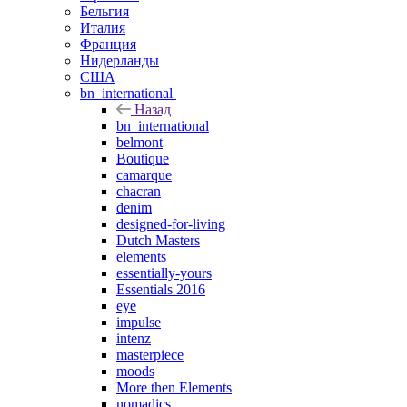
Бельгия
Италия
Франция
Нидерланды
США
bn_international
Назад
bn_international
belmont
Boutique
camarque
chacran
denim
designed-for-living
Dutch Masters
elements
essentially-yours
Essentials 2016
eye
impulse
intenz
masterpiece
moods
More then Elements
nomadics