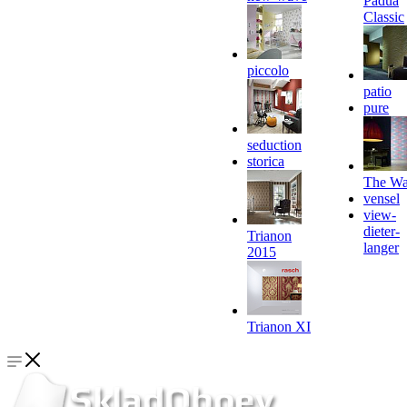
Padua
Classic
piccolo
patio
pure
seduction
storica
The Wa
vensel
view-
dieter-
Trianon
langer
2015
Trianon XI