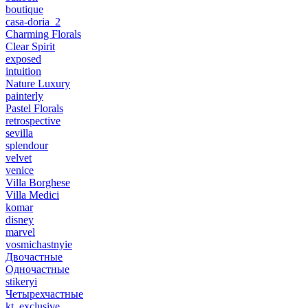
boutique
casa-doria_2
Charming Florals
Clear Spirit
exposed
intuition
Nature Luxury
painterly
Pastel Florals
retrospective
sevilla
splendour
velvet
venice
Villa Borghese
Villa Medici
komar
disney
marvel
vosmichastnyie
Двочастные
Одночастные
stikeryi
Четырехчастные
kt_exclusive