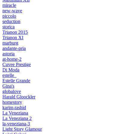
miracle
new-wave
piccolo
seduction
storica
Trianon 2015
Trianon XI
marburg
andante-pria
astoria
at-home-2
Cuvee Prestige
Di Moda
estelle_
Estelle Grande
Gina's
globalove
Harald Gloockler
homestory
karim-rashid
La Veneziana
La Veneziana 2
la-veneziana-3
Light Story Glamour