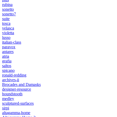
rubina
sonetto
sonetto7
suite
tosca
velasca
violetta
lusso
italian-class
paravox
antares
atria
grafia
saltos
spicano
ronald-redding
archives-ii
Brocades and Damasks
designer-resource
houndstooth
medley
sculptured-surfaces
sirpi
altagamma-home