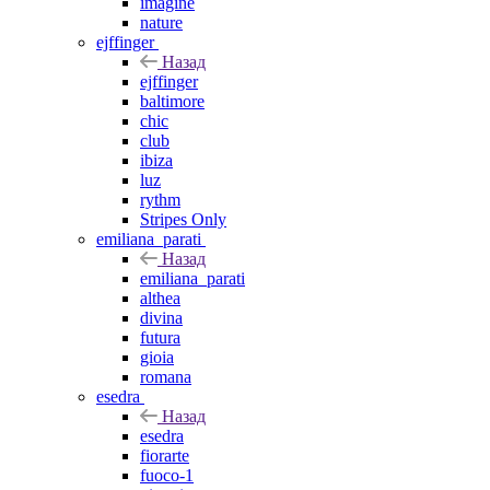
imagine
nature
ejffinger
Назад
ejffinger
baltimore
chic
club
ibiza
luz
rythm
Stripes Only
emiliana_parati
Назад
emiliana_parati
althea
divina
futura
gioia
romana
esedra
Назад
esedra
fiorarte
fuoco-1