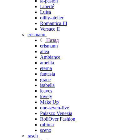
la-pasion
Liberté
Luisa
oilily-atelier
Romantica III
Versace II
erismann
Назад
erismann
altea
Ambiance
amelita
eterna
fantasia
grace
isabella
leaves
lovely
Make Up
one-seven-five
Palazzo Venezia
RollOver Fashion
rubinia
sceno
rasch