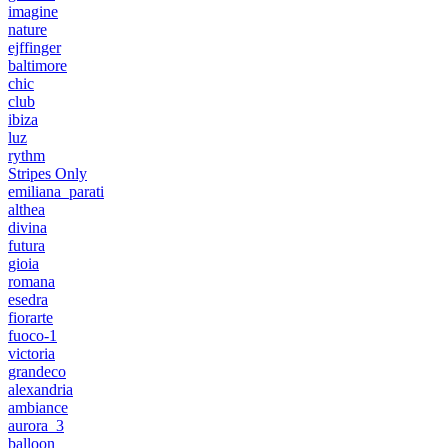
imagine
nature
ejffinger
baltimore
chic
club
ibiza
luz
rythm
Stripes Only
emiliana_parati
althea
divina
futura
gioia
romana
esedra
fiorarte
fuoco-1
victoria
grandeco
alexandria
ambiance
aurora_3
balloon