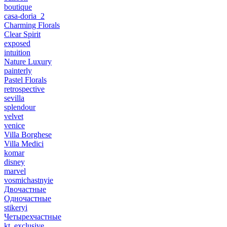
boutique
casa-doria_2
Charming Florals
Clear Spirit
exposed
intuition
Nature Luxury
painterly
Pastel Florals
retrospective
sevilla
splendour
velvet
venice
Villa Borghese
Villa Medici
komar
disney
marvel
vosmichastnyie
Двочастные
Одночастные
stikeryi
Четырехчастные
kt_exclusive