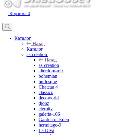
Корзина
0
Каталог
Назад
Каталог
as-creation
Назад
as-creation
alterdom-mix
bohemian
burlesque
Chateau 4
classico
decoworld
djooz
eternity
galeria-106
Garden of Eden
hermitage-9
La Diva