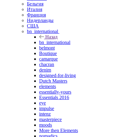
Бельгия
Италия
Франция
Нидерланды
США
bn_international
Назад
bn_international
belmont
Boutique
camarque
chacran
denim
designed-for-living
Dutch Masters
elements
essentially-yours
Essentials 2016
eye
impulse
intenz
masterpiece
moods
More then Elements
nomadics