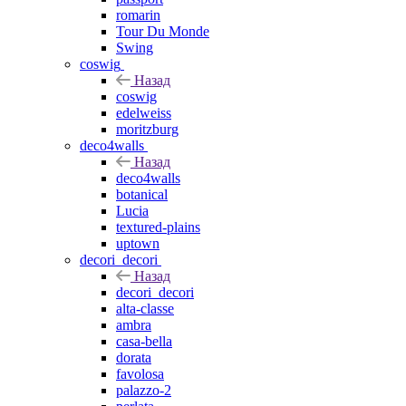
romarin
Tour Du Monde
Swing
coswig
Назад
coswig
edelweiss
moritzburg
deco4walls
Назад
deco4walls
botanical
Lucia
textured-plains
uptown
decori_decori
Назад
decori_decori
alta-classe
ambra
casa-bella
dorata
favolosa
palazzo-2