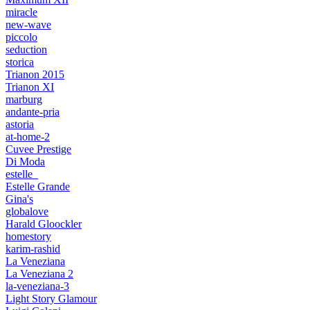
miracle
new-wave
piccolo
seduction
storica
Trianon 2015
Trianon XI
marburg
andante-pria
astoria
at-home-2
Cuvee Prestige
Di Moda
estelle_
Estelle Grande
Gina's
globalove
Harald Gloockler
homestory
karim-rashid
La Veneziana
La Veneziana 2
la-veneziana-3
Light Story Glamour