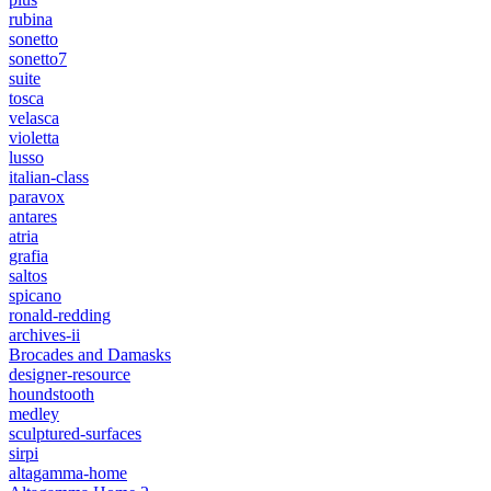
rubina
sonetto
sonetto7
suite
tosca
velasca
violetta
lusso
italian-class
paravox
antares
atria
grafia
saltos
spicano
ronald-redding
archives-ii
Brocades and Damasks
designer-resource
houndstooth
medley
sculptured-surfaces
sirpi
altagamma-home