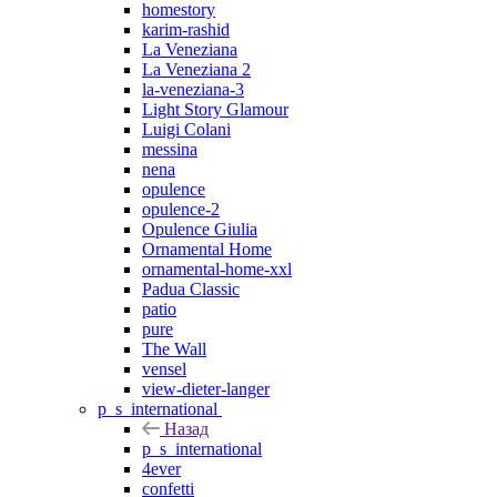
homestory
karim-rashid
La Veneziana
La Veneziana 2
la-veneziana-3
Light Story Glamour
Luigi Colani
messina
nena
opulence
opulence-2
Opulence Giulia
Ornamental Home
ornamental-home-xxl
Padua Classic
patio
pure
The Wall
vensel
view-dieter-langer
p_s_international
Назад
p_s_international
4ever
confetti