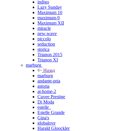
indigo
Lazy Sunday
Maximum 10
maximum-9
Maximum XII
miracle
new-wave
piccolo
seduction
storica
Trianon 2015
Trianon XI
marburg
Назад
marburg
andante-pria
astoria
at-home-2
Cuvee Prestige
Di Moda
estelle_
Estelle Grande
Gina's
globalove
Harald Gloockler