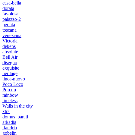
casa-bella
dorata
favolosa
palazzo-2
perlata
toscana
veneziana
Victoria
dekens
absolute
Bell Air
disegno
exquisite
heritage
linea-nuovo
Poco Loco
Pop up
rainbow
timeless
Walls in the city
xtra
domus_parati
arkadia
flandria
gobelin