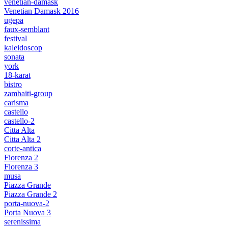
venetian-damask
Venetian Damask 2016
ugepa
faux-semblant
festival
kaleidoscop
sonata
york
18-karat
bistro
zambaiti-group
carisma
castello
castello-2
Citta Alta
Citta Alta 2
corte-antica
Fiorenza 2
Fiorenza 3
musa
Piazza Grande
Piazza Grande 2
porta-nuova-2
Porta Nuova 3
serenissima