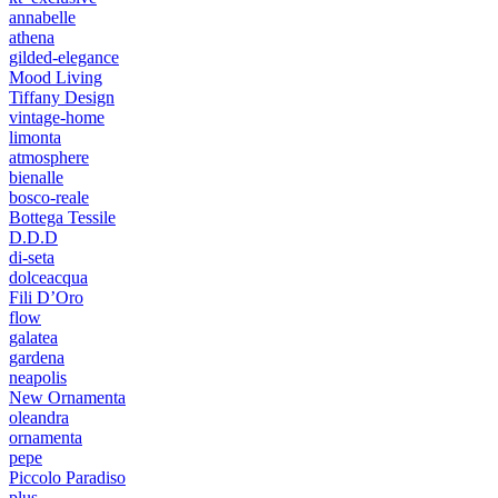
annabelle
athena
gilded-elegance
Mood Living
Tiffany Design
vintage-home
limonta
atmosphere
bienalle
bosco-reale
Bottega Tessile
D.D.D
di-seta
dolceacqua
Fili D’Oro
flow
galatea
gardena
neapolis
New Ornamenta
oleandra
ornamenta
pepe
Piccolo Paradiso
plus