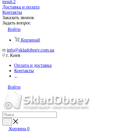
trend-2
Доставка и оплата
Контакты
Заказать звонок
Задать вопрос
Войти
Корзина
0
info@skladoboev.com.ua
г. Киев
Оплата и доставка
Контакты
...
Войти
Корзина
0