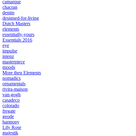
camarque
chacran
denim
designed-for-living
Dutch Masters
elements
essentially-yours
Essentials 2016
eye
impulse
intenz
masterpiece
moods
More then Elements
nomadics
ornamentals
rivira-maison
van-gogh
casadeco
colorado
fregate
geode
harmony
Lily Rose
majestik