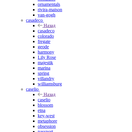
ornamentals
rivira-maison
van-gogh
casadeco
Назад
casadeco
colorado
fregate
geode
harmony
Lily Rose
majestik
marina
spring
villandry
williamsburg
caselio
Назад
caselio
blossom
etna
key-west
metaphore
obsession
passport