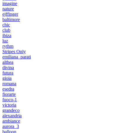
imagine
nature
ejffinger
baltimore
chic
club
ibiza
luz
rythm
Stripes Only
emiliana_parati
althea
divina
futura
gioia
romana
esedra
fiorarte
fuoco-1
victoria
grandeco
alexandria
ambiance
aurora_3
balloon