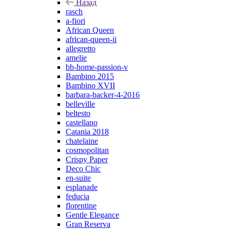
Назад
rasch
a-fiori
African Queen
african-queen-ii
allegretto
amelie
bb-home-passion-v
Bambino 2015
Bambino XVII
barbara-backer-4-2016
belleville
beltesto
castellano
Catania 2018
chatelaine
cosmopolitan
Crispy Paper
Deco Chic
en-suite
esplanade
feducia
florentine
Gentle Elegance
Gran Reserva