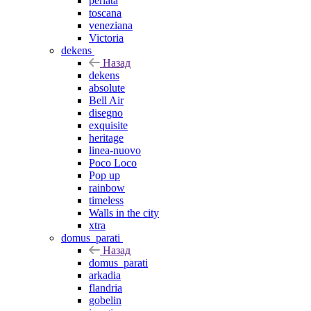
perlata
toscana
veneziana
Victoria
dekens
Назад
dekens
absolute
Bell Air
disegno
exquisite
heritage
linea-nuovo
Poco Loco
Pop up
rainbow
timeless
Walls in the city
xtra
domus_parati
Назад
domus_parati
arkadia
flandria
gobelin