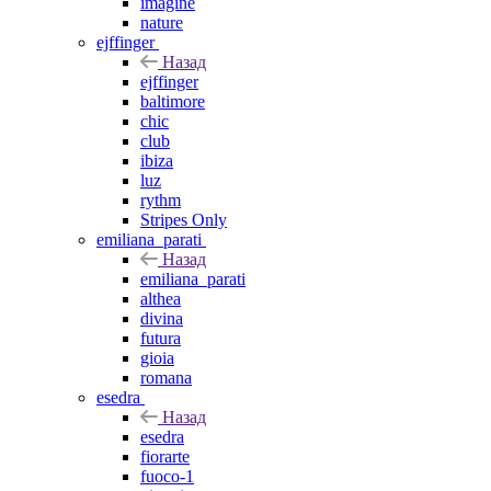
imagine
nature
ejffinger
Назад
ejffinger
baltimore
chic
club
ibiza
luz
rythm
Stripes Only
emiliana_parati
Назад
emiliana_parati
althea
divina
futura
gioia
romana
esedra
Назад
esedra
fiorarte
fuoco-1