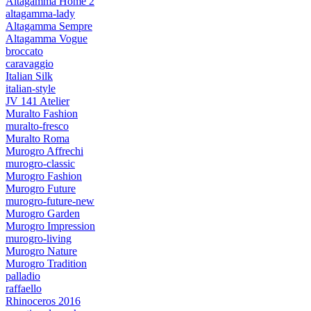
Altagamma Home 2
altagamma-lady
Altagamma Sempre
Altagamma Vogue
broccato
caravaggio
Italian Silk
italian-style
JV 141 Atelier
Muralto Fashion
muralto-fresco
Muralto Roma
Murogro Affrechi
murogro-classic
Murogro Fashion
Murogro Future
murogro-future-new
Murogro Garden
Murogro Impression
murogro-living
Murogro Nature
Murogro Tradition
palladio
raffaello
Rhinoceros 2016