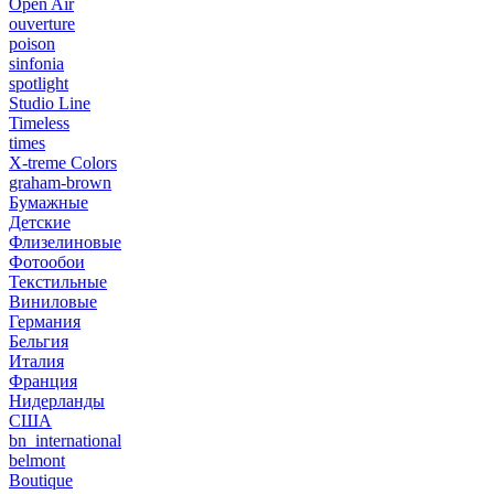
Open Air
ouverture
poison
sinfonia
spotlight
Studio Line
Timeless
times
X-treme Colors
graham-brown
Бумажные
Детские
Флизелиновые
Фотообои
Текстильные
Виниловые
Германия
Бельгия
Италия
Франция
Нидерланды
США
bn_international
belmont
Boutique