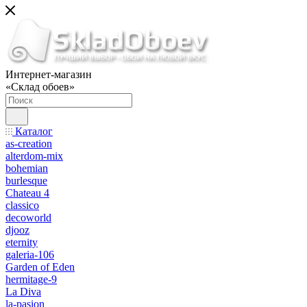
Интернет-магазин
«Склад обоев»
Каталог
as-creation
alterdom-mix
bohemian
burlesque
Chateau 4
classico
decoworld
djooz
eternity
galeria-106
Garden of Eden
hermitage-9
La Diva
la-pasion