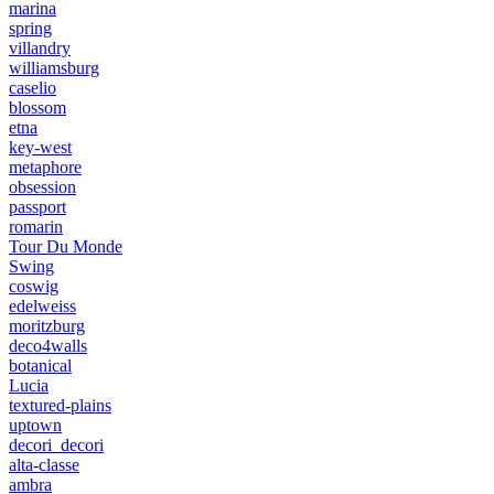
marina
spring
villandry
williamsburg
caselio
blossom
etna
key-west
metaphore
obsession
passport
romarin
Tour Du Monde
Swing
coswig
edelweiss
moritzburg
deco4walls
botanical
Lucia
textured-plains
uptown
decori_decori
alta-classe
ambra