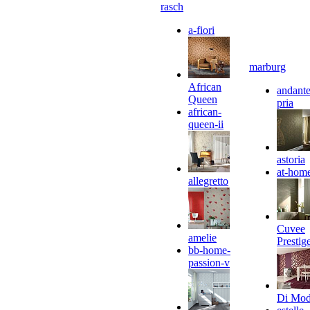
rasch
a-fiori
marburg
African
andante
Queen
pria
african-
queen-ii
astoria
at-hom
allegretto
Cuvee
amelie
Prestig
bb-home-
passion-v
Di Mo