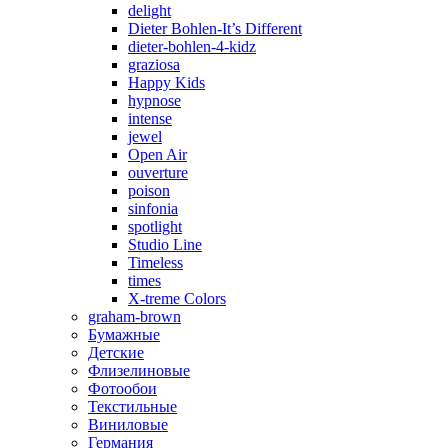
delight
Dieter Bohlen-It’s Different
dieter-bohlen-4-kidz
graziosa
Happy Kids
hypnose
intense
jewel
Open Air
ouverture
poison
sinfonia
spotlight
Studio Line
Timeless
times
X-treme Colors
graham-brown
Бумажные
Детские
Флизелиновые
Фотообои
Текстильные
Виниловые
Германия