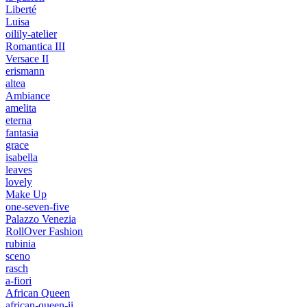
Liberté
Luisa
oilily-atelier
Romantica III
Versace II
erismann
altea
Ambiance
amelita
eterna
fantasia
grace
isabella
leaves
lovely
Make Up
one-seven-five
Palazzo Venezia
RollOver Fashion
rubinia
sceno
rasch
a-fiori
African Queen
african-queen-ii