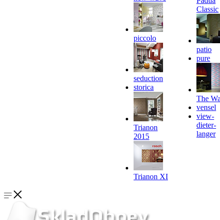
Padua
Classic
piccolo
patio
pure
seduction
storica
The Wa
vensel
view-
dieter-
Trianon
langer
2015
Trianon XI