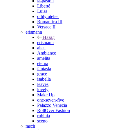
la-pasion
Liberté
Luisa
oilily-atelier
Romantica III
Versace II
erismann
Назад
erismann
altea
Ambiance
amelita
eterna
fantasia
grace
isabella
leaves
lovely
Make Up
one-seven-five
Palazzo Venezia
RollOver Fashion
rubinia
sceno
rasch