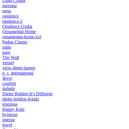
Luigi Colani
messina
nena
opulence
opulence-2
Opulence Giulia
Ornamental Home
ornamental-home-xxl
Padua Classic
patio
pure
The Wall
vensel
view-dieter-langer
p_s_international
4ever
confetti
delight
Dieter Bohlen-It’s Different
dieter-bohlen-4-kidz
graziosa
Happy Kids
hypnose
intense
jewel