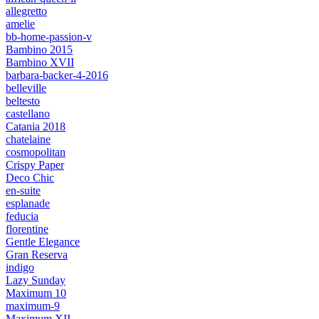
allegretto
amelie
bb-home-passion-v
Bambino 2015
Bambino XVII
barbara-backer-4-2016
belleville
beltesto
castellano
Catania 2018
chatelaine
cosmopolitan
Crispy Paper
Deco Chic
en-suite
esplanade
feducia
florentine
Gentle Elegance
Gran Reserva
indigo
Lazy Sunday
Maximum 10
maximum-9
Maximum XII