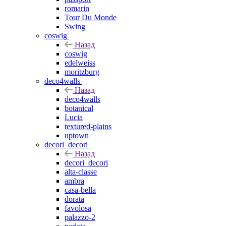
romarin
Tour Du Monde
Swing
coswig
Назад
coswig
edelweiss
moritzburg
deco4walls
Назад
deco4walls
botanical
Lucia
textured-plains
uptown
decori_decori
Назад
decori_decori
alta-classe
ambra
casa-bella
dorata
favolosa
palazzo-2