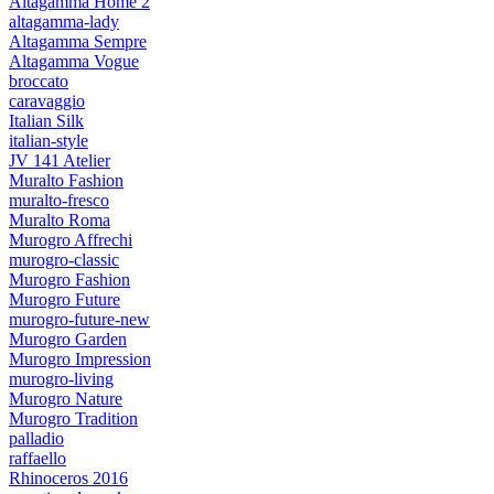
Altagamma Home 2
altagamma-lady
Altagamma Sempre
Altagamma Vogue
broccato
caravaggio
Italian Silk
italian-style
JV 141 Atelier
Muralto Fashion
muralto-fresco
Muralto Roma
Murogro Affrechi
murogro-classic
Murogro Fashion
Murogro Future
murogro-future-new
Murogro Garden
Murogro Impression
murogro-living
Murogro Nature
Murogro Tradition
palladio
raffaello
Rhinoceros 2016