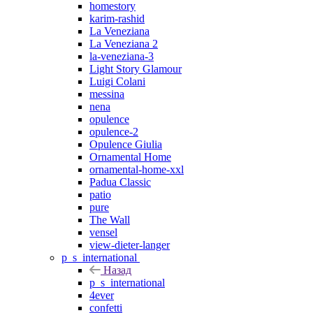
homestory
karim-rashid
La Veneziana
La Veneziana 2
la-veneziana-3
Light Story Glamour
Luigi Colani
messina
nena
opulence
opulence-2
Opulence Giulia
Ornamental Home
ornamental-home-xxl
Padua Classic
patio
pure
The Wall
vensel
view-dieter-langer
p_s_international
Назад
p_s_international
4ever
confetti