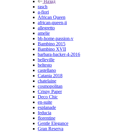
Назад
rasch
a-fiori
African Queen
african-queen-ii
allegretto
amelie
bb-home-passion-v
Bambino 2015
Bambino XVII
barbara-backer-4-2016
belleville
beltesto
castellano
Catania 2018
chatelaine
cosmopolitan
Crispy Paper
Deco Chic
en-suite
esplanade
feducia
florentine
Gentle Elegance
Gran Reserva