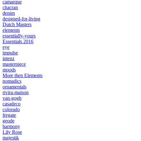
camarque
chacran
denim
designed-for-living
Dutch Masters
elements
essentially-yours
Essentials 2016
eye
impulse
intenz
masterpiece
moods
More then Elements
nomadics
ornamentals
rivira-maison
van-gogh
casadeco
colorado
fregate
geode
harmony
Lily Rose
majestik