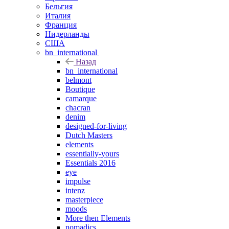
Бельгия
Италия
Франция
Нидерланды
США
bn_international
Назад
bn_international
belmont
Boutique
camarque
chacran
denim
designed-for-living
Dutch Masters
elements
essentially-yours
Essentials 2016
eye
impulse
intenz
masterpiece
moods
More then Elements
nomadics