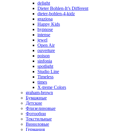
delight
Dieter Bohlen-It’s Different
dieter-bohlen-4-kidz
graziosa
Happy Kids
hypnose
intense
jewel
Open Air
ouverture
poison
sinfonia
spotlight
Studio Line
Timeless
times
X-treme Colors
graham-brown
Бумажные
Детские
Флизелиновые
Фотообои
Текстильные
Виниловые
Германия