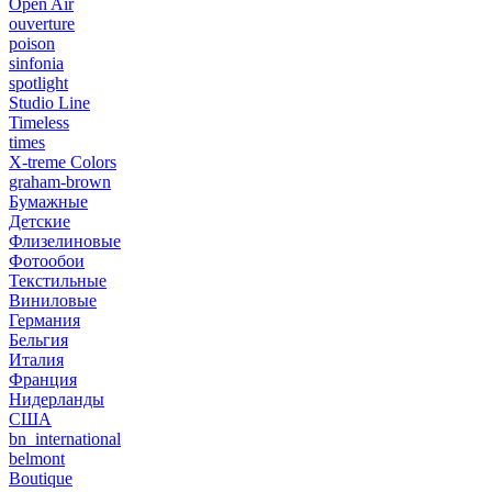
Open Air
ouverture
poison
sinfonia
spotlight
Studio Line
Timeless
times
X-treme Colors
graham-brown
Бумажные
Детские
Флизелиновые
Фотообои
Текстильные
Виниловые
Германия
Бельгия
Италия
Франция
Нидерланды
США
bn_international
belmont
Boutique