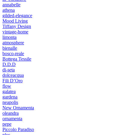
annabelle
athena
gilded-elegance
Mood Living
Tiffany Design
vintage-home
limonta
atmosphere
bienalle
bosco-reale
Bottega Tessile
D.D.D
di-seta
dolceacqua
Fili D’Oro
flow
galatea
gardena
neapolis
New Ornamenta
oleandra
ornamenta
pepe
Piccolo Paradiso
plus