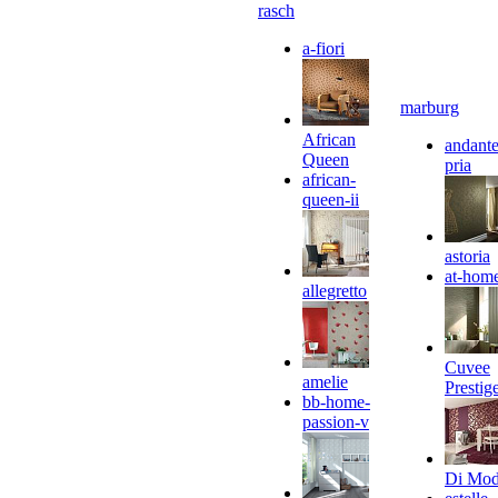
rasch
a-fiori
marburg
African
andante
Queen
pria
african-
queen-ii
astoria
at-hom
allegretto
Cuvee
amelie
Prestig
bb-home-
passion-v
Di Mo