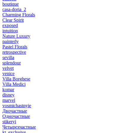
boutique
casa-doria_2
Charming Florals
Clear Spirit
exposed
intuition
Nature Luxury
painterly
Pastel Florals
retrospective
sevilla
splendour
velvet
venice
Villa Borghese
Villa Medici
komar
disney
marvel
vosmichastnyie
Двочастные
Одночастные
stikeryi
Четырехчастные
kt_exclusive