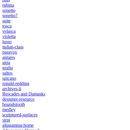
rubina
sonetto
sonetto7
suite
tosca
velasca
violetta
lusso
italian-class
paravox
antares
atria
grafia
saltos
spicano
ronald-redding
archives-ii
Brocades and Damasks
designer-resource
houndstooth
medley
sculptured-surfaces
sirpi
altagamma-home