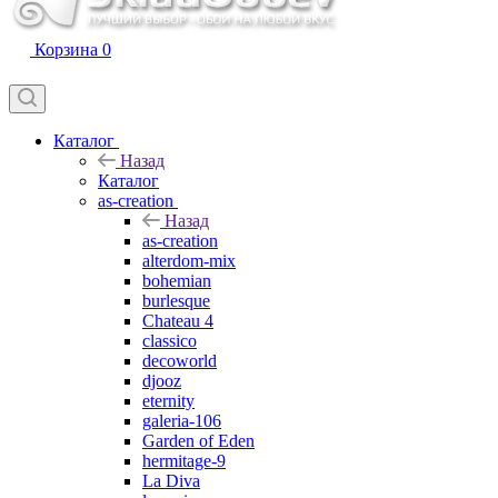
Корзина
0
Каталог
Назад
Каталог
as-creation
Назад
as-creation
alterdom-mix
bohemian
burlesque
Chateau 4
classico
decoworld
djooz
eternity
galeria-106
Garden of Eden
hermitage-9
La Diva