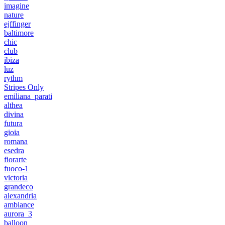
imagine
nature
ejffinger
baltimore
chic
club
ibiza
luz
rythm
Stripes Only
emiliana_parati
althea
divina
futura
gioia
romana
esedra
fiorarte
fuoco-1
victoria
grandeco
alexandria
ambiance
aurora_3
balloon