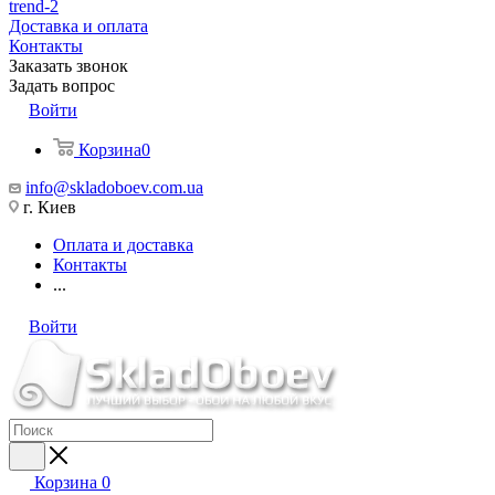
trend-2
Доставка и оплата
Контакты
Заказать звонок
Задать вопрос
Войти
Корзина
0
info@skladoboev.com.ua
г. Киев
Оплата и доставка
Контакты
...
Войти
Корзина
0