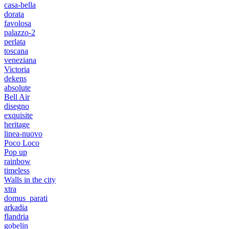
casa-bella
dorata
favolosa
palazzo-2
perlata
toscana
veneziana
Victoria
dekens
absolute
Bell Air
disegno
exquisite
heritage
linea-nuovo
Poco Loco
Pop up
rainbow
timeless
Walls in the city
xtra
domus_parati
arkadia
flandria
gobelin