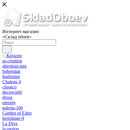
Интернет-магазин
«Склад обоев»
Каталог
as-creation
alterdom-mix
bohemian
burlesque
Chateau 4
classico
decoworld
djooz
eternity
galeria-106
Garden of Eden
hermitage-9
La Diva
la-pasion