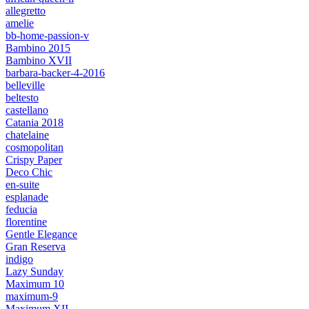
allegretto
amelie
bb-home-passion-v
Bambino 2015
Bambino XVII
barbara-backer-4-2016
belleville
beltesto
castellano
Catania 2018
chatelaine
cosmopolitan
Crispy Paper
Deco Chic
en-suite
esplanade
feducia
florentine
Gentle Elegance
Gran Reserva
indigo
Lazy Sunday
Maximum 10
maximum-9
Maximum XII