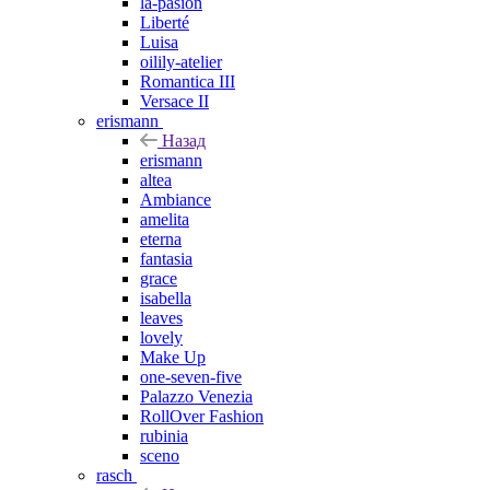
la-pasion
Liberté
Luisa
oilily-atelier
Romantica III
Versace II
erismann
Назад
erismann
altea
Ambiance
amelita
eterna
fantasia
grace
isabella
leaves
lovely
Make Up
one-seven-five
Palazzo Venezia
RollOver Fashion
rubinia
sceno
rasch