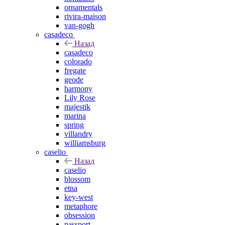
ornamentals
rivira-maison
van-gogh
casadeco
Назад
casadeco
colorado
fregate
geode
harmony
Lily Rose
majestik
marina
spring
villandry
williamsburg
caselio
Назад
caselio
blossom
etna
key-west
metaphore
obsession
passport