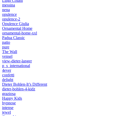
Luigi Colani
messina
nena
opulence
opulence-2
Opulence Giulia
Ornamental Home
ornamental-home-xxl
Padua Classic
patio
pure
The Wall
vensel
view-dieter-langer
p_s_international
4ever
confetti
delight
Dieter Bohlen-It’s Different
dieter-bohlen-4-kidz
graziosa
Happy Kids
hypnose
intense
jewel