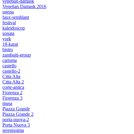
venetian-damask
Venetian Damask 2016
ugepa
faux-semblant
festival
kaleidoscop
sonata
york
18-karat
bistro
zambaiti-group
carisma
castello
castello-2
Citta Alta
Citta Alta 2
corte-antica
Fiorenza 2
Fiorenza 3
musa
Piazza Grande
Piazza Grande 2
porta-nuova-2
Porta Nuova 3
serenissima