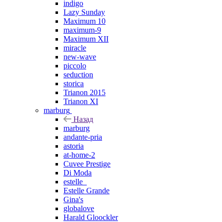
indigo
Lazy Sunday
Maximum 10
maximum-9
Maximum XII
miracle
new-wave
piccolo
seduction
storica
Trianon 2015
Trianon XI
marburg
Назад
marburg
andante-pria
astoria
at-home-2
Cuvee Prestige
Di Moda
estelle_
Estelle Grande
Gina's
globalove
Harald Gloockler