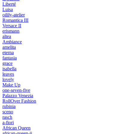
Liberté
Luisa
oilily-atelier
Romantica III
Versace II
erismann
altea
Ambiance
amelita
eterna
fantasia
grace
isabella
leaves
lovely
Make Up
one-seven-five
Palazzo Venezia
RollOver Fashion
rubinia
sceno
rasch
a-fiori
African Queen
african-queen-ii