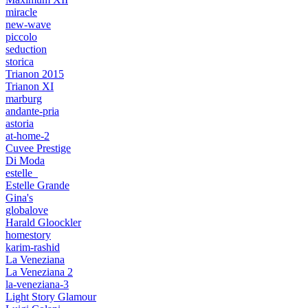
miracle
new-wave
piccolo
seduction
storica
Trianon 2015
Trianon XI
marburg
andante-pria
astoria
at-home-2
Cuvee Prestige
Di Moda
estelle_
Estelle Grande
Gina's
globalove
Harald Gloockler
homestory
karim-rashid
La Veneziana
La Veneziana 2
la-veneziana-3
Light Story Glamour