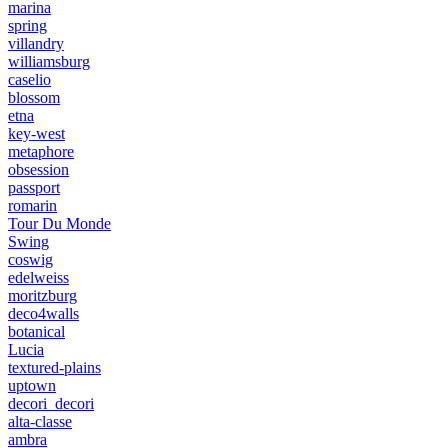
marina
spring
villandry
williamsburg
caselio
blossom
etna
key-west
metaphore
obsession
passport
romarin
Tour Du Monde
Swing
coswig
edelweiss
moritzburg
deco4walls
botanical
Lucia
textured-plains
uptown
decori_decori
alta-classe
ambra