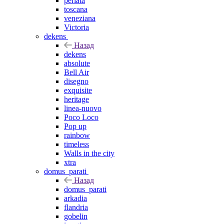
perlata
toscana
veneziana
Victoria
dekens
Назад
dekens
absolute
Bell Air
disegno
exquisite
heritage
linea-nuovo
Poco Loco
Pop up
rainbow
timeless
Walls in the city
xtra
domus_parati
Назад
domus_parati
arkadia
flandria
gobelin