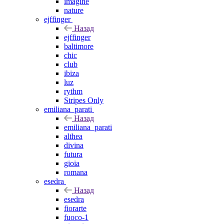
imagine
nature
ejffinger
Назад
ejffinger
baltimore
chic
club
ibiza
luz
rythm
Stripes Only
emiliana_parati
Назад
emiliana_parati
althea
divina
futura
gioia
romana
esedra
Назад
esedra
fiorarte
fuoco-1