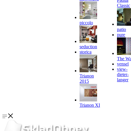
Padua
Classic
piccolo
patio
pure
seduction
storica
The Wa
vensel
view-
dieter-
Trianon
langer
2015
Trianon XI