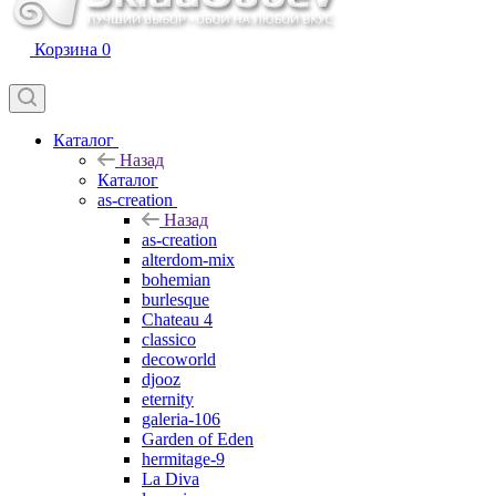
Корзина
0
Каталог
Назад
Каталог
as-creation
Назад
as-creation
alterdom-mix
bohemian
burlesque
Chateau 4
classico
decoworld
djooz
eternity
galeria-106
Garden of Eden
hermitage-9
La Diva