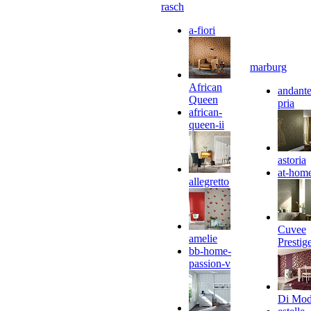
rasch
a-fiori
marburg
African
andante
Queen
pria
african-
queen-ii
astoria
at-hom
allegretto
Cuvee
amelie
Prestig
bb-home-
passion-v
Di Mo