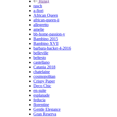
Назад
rasch
a-fiori
African Queen
african-queen-ii
allegretto
amelie
bb-home-passion-v
Bambino 2015
Bambino XVII
barbara-backer-4-2016
belleville
beltesto
castellano
Catania 2018
chatelaine
cosmopolitan
Crispy Paper
Deco Chic
en-suite
esplanade
feducia
florentine
Gentle Elegance
Gran Reserva