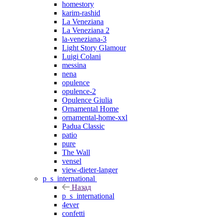
homestory
karim-rashid
La Veneziana
La Veneziana 2
la-veneziana-3
Light Story Glamour
Luigi Colani
messina
nena
opulence
opulence-2
Opulence Giulia
Ornamental Home
ornamental-home-xxl
Padua Classic
patio
pure
The Wall
vensel
view-dieter-langer
p_s_international
Назад
p_s_international
4ever
confetti