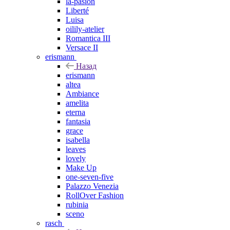
la-pasion
Liberté
Luisa
oilily-atelier
Romantica III
Versace II
erismann
Назад
erismann
altea
Ambiance
amelita
eterna
fantasia
grace
isabella
leaves
lovely
Make Up
one-seven-five
Palazzo Venezia
RollOver Fashion
rubinia
sceno
rasch