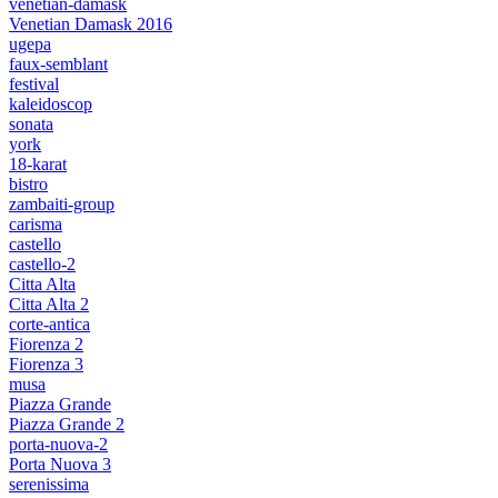
venetian-damask
Venetian Damask 2016
ugepa
faux-semblant
festival
kaleidoscop
sonata
york
18-karat
bistro
zambaiti-group
carisma
castello
castello-2
Citta Alta
Citta Alta 2
corte-antica
Fiorenza 2
Fiorenza 3
musa
Piazza Grande
Piazza Grande 2
porta-nuova-2
Porta Nuova 3
serenissima