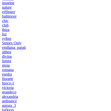
imagine
nature
ejffinger
baltimore
chic
club
ibiza
luz
rythm
Stripes Only
emiliana_parati
althea
divina
futura
gioia
romana
esedra
fiorarte
fuoco-1
victoria
grandeco
alexandria
ambiance
aurora_3
balloon