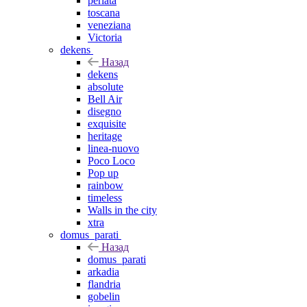
perlata
toscana
veneziana
Victoria
dekens
Назад
dekens
absolute
Bell Air
disegno
exquisite
heritage
linea-nuovo
Poco Loco
Pop up
rainbow
timeless
Walls in the city
xtra
domus_parati
Назад
domus_parati
arkadia
flandria
gobelin