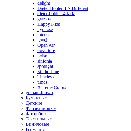
delight
Dieter Bohlen-It’s Different
dieter-bohlen-4-kidz
graziosa
Happy Kids
hypnose
intense
jewel
Open Air
ouverture
poison
sinfonia
spotlight
Studio Line
Timeless
times
X-treme Colors
graham-brown
Бумажные
Детские
Флизелиновые
Фотообои
Текстильные
Виниловые
Германия