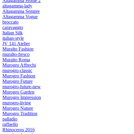
Altagamma Home 2
altagamma-lady
Altagamma Sempre
Altagamma Vogue
broccato
caravaggio
Italian Silk
italian-style
JV 141 Atelier
Muralto Fashion
muralto-fresco
Muralto Roma
Murogro Affrechi
murogro-classic
Murogro Fashion
Murogro Future
murogro-future-new
Murogro Garden
Murogro Impression
murogro-living
Murogro Nature
Murogro Tradition
palladio
raffaello
Rhinoceros 2016