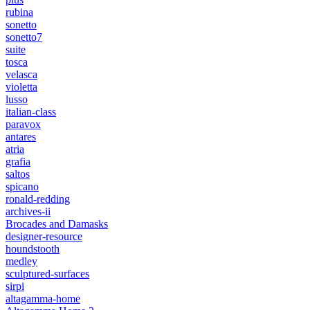
rubina
sonetto
sonetto7
suite
tosca
velasca
violetta
lusso
italian-class
paravox
antares
atria
grafia
saltos
spicano
ronald-redding
archives-ii
Brocades and Damasks
designer-resource
houndstooth
medley
sculptured-surfaces
sirpi
altagamma-home