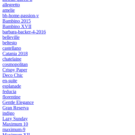
allegretto
amelie
bb-home-passion-v
Bambino 2015
Bambino XVII
barbara-backer-4-2016
belleville
beltesto
castellano
Catania 2018
chatelaine
cosmopolitan
Crispy Paper
Deco Chic
en-suite
esplanade
feducia
florentine
Gentle Elegance
Gran Reserva
indigo
Lazy Sunday
Maximum 10
maximum-9
Maximum XII