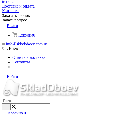
trend-2
Доставка и оплата
Контакты
Заказать звонок
Задать вопрос
Войти
Корзина
0
info@skladoboev.com.ua
г. Киев
Оплата и доставка
Контакты
...
Войти
Корзина
0