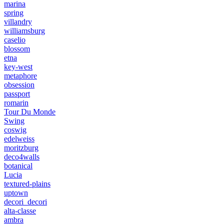
marina
spring
villandry
williamsburg
caselio
blossom
etna
key-west
metaphore
obsession
passport
romarin
Tour Du Monde
Swing
coswig
edelweiss
moritzburg
deco4walls
botanical
Lucia
textured-plains
uptown
decori_decori
alta-classe
ambra