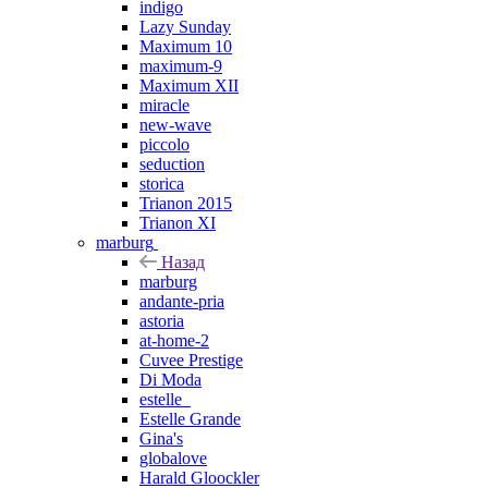
indigo
Lazy Sunday
Maximum 10
maximum-9
Maximum XII
miracle
new-wave
piccolo
seduction
storica
Trianon 2015
Trianon XI
marburg
Назад
marburg
andante-pria
astoria
at-home-2
Cuvee Prestige
Di Moda
estelle_
Estelle Grande
Gina's
globalove
Harald Gloockler