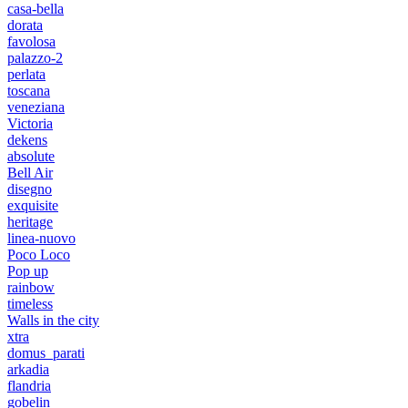
casa-bella
dorata
favolosa
palazzo-2
perlata
toscana
veneziana
Victoria
dekens
absolute
Bell Air
disegno
exquisite
heritage
linea-nuovo
Poco Loco
Pop up
rainbow
timeless
Walls in the city
xtra
domus_parati
arkadia
flandria
gobelin