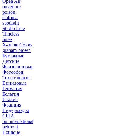
Open Air
ouverture
poison
sinfonia
spotlight
Studio Line
Timeless
times
X-treme Colors
graham-brown
Бумажные
Детские
Флизелиновые
Фотообои
Текстильные
Виниловые
Германия
Бельгия
Италия
Франция
Нидерланды
США
bn_international
belmont
Boutique