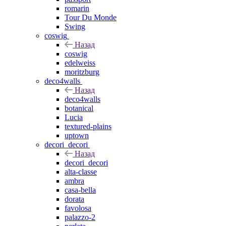
romarin
Tour Du Monde
Swing
coswig
Назад
coswig
edelweiss
moritzburg
deco4walls
Назад
deco4walls
botanical
Lucia
textured-plains
uptown
decori_decori
Назад
decori_decori
alta-classe
ambra
casa-bella
dorata
favolosa
palazzo-2