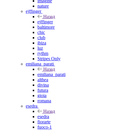
imagine
nature
ejffinger
Назад
ejffinger
baltimore
chic
club
ibiza
luz
rythm
Stripes Only
emiliana_parati
Назад
emiliana_parati
althea
divina
futura
gioia
romana
esedra
Назад
esedra
fiorarte
fuoco-1