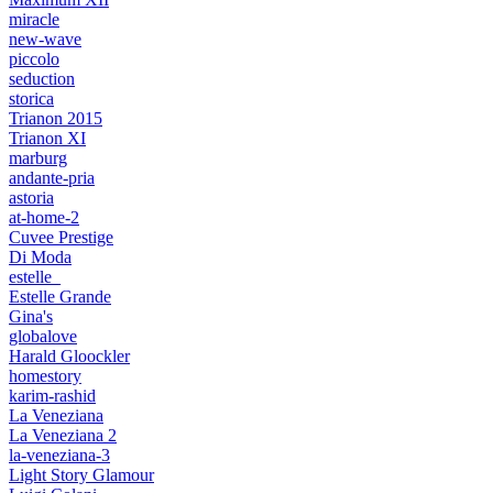
miracle
new-wave
piccolo
seduction
storica
Trianon 2015
Trianon XI
marburg
andante-pria
astoria
at-home-2
Cuvee Prestige
Di Moda
estelle_
Estelle Grande
Gina's
globalove
Harald Gloockler
homestory
karim-rashid
La Veneziana
La Veneziana 2
la-veneziana-3
Light Story Glamour