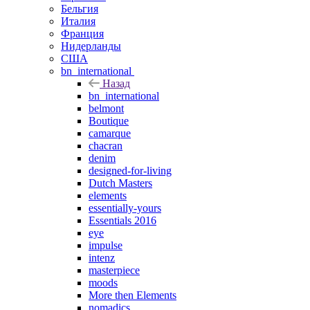
Бельгия
Италия
Франция
Нидерланды
США
bn_international
Назад
bn_international
belmont
Boutique
camarque
chacran
denim
designed-for-living
Dutch Masters
elements
essentially-yours
Essentials 2016
eye
impulse
intenz
masterpiece
moods
More then Elements
nomadics