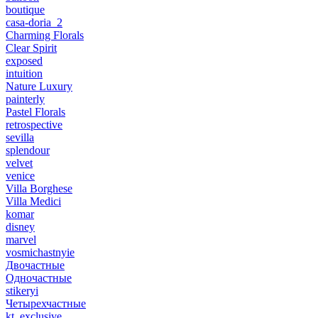
boutique
casa-doria_2
Charming Florals
Clear Spirit
exposed
intuition
Nature Luxury
painterly
Pastel Florals
retrospective
sevilla
splendour
velvet
venice
Villa Borghese
Villa Medici
komar
disney
marvel
vosmichastnyie
Двочастные
Одночастные
stikeryi
Четырехчастные
kt_exclusive