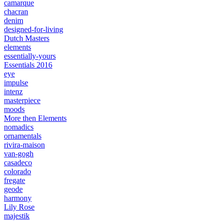
camarque
chacran
denim
designed-for-living
Dutch Masters
elements
essentially-yours
Essentials 2016
eye
impulse
intenz
masterpiece
moods
More then Elements
nomadics
ornamentals
rivira-maison
van-gogh
casadeco
colorado
fregate
geode
harmony
Lily Rose
majestik