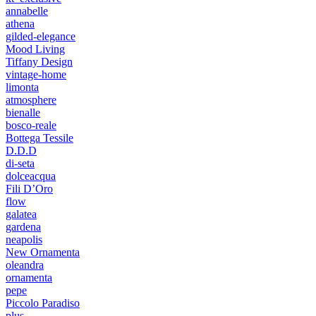
annabelle
athena
gilded-elegance
Mood Living
Tiffany Design
vintage-home
limonta
atmosphere
bienalle
bosco-reale
Bottega Tessile
D.D.D
di-seta
dolceacqua
Fili D’Oro
flow
galatea
gardena
neapolis
New Ornamenta
oleandra
ornamenta
pepe
Piccolo Paradiso
plus