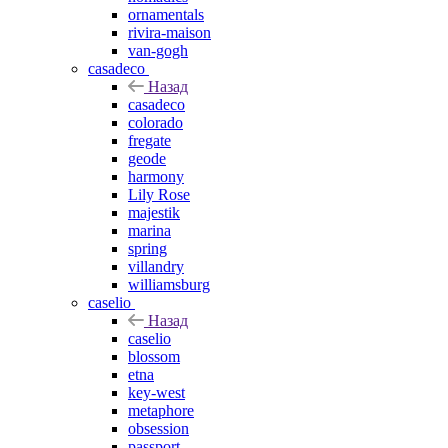
ornamentals
rivira-maison
van-gogh
casadeco
Назад
casadeco
colorado
fregate
geode
harmony
Lily Rose
majestik
marina
spring
villandry
williamsburg
caselio
Назад
caselio
blossom
etna
key-west
metaphore
obsession
passport