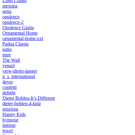
Luigi Colani
messina
nena
opulence
opulence-2
Opulence Giulia
Ornamental Home
ornamental-home-xxl
Padua Classic
patio
pure
The Wall
vensel
view-dieter-langer
p_s_international
4ever
confetti
delight
Dieter Bohlen-It’s Different
dieter-bohlen-4-kidz
graziosa
Happy Kids
hypnose
intense
jewel