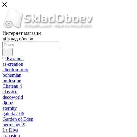
Интернет-магазин
«Склад обоев»
Каталог
as-creation
alterdom-mix
bohemian
burlesque
Chateau 4
classico
decoworld
djooz
eternity
galeria-106
Garden of Eden
hermitage-9
La Diva
la-pasion