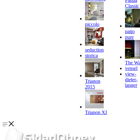
Padua
Classic
piccolo
patio
pure
seduction
storica
The Wa
vensel
view-
dieter-
Trianon
langer
2015
Trianon XI