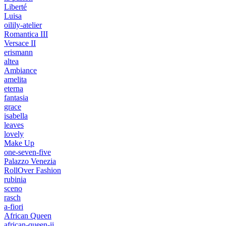
Liberté
Luisa
oilily-atelier
Romantica III
Versace II
erismann
altea
Ambiance
amelita
eterna
fantasia
grace
isabella
leaves
lovely
Make Up
one-seven-five
Palazzo Venezia
RollOver Fashion
rubinia
sceno
rasch
a-fiori
African Queen
african-queen-ii