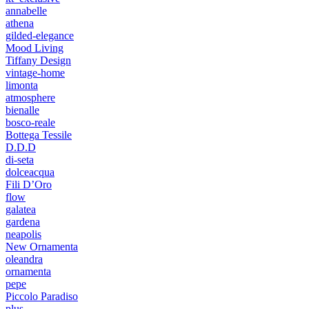
annabelle
athena
gilded-elegance
Mood Living
Tiffany Design
vintage-home
limonta
atmosphere
bienalle
bosco-reale
Bottega Tessile
D.D.D
di-seta
dolceacqua
Fili D’Oro
flow
galatea
gardena
neapolis
New Ornamenta
oleandra
ornamenta
pepe
Piccolo Paradiso
plus