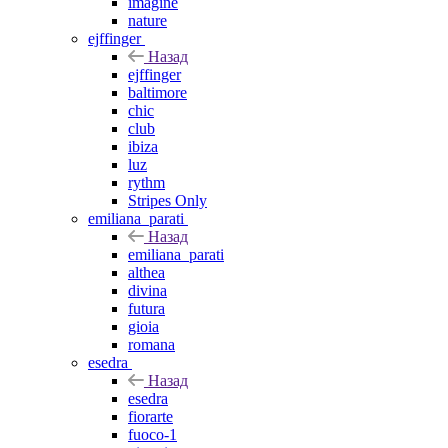
imagine
nature
ejffinger
Назад
ejffinger
baltimore
chic
club
ibiza
luz
rythm
Stripes Only
emiliana_parati
Назад
emiliana_parati
althea
divina
futura
gioia
romana
esedra
Назад
esedra
fiorarte
fuoco-1