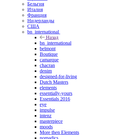
Бельгия
Италия
Франция
Нидерланды
США
bn_international
Назад
bn_international
belmont
Boutique
camarque
chacran
denim
designed-for-living
Dutch Masters
elements
essentially-yours
Essentials 2016
eye
impulse
intenz
masterpiece
moods
More then Elements
nomadics