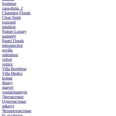
boutique
casa-doria_2
Charming Florals
Clear Spirit
exposed
intuition
Nature Luxury
painterly
Pastel Florals
retrospective
sevilla
splendour
velvet
venice
Villa Borghese
Villa Medici
komar
disney
marvel
vosmichastnyie
Двочастные
Одночастные
stikeryi
Четырехчастные
kt_exclusive