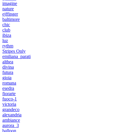
imagine
nature
ejffinger
baltimore
chic
club
ibiza
luz
rythm
Stripes Only
emiliana_parati
althea
divina
futura
gioia
romana
esedra
fiorarte
fuoco-1
victoria
grandeco
alexandria
ambiance
aurora_3
balloon