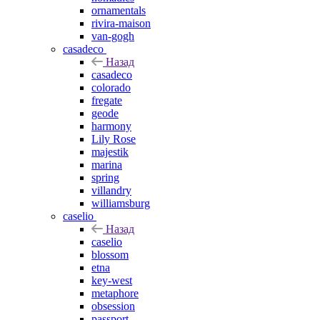
ornamentals
rivira-maison
van-gogh
casadeco
Назад
casadeco
colorado
fregate
geode
harmony
Lily Rose
majestik
marina
spring
villandry
williamsburg
caselio
Назад
caselio
blossom
etna
key-west
metaphore
obsession
passport