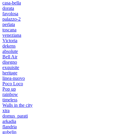
casa-bella
dorata
favolosa
palazzo-2
perlata
toscana
veneziana
Victoria
dekens
absolute
Bell Air
disegno
exquisite
heritage
linea-nuovo
Poco Loco
Pop up
rainbow
timeless
Walls in the city
xtra
domus_parati
arkadia
flandria
gobelin