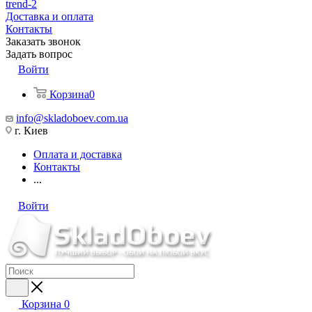
trend-2
Доставка и оплата
Контакты
Заказать звонок
Задать вопрос
Войти
Корзина
0
info@skladoboev.com.ua
г. Киев
Оплата и доставка
Контакты
...
Войти
Корзина
0