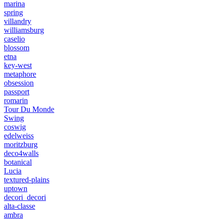
marina
spring
villandry
williamsburg
caselio
blossom
etna
key-west
metaphore
obsession
passport
romarin
Tour Du Monde
Swing
coswig
edelweiss
moritzburg
deco4walls
botanical
Lucia
textured-plains
uptown
decori_decori
alta-classe
ambra