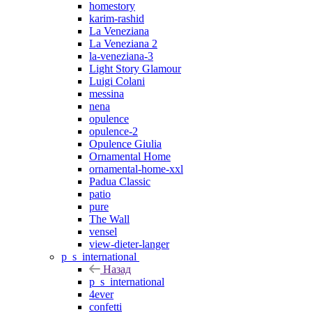
homestory
karim-rashid
La Veneziana
La Veneziana 2
la-veneziana-3
Light Story Glamour
Luigi Colani
messina
nena
opulence
opulence-2
Opulence Giulia
Ornamental Home
ornamental-home-xxl
Padua Classic
patio
pure
The Wall
vensel
view-dieter-langer
p_s_international
Назад
p_s_international
4ever
confetti