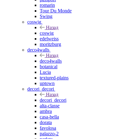
romarin
Tour Du Monde
Swing
coswig
Назад
coswig
edelweiss
moritzburg
deco4walls
Назад
deco4walls
botanical
Lucia
textured-plains
uptown
decori_decori
Назад
decori_decori
alta-classe
ambra
casa-bella
dorata
favolosa
palazzo-2