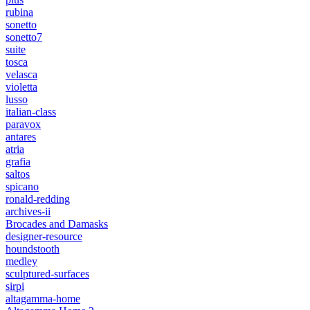
rubina
sonetto
sonetto7
suite
tosca
velasca
violetta
lusso
italian-class
paravox
antares
atria
grafia
saltos
spicano
ronald-redding
archives-ii
Brocades and Damasks
designer-resource
houndstooth
medley
sculptured-surfaces
sirpi
altagamma-home