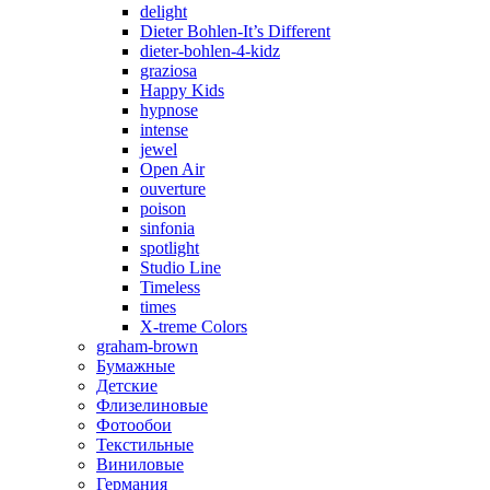
delight
Dieter Bohlen-It’s Different
dieter-bohlen-4-kidz
graziosa
Happy Kids
hypnose
intense
jewel
Open Air
ouverture
poison
sinfonia
spotlight
Studio Line
Timeless
times
X-treme Colors
graham-brown
Бумажные
Детские
Флизелиновые
Фотообои
Текстильные
Виниловые
Германия