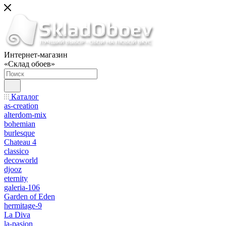
Интернет-магазин
«Склад обоев»
Каталог
as-creation
alterdom-mix
bohemian
burlesque
Chateau 4
classico
decoworld
djooz
eternity
galeria-106
Garden of Eden
hermitage-9
La Diva
la-pasion