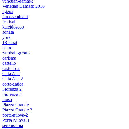
venetian-damask
Venetian Damask 2016
ugepa
faux-semblant
festival
kaleidoscop
sonata
york
18-karat
bistro
zambaiti-group
carisma
castello
castello-2
Citta Alta
Citta Alta 2
corte-antica
Fiorenza 2
Fiorenza 3
musa
Piazza Grande
Piazza Grande 2
porta-nuova-2
Porta Nuova 3
serenissima