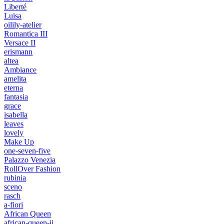
Liberté
Luisa
oilily-atelier
Romantica III
Versace II
erismann
altea
Ambiance
amelita
eterna
fantasia
grace
isabella
leaves
lovely
Make Up
one-seven-five
Palazzo Venezia
RollOver Fashion
rubinia
sceno
rasch
a-fiori
African Queen
african-queen-ii