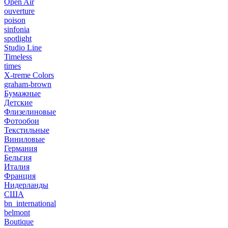
Open Air
ouverture
poison
sinfonia
spotlight
Studio Line
Timeless
times
X-treme Colors
graham-brown
Бумажные
Детские
Флизелиновые
Фотообои
Текстильные
Виниловые
Германия
Бельгия
Италия
Франция
Нидерланды
США
bn_international
belmont
Boutique