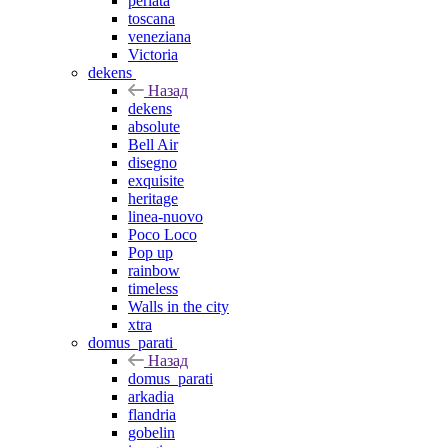
perlata
toscana
veneziana
Victoria
dekens
Назад
dekens
absolute
Bell Air
disegno
exquisite
heritage
linea-nuovo
Poco Loco
Pop up
rainbow
timeless
Walls in the city
xtra
domus_parati
Назад
domus_parati
arkadia
flandria
gobelin