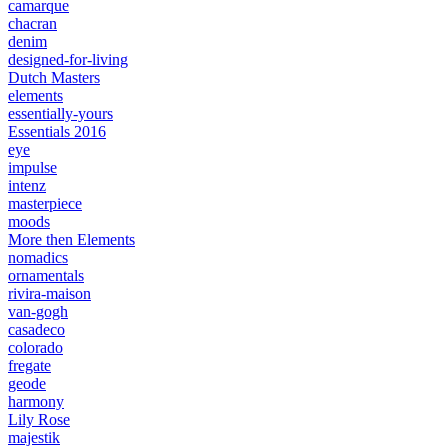
camarque
chacran
denim
designed-for-living
Dutch Masters
elements
essentially-yours
Essentials 2016
eye
impulse
intenz
masterpiece
moods
More then Elements
nomadics
ornamentals
rivira-maison
van-gogh
casadeco
colorado
fregate
geode
harmony
Lily Rose
majestik