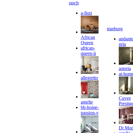
rasch
a-fiori
marburg
African
andante
Queen
pria
african-
queen-ii
astoria
at-hom
allegretto
Cuvee
amelie
Prestig
bb-home-
passion-v
Di Mo