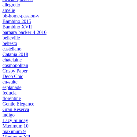
allegretto
amelie
bb-home-passion-v
Bambino 2015
Bambino XVII
barbara-backer-4-2016
belleville
beltesto
castellano
Catania 2018
chatelaine
cosmopolitan
Crispy Paper
Deco Chic
en-suite
esplanade
feducia
florentine
Gentle Elegance
Gran Reserva
indigo
Lazy Sunday
Maximum 10
maximum-9
Maximum XII