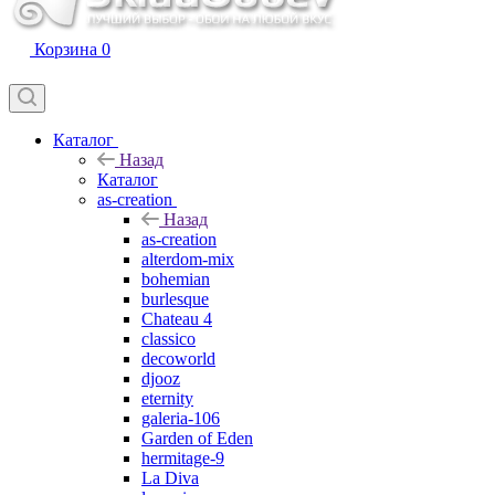
Корзина
0
Каталог
Назад
Каталог
as-creation
Назад
as-creation
alterdom-mix
bohemian
burlesque
Chateau 4
classico
decoworld
djooz
eternity
galeria-106
Garden of Eden
hermitage-9
La Diva