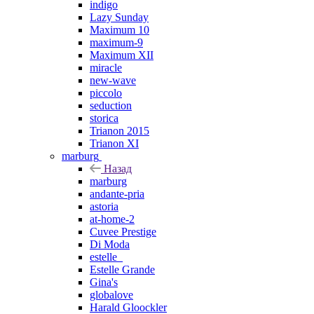
indigo
Lazy Sunday
Maximum 10
maximum-9
Maximum XII
miracle
new-wave
piccolo
seduction
storica
Trianon 2015
Trianon XI
marburg
Назад
marburg
andante-pria
astoria
at-home-2
Cuvee Prestige
Di Moda
estelle_
Estelle Grande
Gina's
globalove
Harald Gloockler