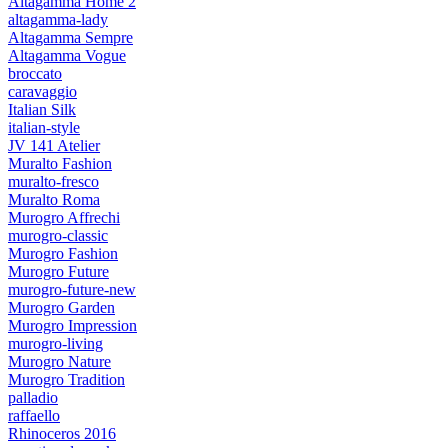
Altagamma Home 2
altagamma-lady
Altagamma Sempre
Altagamma Vogue
broccato
caravaggio
Italian Silk
italian-style
JV 141 Atelier
Muralto Fashion
muralto-fresco
Muralto Roma
Murogro Affrechi
murogro-classic
Murogro Fashion
Murogro Future
murogro-future-new
Murogro Garden
Murogro Impression
murogro-living
Murogro Nature
Murogro Tradition
palladio
raffaello
Rhinoceros 2016