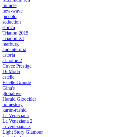
miracle
new-wave
piccolo
seduction
storica
Trianon 2015
Trianon XI
marburg
andante-pria
astoria
at-home-2
Cuvee Prestige
Di Moda
estelle_
Estelle Grande
Gina's
globalove
Harald Gloockler
homestory
karim-rashid
La Veneziana
La Veneziana 2
la-veneziana-3
Light Story Glamour