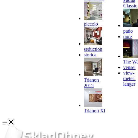
Padua
Classic
piccolo
patio
pure
seduction
storica
The Wa
vensel
view-
dieter-
Trianon
langer
2015
Trianon XI