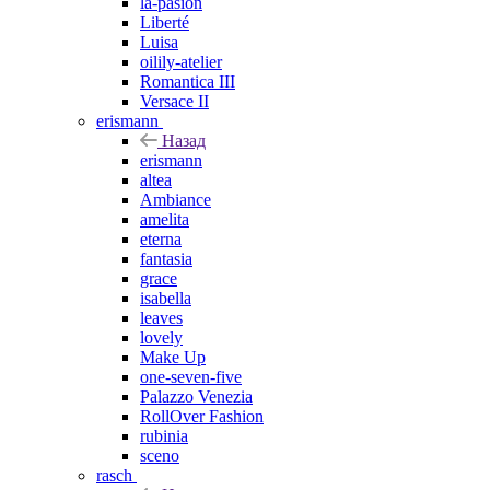
la-pasion
Liberté
Luisa
oilily-atelier
Romantica III
Versace II
erismann
Назад
erismann
altea
Ambiance
amelita
eterna
fantasia
grace
isabella
leaves
lovely
Make Up
one-seven-five
Palazzo Venezia
RollOver Fashion
rubinia
sceno
rasch