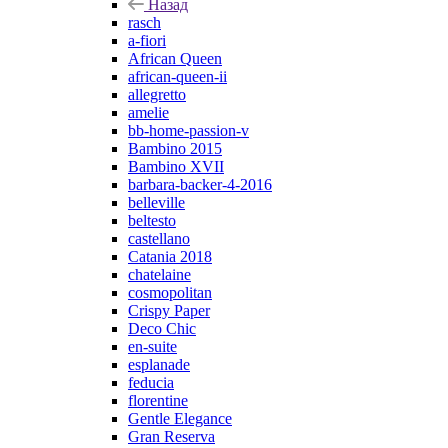
Назад
rasch
a-fiori
African Queen
african-queen-ii
allegretto
amelie
bb-home-passion-v
Bambino 2015
Bambino XVII
barbara-backer-4-2016
belleville
beltesto
castellano
Catania 2018
chatelaine
cosmopolitan
Crispy Paper
Deco Chic
en-suite
esplanade
feducia
florentine
Gentle Elegance
Gran Reserva