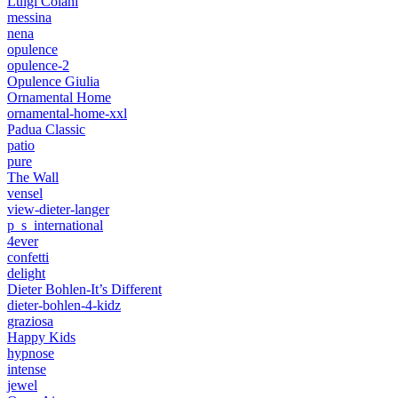
Luigi Colani
messina
nena
opulence
opulence-2
Opulence Giulia
Ornamental Home
ornamental-home-xxl
Padua Classic
patio
pure
The Wall
vensel
view-dieter-langer
p_s_international
4ever
confetti
delight
Dieter Bohlen-It’s Different
dieter-bohlen-4-kidz
graziosa
Happy Kids
hypnose
intense
jewel