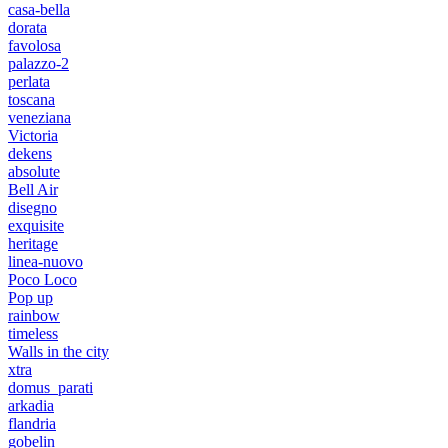
casa-bella
dorata
favolosa
palazzo-2
perlata
toscana
veneziana
Victoria
dekens
absolute
Bell Air
disegno
exquisite
heritage
linea-nuovo
Poco Loco
Pop up
rainbow
timeless
Walls in the city
xtra
domus_parati
arkadia
flandria
gobelin