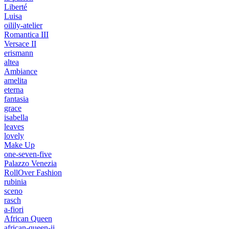
Liberté
Luisa
oilily-atelier
Romantica III
Versace II
erismann
altea
Ambiance
amelita
eterna
fantasia
grace
isabella
leaves
lovely
Make Up
one-seven-five
Palazzo Venezia
RollOver Fashion
rubinia
sceno
rasch
a-fiori
African Queen
african-queen-ii