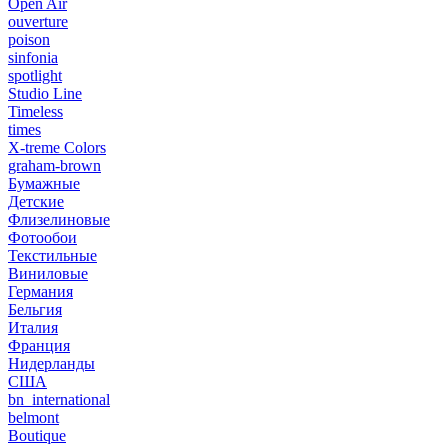
Open Air
ouverture
poison
sinfonia
spotlight
Studio Line
Timeless
times
X-treme Colors
graham-brown
Бумажные
Детские
Флизелиновые
Фотообои
Текстильные
Виниловые
Германия
Бельгия
Италия
Франция
Нидерланды
США
bn_international
belmont
Boutique