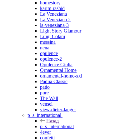
homestory
karim-rashid
La Veneziana
La Veneziana 2
la-veneziana-3
Light Story Glamour
Luigi Colani
messina
nena
opulence
opulence-2
Opulence Giulia
Ornamental Home
ornamental-home-xxl
Padua Classic
patio
pure
The Wall
vensel
view-dieter-langer
p_s_international
Назад
p_s_international
4ever
confetti