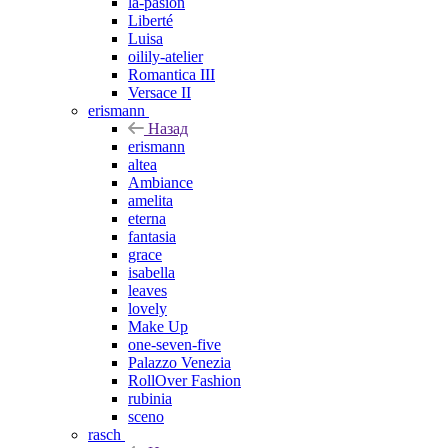
la-pasion
Liberté
Luisa
oilily-atelier
Romantica III
Versace II
erismann
Назад
erismann
altea
Ambiance
amelita
eterna
fantasia
grace
isabella
leaves
lovely
Make Up
one-seven-five
Palazzo Venezia
RollOver Fashion
rubinia
sceno
rasch