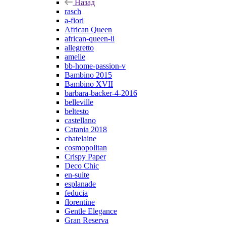
Назад
rasch
a-fiori
African Queen
african-queen-ii
allegretto
amelie
bb-home-passion-v
Bambino 2015
Bambino XVII
barbara-backer-4-2016
belleville
beltesto
castellano
Catania 2018
chatelaine
cosmopolitan
Crispy Paper
Deco Chic
en-suite
esplanade
feducia
florentine
Gentle Elegance
Gran Reserva