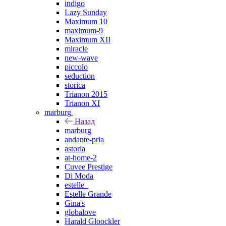
indigo
Lazy Sunday
Maximum 10
maximum-9
Maximum XII
miracle
new-wave
piccolo
seduction
storica
Trianon 2015
Trianon XI
marburg
Назад
marburg
andante-pria
astoria
at-home-2
Cuvee Prestige
Di Moda
estelle_
Estelle Grande
Gina's
globalove
Harald Gloockler