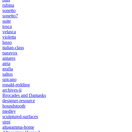
rubina
sonetto
sonetto7
suite
tosca
velasca
violetta
lusso
italian-class
paravox
antares
atria
grafia
saltos
spicano
ronald-redding
archives-ii
Brocades and Damasks
designer-resource
houndstooth
medley
sculptured-surfaces
sirpi
altagamma-home