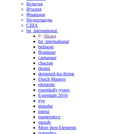
Бельгия
Италия
Франция
Нидерланды
США
bn_international
Назад
bn_international
belmont
Boutique
camarque
chacran
denim
designed-for-living
Dutch Masters
elements
essentially-yours
Essentials 2016
eye
impulse
intenz
masterpiece
moods
More then Elements
nomadics