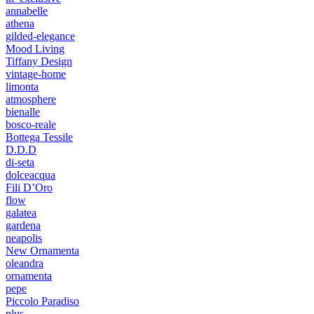
annabelle
athena
gilded-elegance
Mood Living
Tiffany Design
vintage-home
limonta
atmosphere
bienalle
bosco-reale
Bottega Tessile
D.D.D
di-seta
dolceacqua
Fili D’Oro
flow
galatea
gardena
neapolis
New Ornamenta
oleandra
ornamenta
pepe
Piccolo Paradiso
plus