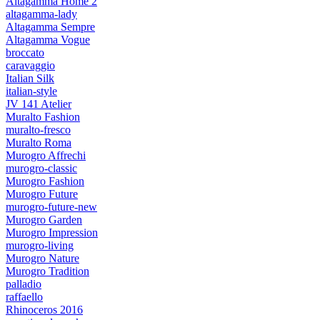
Altagamma Home 2
altagamma-lady
Altagamma Sempre
Altagamma Vogue
broccato
caravaggio
Italian Silk
italian-style
JV 141 Atelier
Muralto Fashion
muralto-fresco
Muralto Roma
Murogro Affrechi
murogro-classic
Murogro Fashion
Murogro Future
murogro-future-new
Murogro Garden
Murogro Impression
murogro-living
Murogro Nature
Murogro Tradition
palladio
raffaello
Rhinoceros 2016