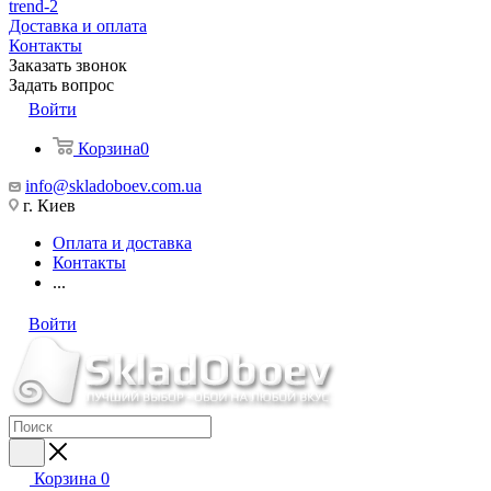
trend-2
Доставка и оплата
Контакты
Заказать звонок
Задать вопрос
Войти
Корзина
0
info@skladoboev.com.ua
г. Киев
Оплата и доставка
Контакты
...
Войти
Корзина
0