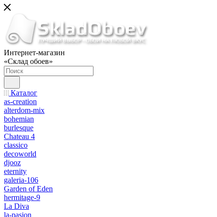
Интернет-магазин
«Склад обоев»
Каталог
as-creation
alterdom-mix
bohemian
burlesque
Chateau 4
classico
decoworld
djooz
eternity
galeria-106
Garden of Eden
hermitage-9
La Diva
la-pasion