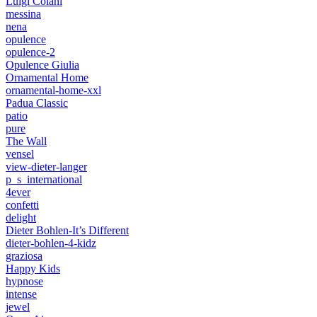
Luigi Colani
messina
nena
opulence
opulence-2
Opulence Giulia
Ornamental Home
ornamental-home-xxl
Padua Classic
patio
pure
The Wall
vensel
view-dieter-langer
p_s_international
4ever
confetti
delight
Dieter Bohlen-It’s Different
dieter-bohlen-4-kidz
graziosa
Happy Kids
hypnose
intense
jewel