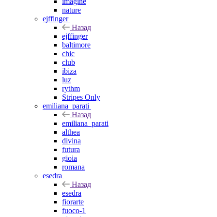
imagine
nature
ejffinger
Назад
ejffinger
baltimore
chic
club
ibiza
luz
rythm
Stripes Only
emiliana_parati
Назад
emiliana_parati
althea
divina
futura
gioia
romana
esedra
Назад
esedra
fiorarte
fuoco-1