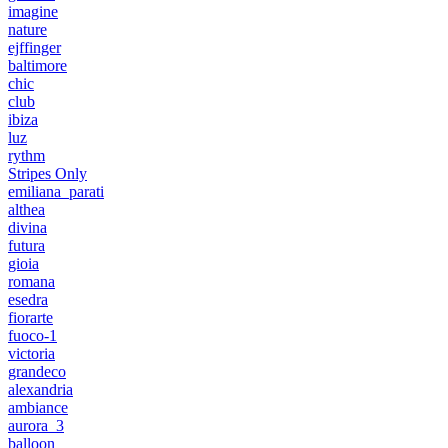
imagine
nature
ejffinger
baltimore
chic
club
ibiza
luz
rythm
Stripes Only
emiliana_parati
althea
divina
futura
gioia
romana
esedra
fiorarte
fuoco-1
victoria
grandeco
alexandria
ambiance
aurora_3
balloon