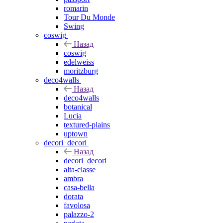
romarin
Tour Du Monde
Swing
coswig
Назад
coswig
edelweiss
moritzburg
deco4walls
Назад
deco4walls
botanical
Lucia
textured-plains
uptown
decori_decori
Назад
decori_decori
alta-classe
ambra
casa-bella
dorata
favolosa
palazzo-2