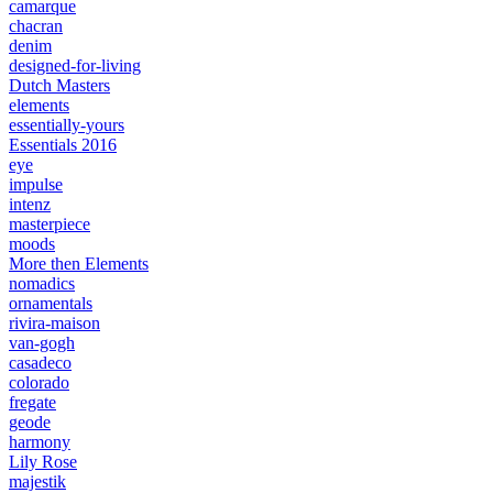
camarque
chacran
denim
designed-for-living
Dutch Masters
elements
essentially-yours
Essentials 2016
eye
impulse
intenz
masterpiece
moods
More then Elements
nomadics
ornamentals
rivira-maison
van-gogh
casadeco
colorado
fregate
geode
harmony
Lily Rose
majestik