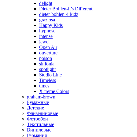
delight
Dieter Bohlen-It’s Different
dieter-bohlen-4-kidz
graziosa
Happy Kids
hypnose
intense
jewel
Open Air
ouverture
poison
sinfonia
spotlight
Studio Line
Timeless
times
X-treme Colors
graham-brown
Бумажные
Детские
Флизелиновые
Фотообои
Текстильные
Виниловые
Германия