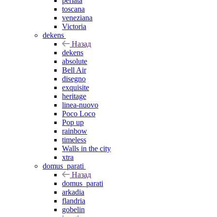
perlata
toscana
veneziana
Victoria
dekens
Назад
dekens
absolute
Bell Air
disegno
exquisite
heritage
linea-nuovo
Poco Loco
Pop up
rainbow
timeless
Walls in the city
xtra
domus_parati
Назад
domus_parati
arkadia
flandria
gobelin