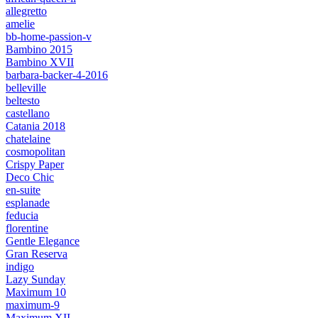
allegretto
amelie
bb-home-passion-v
Bambino 2015
Bambino XVII
barbara-backer-4-2016
belleville
beltesto
castellano
Catania 2018
chatelaine
cosmopolitan
Crispy Paper
Deco Chic
en-suite
esplanade
feducia
florentine
Gentle Elegance
Gran Reserva
indigo
Lazy Sunday
Maximum 10
maximum-9
Maximum XII