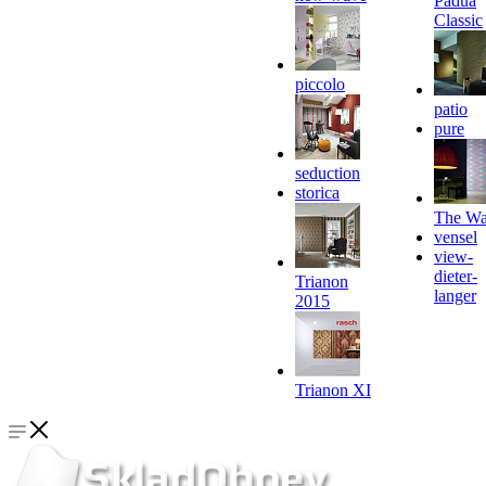
Padua
Classic
piccolo
patio
pure
seduction
storica
The Wa
vensel
view-
dieter-
Trianon
langer
2015
Trianon XI