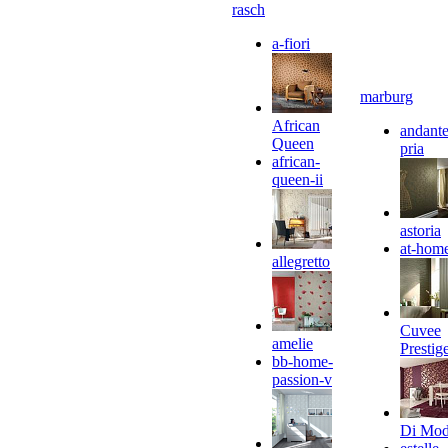
rasch
a-fiori
marburg
African
andante
Queen
pria
african-
queen-ii
astoria
at-hom
allegretto
Cuvee
amelie
Prestig
bb-home-
passion-v
Di Mo