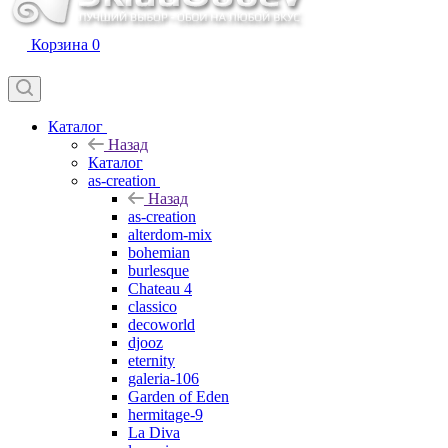
Корзина
0
Каталог
Назад
Каталог
as-creation
Назад
as-creation
alterdom-mix
bohemian
burlesque
Chateau 4
classico
decoworld
djooz
eternity
galeria-106
Garden of Eden
hermitage-9
La Diva