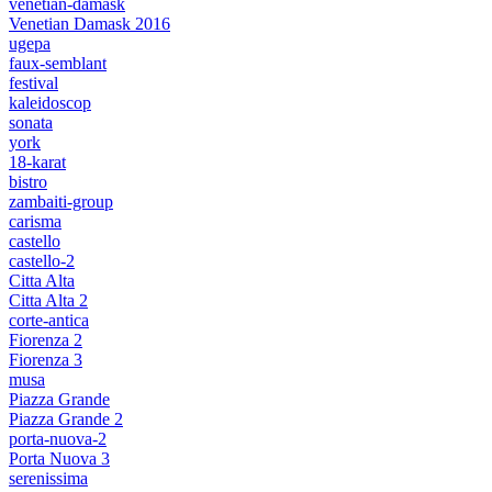
venetian-damask
Venetian Damask 2016
ugepa
faux-semblant
festival
kaleidoscop
sonata
york
18-karat
bistro
zambaiti-group
carisma
castello
castello-2
Citta Alta
Citta Alta 2
corte-antica
Fiorenza 2
Fiorenza 3
musa
Piazza Grande
Piazza Grande 2
porta-nuova-2
Porta Nuova 3
serenissima