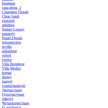
boutique
casa-doria_2
Charming Florals
Clear Spirit
exposed
intuition
Nature Luxury
painterly
Pastel Florals
retrospective
sevilla
splendour
velvet
venice
Villa Borghese
Villa Medici
komar
disney
marvel
vosmichastnyie
Двочастные
Одночастные
stikeryi
Четырехчастные
kt_exclusive