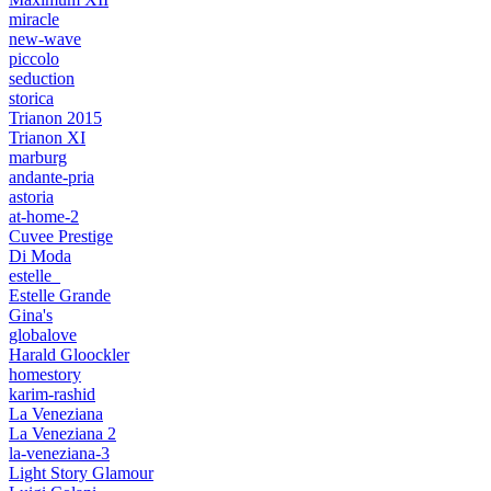
miracle
new-wave
piccolo
seduction
storica
Trianon 2015
Trianon XI
marburg
andante-pria
astoria
at-home-2
Cuvee Prestige
Di Moda
estelle_
Estelle Grande
Gina's
globalove
Harald Gloockler
homestory
karim-rashid
La Veneziana
La Veneziana 2
la-veneziana-3
Light Story Glamour