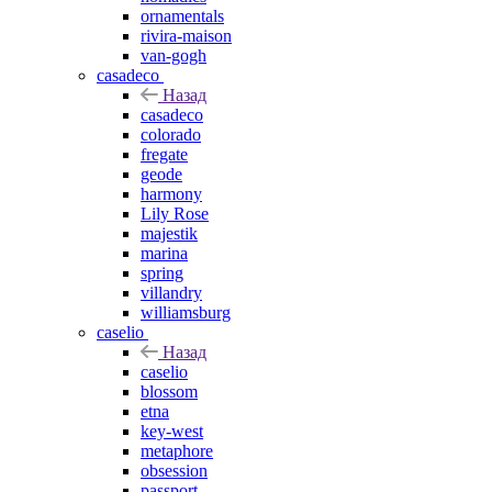
ornamentals
rivira-maison
van-gogh
casadeco
Назад
casadeco
colorado
fregate
geode
harmony
Lily Rose
majestik
marina
spring
villandry
williamsburg
caselio
Назад
caselio
blossom
etna
key-west
metaphore
obsession
passport