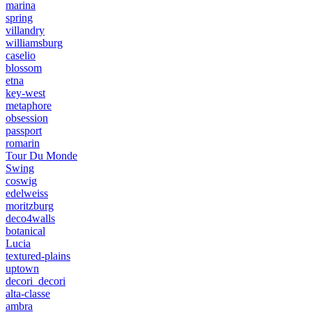
marina
spring
villandry
williamsburg
caselio
blossom
etna
key-west
metaphore
obsession
passport
romarin
Tour Du Monde
Swing
coswig
edelweiss
moritzburg
deco4walls
botanical
Lucia
textured-plains
uptown
decori_decori
alta-classe
ambra