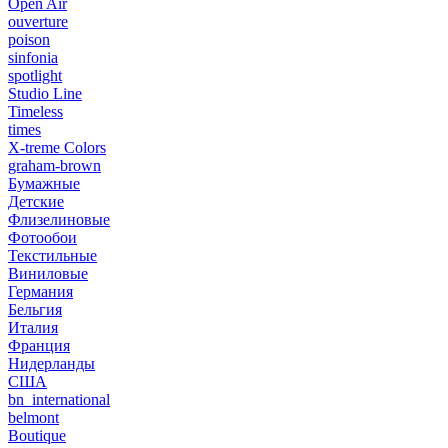
Open Air
ouverture
poison
sinfonia
spotlight
Studio Line
Timeless
times
X-treme Colors
graham-brown
Бумажные
Детские
Флизелиновые
Фотообои
Текстильные
Виниловые
Германия
Бельгия
Италия
Франция
Нидерланды
США
bn_international
belmont
Boutique