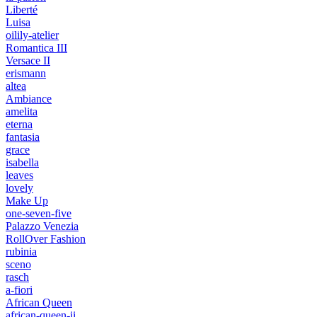
Liberté
Luisa
oilily-atelier
Romantica III
Versace II
erismann
altea
Ambiance
amelita
eterna
fantasia
grace
isabella
leaves
lovely
Make Up
one-seven-five
Palazzo Venezia
RollOver Fashion
rubinia
sceno
rasch
a-fiori
African Queen
african-queen-ii