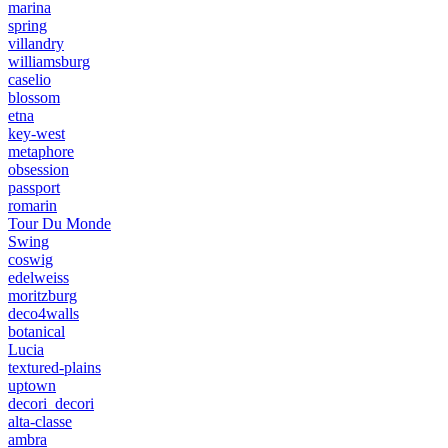
marina
spring
villandry
williamsburg
caselio
blossom
etna
key-west
metaphore
obsession
passport
romarin
Tour Du Monde
Swing
coswig
edelweiss
moritzburg
deco4walls
botanical
Lucia
textured-plains
uptown
decori_decori
alta-classe
ambra