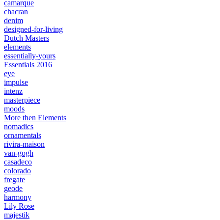
camarque
chacran
denim
designed-for-living
Dutch Masters
elements
essentially-yours
Essentials 2016
eye
impulse
intenz
masterpiece
moods
More then Elements
nomadics
ornamentals
rivira-maison
van-gogh
casadeco
colorado
fregate
geode
harmony
Lily Rose
majestik