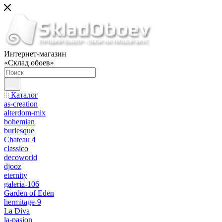
Интернет-магазин
«Склад обоев»
Каталог
as-creation
alterdom-mix
bohemian
burlesque
Chateau 4
classico
decoworld
djooz
eternity
galeria-106
Garden of Eden
hermitage-9
La Diva
la-pasion