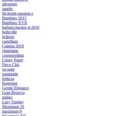
allegretto
amelie
bb-home-passion-v
Bambino 2015
Bambino XVII
barbara-backer-4-2016
belleville
beltesto
castellano
Catania 2018
chatelaine
cosmopolitan
Crispy Paper
Deco Chic
en-suite
esplanade
feducia
florentine
Gentle Elegance
Gran Reserva
indigo
Lazy Sunday
Maximum 10
maximum-9
Maximum XII