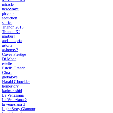
miracle
new-wave
piccolo
seduction
storica
Trianon 2015
Trianon XI
marburg
andante-pria
astoria
at-home-2
Cuvee Prestige
Di Moda
estelle_
Estelle Grande
Gina's
globalove
Harald Gloockler
homestory
karim-rashid
La Veneziana
La Veneziana 2
la-veneziana-3
Light Story Glamour