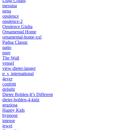
Luigi Colani
messina
nena
opulence
opulence-2
Opulence Giulia
Ornamental Home
ornamental-home-xxl
Padua Classic
patio
pure
The Wall
vensel
view-dieter-langer
p_s_international
4ever
confetti
delight
Dieter Bohlen-It’s Different
dieter-bohlen-4-kidz
graziosa
Happy Kids
hypnose
intense
jewel