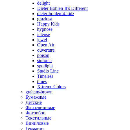
delight
Dieter Bohlen-It’s Different
dieter-bohlen-4-kidz
graziosa
Happy Kids
hypnose
intense
jewel
Open Air
ouverture
poison
sinfonia
spotlight
Studio Line
Timeless
times
X-treme Colors
graham-brown
Бумажные
Детские
Флизелиновые
Фотообои
Текстильные
Виниловые
Германия