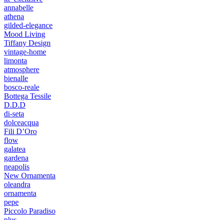
annabelle
athena
gilded-elegance
Mood Living
Tiffany Design
vintage-home
limonta
atmosphere
bienalle
bosco-reale
Bottega Tessile
D.D.D
di-seta
dolceacqua
Fili D’Oro
flow
galatea
gardena
neapolis
New Ornamenta
oleandra
ornamenta
pepe
Piccolo Paradiso
plus