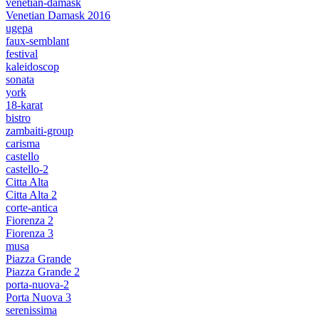
venetian-damask
Venetian Damask 2016
ugepa
faux-semblant
festival
kaleidoscop
sonata
york
18-karat
bistro
zambaiti-group
carisma
castello
castello-2
Citta Alta
Citta Alta 2
corte-antica
Fiorenza 2
Fiorenza 3
musa
Piazza Grande
Piazza Grande 2
porta-nuova-2
Porta Nuova 3
serenissima