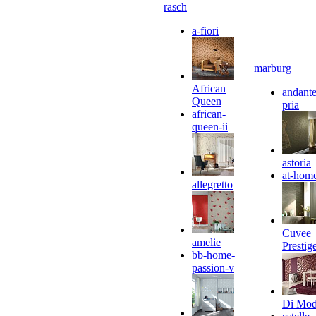
rasch
a-fiori
marburg
African
andante
Queen
pria
african-
queen-ii
astoria
at-hom
allegretto
Cuvee
amelie
Prestig
bb-home-
passion-v
Di Mo