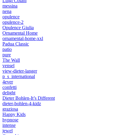
Luigi Colani
messina
nena
opulence
opulence-2
Opulence Giulia
Ornamental Home
ornamental-home-xxl
Padua Classic
patio
pure
The Wall
vensel
view-dieter-langer
p_s_international
4ever
confetti
delight
Dieter Bohlen-It’s Different
dieter-bohlen-4-kidz
graziosa
Happy Kids
hypnose
intense
jewel