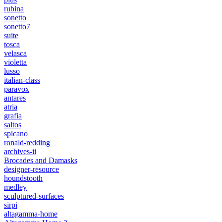
rubina
sonetto
sonetto7
suite
tosca
velasca
violetta
lusso
italian-class
paravox
antares
atria
grafia
saltos
spicano
ronald-redding
archives-ii
Brocades and Damasks
designer-resource
houndstooth
medley
sculptured-surfaces
sirpi
altagamma-home