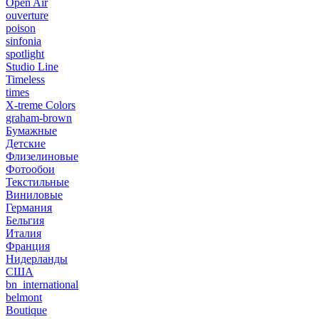
Open Air
ouverture
poison
sinfonia
spotlight
Studio Line
Timeless
times
X-treme Colors
graham-brown
Бумажные
Детские
Флизелиновые
Фотообои
Текстильные
Виниловые
Германия
Бельгия
Италия
Франция
Нидерланды
США
bn_international
belmont
Boutique