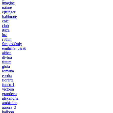
imagine
nature
ejffinger
baltimore
chic
club
ibiza
luz
rythm
Stripes Only
emiliana_parati
althea
divina
futura
gioia
romana
esedra
fiorarte
fuoco-1
victoria
grandeco
alexandria
ambiance
aurora_3
balloon