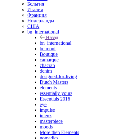
Бельгия
Италия
Франция
Нидерланды
США
bn_international
Назад
bn_international
belmont
Boutique
camarque
chacran
denim
designed-for-living
Dutch Masters
elements
essentially-yours
Essentials 2016
eye
impulse
intenz
masterpiece
moods
More then Elements
nomadics