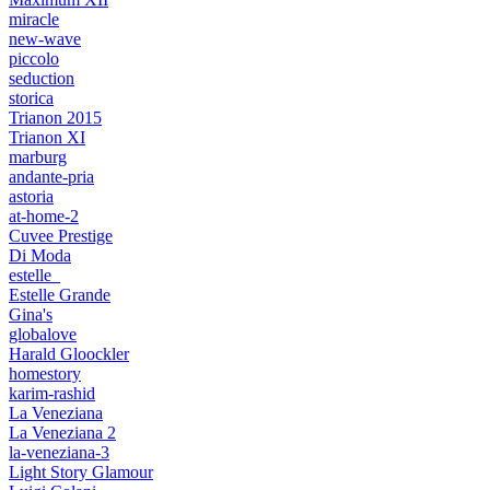
miracle
new-wave
piccolo
seduction
storica
Trianon 2015
Trianon XI
marburg
andante-pria
astoria
at-home-2
Cuvee Prestige
Di Moda
estelle_
Estelle Grande
Gina's
globalove
Harald Gloockler
homestory
karim-rashid
La Veneziana
La Veneziana 2
la-veneziana-3
Light Story Glamour