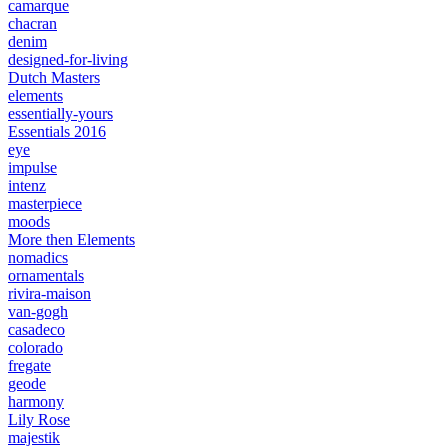
camarque
chacran
denim
designed-for-living
Dutch Masters
elements
essentially-yours
Essentials 2016
eye
impulse
intenz
masterpiece
moods
More then Elements
nomadics
ornamentals
rivira-maison
van-gogh
casadeco
colorado
fregate
geode
harmony
Lily Rose
majestik