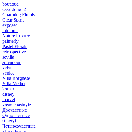
boutique
casa-doria_2
Charming Florals
Clear Spirit
exposed
intuition
Nature Luxury
painterly
Pastel Florals
retrospective
sevilla
splendour
velvet
venice
Villa Borghese
Villa Medici
komar
disney
marvel
vosmichastnyie
Двочастные
Одночастные
stikeryi
Четырехчастные
kt_exclusive