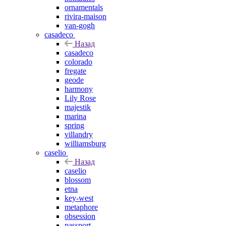
ornamentals
rivira-maison
van-gogh
casadeco
Назад
casadeco
colorado
fregate
geode
harmony
Lily Rose
majestik
marina
spring
villandry
williamsburg
caselio
Назад
caselio
blossom
etna
key-west
metaphore
obsession
passport