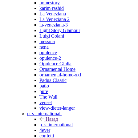
homestory
karim-rashid
La Veneziana
La Veneziana 2
la-veneziana-3
Light Story Glamour
Luigi Colani
messina
nena
opulence
opulence-2
Opulence Giulia
Ornamental Home
ornamental-home-xxl
Padua Classic
patio
pure
The Wall
vensel
view-dieter-langer
p_s_international
Назад
p_s_international
4ever
confetti