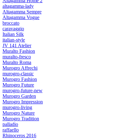
Altagamma Home 2
altagamma-lady
Altagamma Sempre
Altagamma Vogue
broccato
caravaggio
Italian Silk
italian-style
JV 141 Atelier
Muralto Fashion
muralto-fresco
Muralto Roma
Murogro Affrechi
murogro-classic
Murogro Fashion
Murogro Future
murogro-future-new
Murogro Garden
Murogro Impression
murogro-living
Murogro Nature
Murogro Tradition
palladio
raffaello
Rhinoceros 2016