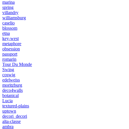
marina
spring
villandry
williamsburg
caselio
blossom
etna
key-west
metaphore
obsession
passport
romarin
Tour Du Monde
Swing
coswig
edelweiss
moritzburg
deco4walls
botanical
Lucia
textured-plains
uptown
decori_decori
alta-classe
ambra