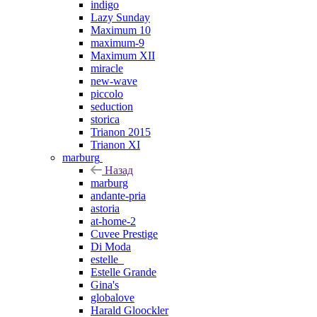
indigo
Lazy Sunday
Maximum 10
maximum-9
Maximum XII
miracle
new-wave
piccolo
seduction
storica
Trianon 2015
Trianon XI
marburg
Назад
marburg
andante-pria
astoria
at-home-2
Cuvee Prestige
Di Moda
estelle_
Estelle Grande
Gina's
globalove
Harald Gloockler