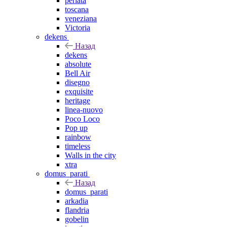
perlata
toscana
veneziana
Victoria
dekens
Назад
dekens
absolute
Bell Air
disegno
exquisite
heritage
linea-nuovo
Poco Loco
Pop up
rainbow
timeless
Walls in the city
xtra
domus_parati
Назад
domus_parati
arkadia
flandria
gobelin