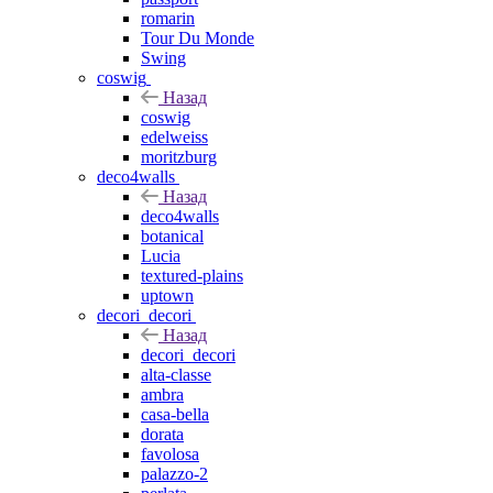
romarin
Tour Du Monde
Swing
coswig
Назад
coswig
edelweiss
moritzburg
deco4walls
Назад
deco4walls
botanical
Lucia
textured-plains
uptown
decori_decori
Назад
decori_decori
alta-classe
ambra
casa-bella
dorata
favolosa
palazzo-2