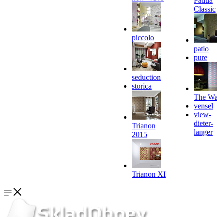
Padua
Classic
piccolo
patio
pure
seduction
storica
The Wa
vensel
view-
dieter-
Trianon
langer
2015
Trianon XI