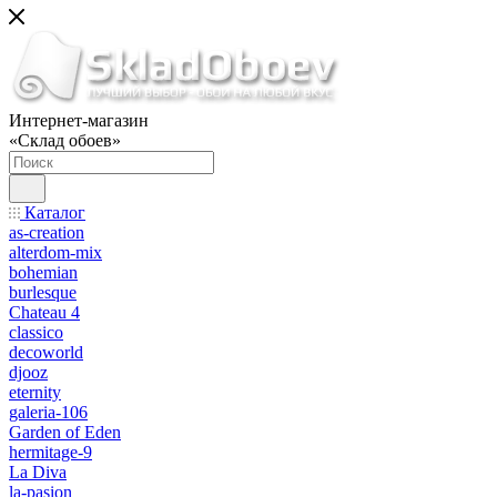
Интернет-магазин
«Склад обоев»
Каталог
as-creation
alterdom-mix
bohemian
burlesque
Chateau 4
classico
decoworld
djooz
eternity
galeria-106
Garden of Eden
hermitage-9
La Diva
la-pasion