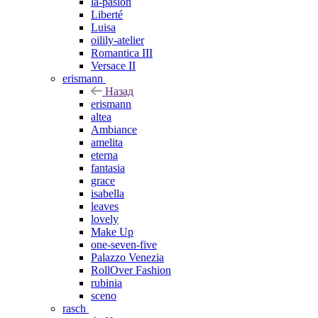
la-pasion
Liberté
Luisa
oilily-atelier
Romantica III
Versace II
erismann
Назад
erismann
altea
Ambiance
amelita
eterna
fantasia
grace
isabella
leaves
lovely
Make Up
one-seven-five
Palazzo Venezia
RollOver Fashion
rubinia
sceno
rasch