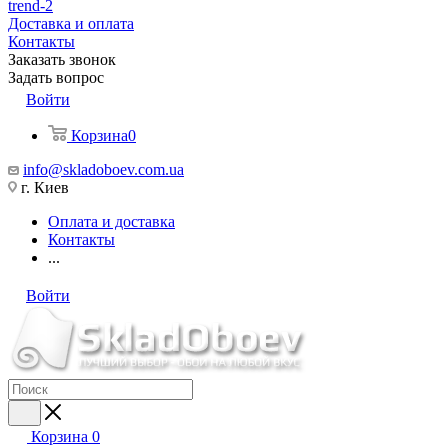
trend-2
Доставка и оплата
Контакты
Заказать звонок
Задать вопрос
Войти
Корзина
0
info@skladoboev.com.ua
г. Киев
Оплата и доставка
Контакты
...
Войти
Корзина
0