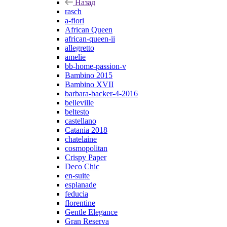
Назад
rasch
a-fiori
African Queen
african-queen-ii
allegretto
amelie
bb-home-passion-v
Bambino 2015
Bambino XVII
barbara-backer-4-2016
belleville
beltesto
castellano
Catania 2018
chatelaine
cosmopolitan
Crispy Paper
Deco Chic
en-suite
esplanade
feducia
florentine
Gentle Elegance
Gran Reserva