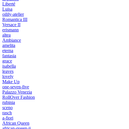
Liberté
Luisa
oilily-atelier
Romantica III
Versace II
erismann
altea
Ambiance
amelita
eterna
fantasia
grace
isabella
leaves
lovely
Make Up
one-seven-five
Palazzo Venezia
RollOver Fashion
rubinia
sceno
rasch
a-fiori
African Queen
african-queen-ii