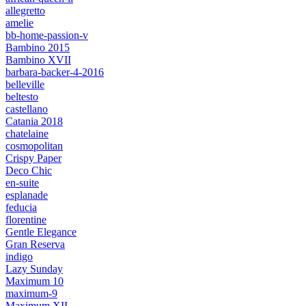
allegretto
amelie
bb-home-passion-v
Bambino 2015
Bambino XVII
barbara-backer-4-2016
belleville
beltesto
castellano
Catania 2018
chatelaine
cosmopolitan
Crispy Paper
Deco Chic
en-suite
esplanade
feducia
florentine
Gentle Elegance
Gran Reserva
indigo
Lazy Sunday
Maximum 10
maximum-9
Maximum XII