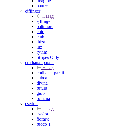
imagine
nature
ejffinger
Назад
ejffinger
baltimore
chic
club
ibiza
luz
rythm
Stripes Only
emiliana_parati
Назад
emiliana_parati
althea
divina
futura
gioia
romana
esedra
Назад
esedra
fiorarte
fuoco-1