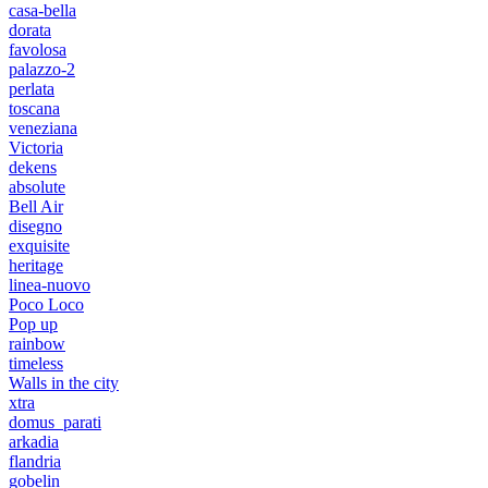
casa-bella
dorata
favolosa
palazzo-2
perlata
toscana
veneziana
Victoria
dekens
absolute
Bell Air
disegno
exquisite
heritage
linea-nuovo
Poco Loco
Pop up
rainbow
timeless
Walls in the city
xtra
domus_parati
arkadia
flandria
gobelin