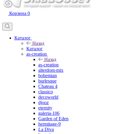
Корзина
0
Каталог
Назад
Каталог
as-creation
Назад
as-creation
alterdom-mix
bohemian
burlesque
Chateau 4
classico
decoworld
djooz
eternity
galeria-106
Garden of Eden
hermitage-9
La Diva