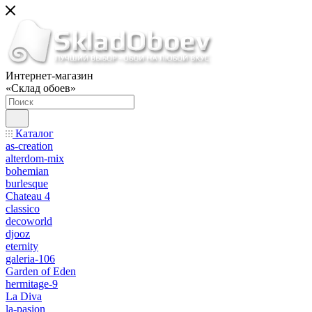
Интернет-магазин
«Склад обоев»
Каталог
as-creation
alterdom-mix
bohemian
burlesque
Chateau 4
classico
decoworld
djooz
eternity
galeria-106
Garden of Eden
hermitage-9
La Diva
la-pasion