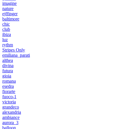
imagine
nature
ejffinger
baltimore
chic
club
ibiza
luz
rythm
Stripes Only
emiliana_parati
althea
divina
futura
gioia
romana
esedra
fiorarte
fuoco-1
victoria
grandeco
alexandria
ambiance
aurora_3
balloon