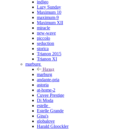
indigo
Lazy Sunday
Maximum 10
maximum-9
Maximum XII
miracle
new-wave
piccolo
seduction
storica
Trianon 2015
Trianon XI
marburg
Назад
marburg
andante-pria
astoria
at-home-2
Cuvee Prestige
Di Moda
estelle_
Estelle Grande
Gina's
globalove
Harald Gloockler