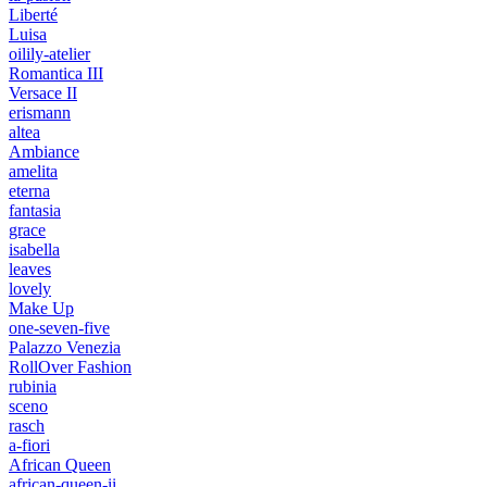
Liberté
Luisa
oilily-atelier
Romantica III
Versace II
erismann
altea
Ambiance
amelita
eterna
fantasia
grace
isabella
leaves
lovely
Make Up
one-seven-five
Palazzo Venezia
RollOver Fashion
rubinia
sceno
rasch
a-fiori
African Queen
african-queen-ii