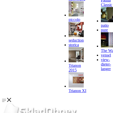
Padua
Classic
piccolo
patio
pure
seduction
storica
The Wa
vensel
view-
dieter-
Trianon
langer
2015
Trianon XI