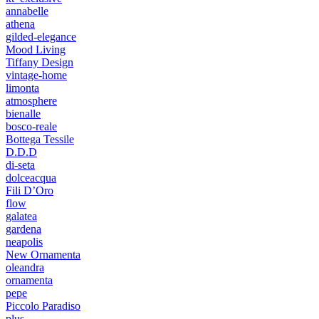
annabelle
athena
gilded-elegance
Mood Living
Tiffany Design
vintage-home
limonta
atmosphere
bienalle
bosco-reale
Bottega Tessile
D.D.D
di-seta
dolceacqua
Fili D’Oro
flow
galatea
gardena
neapolis
New Ornamenta
oleandra
ornamenta
pepe
Piccolo Paradiso
plus