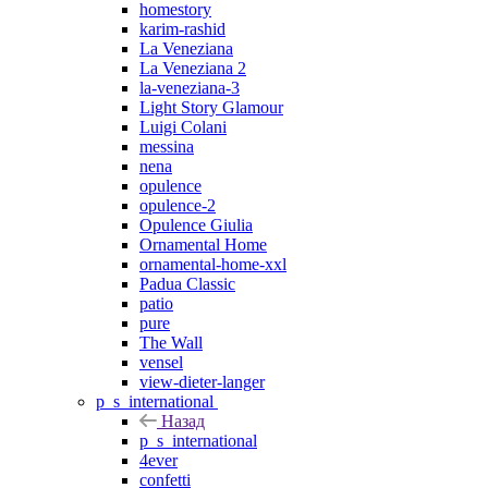
homestory
karim-rashid
La Veneziana
La Veneziana 2
la-veneziana-3
Light Story Glamour
Luigi Colani
messina
nena
opulence
opulence-2
Opulence Giulia
Ornamental Home
ornamental-home-xxl
Padua Classic
patio
pure
The Wall
vensel
view-dieter-langer
p_s_international
Назад
p_s_international
4ever
confetti