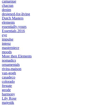
camarque
chacran
denim
designed-for-living
Dutch Masters
elements
essentially-yours
Essentials 2016
eye
impulse
intenz
masterpiece
moods
More then Elements
nomadics
ornamentals
rivira-maison
van-gogh
casadeco
colorado
fregate
geode
harmony
Lily Rose
majestik