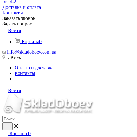
trend-2
Доставка и оплата
Контакты
Заказать звонок
Задать вопрос
Войти
Корзина
0
info@skladoboev.com.ua
г. Киев
Оплата и доставка
Контакты
...
Войти
Корзина
0