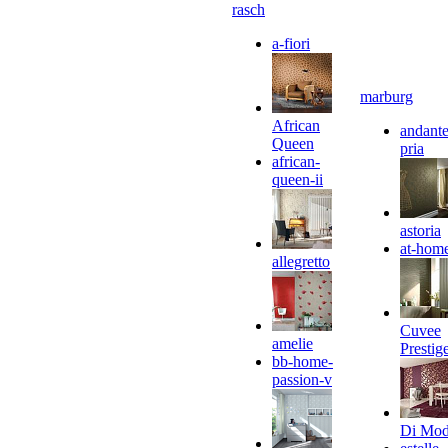
rasch
a-fiori
marburg
African
andante
Queen
pria
african-
queen-ii
astoria
at-hom
allegretto
Cuvee
amelie
Prestig
bb-home-
passion-v
Di Mo