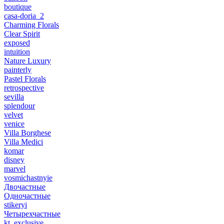
boutique
casa-doria_2
Charming Florals
Clear Spirit
exposed
intuition
Nature Luxury
painterly
Pastel Florals
retrospective
sevilla
splendour
velvet
venice
Villa Borghese
Villa Medici
komar
disney
marvel
vosmichastnyie
Двочастные
Одночастные
stikeryi
Четырехчастные
kt_exclusive