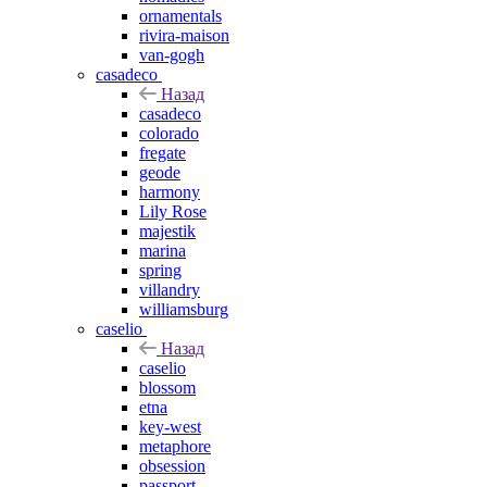
ornamentals
rivira-maison
van-gogh
casadeco
Назад
casadeco
colorado
fregate
geode
harmony
Lily Rose
majestik
marina
spring
villandry
williamsburg
caselio
Назад
caselio
blossom
etna
key-west
metaphore
obsession
passport