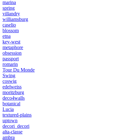
marina
spring
villandry
williamsburg
caselio
blossom
etna
key-west
metaphore
obsession
passport
romarin
Tour Du Monde
Swing
coswig
edelweiss
moritzburg
deco4walls
botanical
Lucia
textured-plains
uptown
decori_decori
alta-classe
ambra