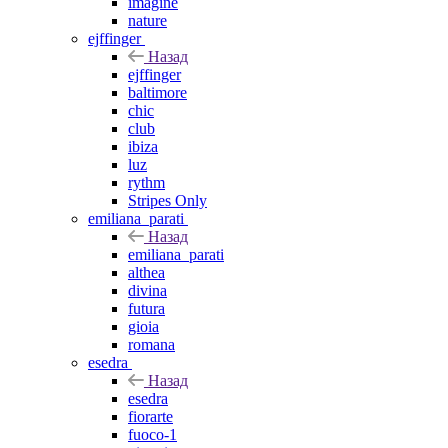
imagine
nature
ejffinger
Назад
ejffinger
baltimore
chic
club
ibiza
luz
rythm
Stripes Only
emiliana_parati
Назад
emiliana_parati
althea
divina
futura
gioia
romana
esedra
Назад
esedra
fiorarte
fuoco-1