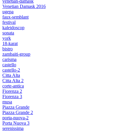
venetian-damask
Venetian Damask 2016
ugepa
faux-semblant
festival
kaleidoscop
sonata
york
18-karat
bistro
zambaiti-group
carisma
castello
castello-2
Citta Alta
Citta Alta 2
corte-antica
Fiorenza 2
Fiorenza 3
musa
Piazza Grande
Piazza Grande 2
porta-nuova-2
Porta Nuova 3
serenissima