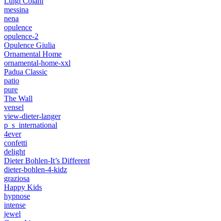
Luigi Colani
messina
nena
opulence
opulence-2
Opulence Giulia
Ornamental Home
ornamental-home-xxl
Padua Classic
patio
pure
The Wall
vensel
view-dieter-langer
p_s_international
4ever
confetti
delight
Dieter Bohlen-It’s Different
dieter-bohlen-4-kidz
graziosa
Happy Kids
hypnose
intense
jewel