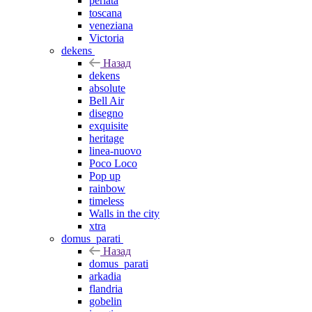
perlata
toscana
veneziana
Victoria
dekens
Назад
dekens
absolute
Bell Air
disegno
exquisite
heritage
linea-nuovo
Poco Loco
Pop up
rainbow
timeless
Walls in the city
xtra
domus_parati
Назад
domus_parati
arkadia
flandria
gobelin