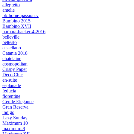
allegretto
amelie
bb-home-passion-v
Bambino 2015
Bambino XVII
barbara-backer-4-2016
belleville
beltesto
castellano
Catania 2018
chatelaine
cosmopolitan
Crispy Paper
Deco Chic
en-suite
esplanade
feducia
florentine
Gentle Elegance
Gran Reserva
indigo
Lazy Sunday
Maximum 10
maximum-9
Maximum XII