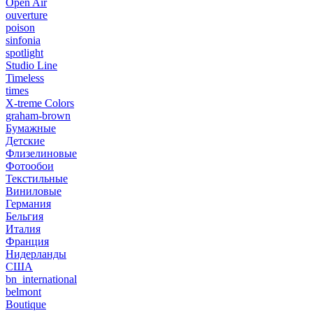
Open Air
ouverture
poison
sinfonia
spotlight
Studio Line
Timeless
times
X-treme Colors
graham-brown
Бумажные
Детские
Флизелиновые
Фотообои
Текстильные
Виниловые
Германия
Бельгия
Италия
Франция
Нидерланды
США
bn_international
belmont
Boutique