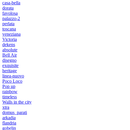
casa-bella
dorata
favolosa
palazzo-2
perlata
toscana
veneziana
Victoria
dekens
absolute
Bell Air
disegno
exquisite
heritage
linea-nuovo
Poco Loco
Pop up
rainbow
timeless
Walls in the city
xtra
domus_parati
arkadia
flandria
gobelin