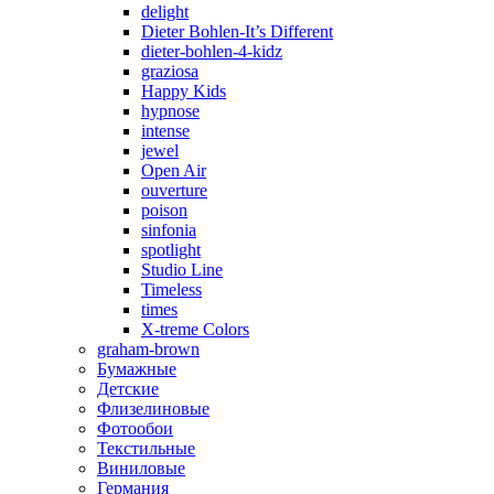
delight
Dieter Bohlen-It’s Different
dieter-bohlen-4-kidz
graziosa
Happy Kids
hypnose
intense
jewel
Open Air
ouverture
poison
sinfonia
spotlight
Studio Line
Timeless
times
X-treme Colors
graham-brown
Бумажные
Детские
Флизелиновые
Фотообои
Текстильные
Виниловые
Германия