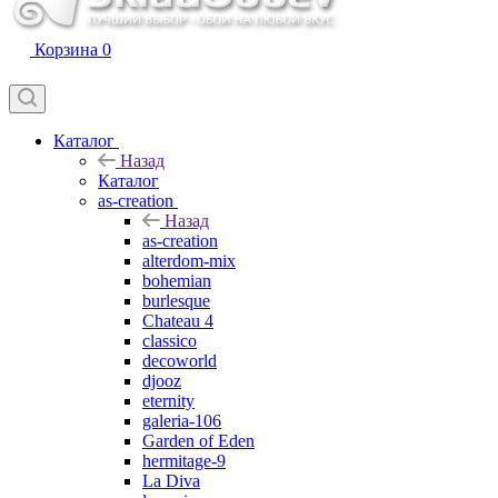
Корзина
0
Каталог
Назад
Каталог
as-creation
Назад
as-creation
alterdom-mix
bohemian
burlesque
Chateau 4
classico
decoworld
djooz
eternity
galeria-106
Garden of Eden
hermitage-9
La Diva