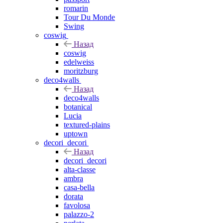
romarin
Tour Du Monde
Swing
coswig
Назад
coswig
edelweiss
moritzburg
deco4walls
Назад
deco4walls
botanical
Lucia
textured-plains
uptown
decori_decori
Назад
decori_decori
alta-classe
ambra
casa-bella
dorata
favolosa
palazzo-2