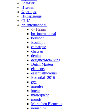
Бельгия
Италия
Франция
Нидерланды
США
bn_international
Назад
bn_international
belmont
Boutique
camarque
chacran
denim
designed-for-living
Dutch Masters
elements
essentially-yours
Essentials 2016
eye
impulse
intenz
masterpiece
moods
More then Elements
nomadics