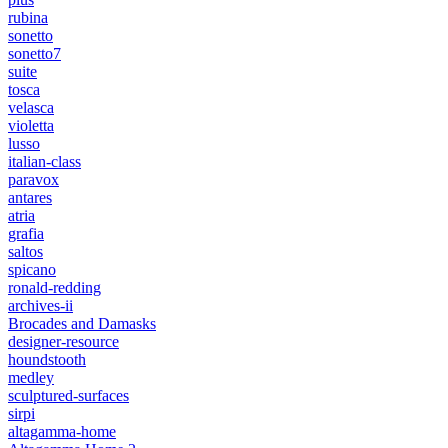
rubina
sonetto
sonetto7
suite
tosca
velasca
violetta
lusso
italian-class
paravox
antares
atria
grafia
saltos
spicano
ronald-redding
archives-ii
Brocades and Damasks
designer-resource
houndstooth
medley
sculptured-surfaces
sirpi
altagamma-home