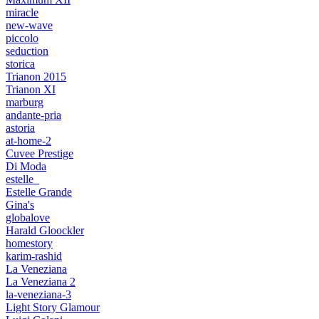
miracle
new-wave
piccolo
seduction
storica
Trianon 2015
Trianon XI
marburg
andante-pria
astoria
at-home-2
Cuvee Prestige
Di Moda
estelle_
Estelle Grande
Gina's
globalove
Harald Gloockler
homestory
karim-rashid
La Veneziana
La Veneziana 2
la-veneziana-3
Light Story Glamour