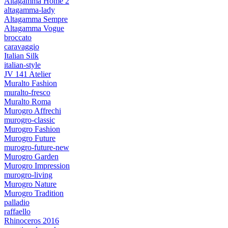
Altagamma Home 2
altagamma-lady
Altagamma Sempre
Altagamma Vogue
broccato
caravaggio
Italian Silk
italian-style
JV 141 Atelier
Muralto Fashion
muralto-fresco
Muralto Roma
Murogro Affrechi
murogro-classic
Murogro Fashion
Murogro Future
murogro-future-new
Murogro Garden
Murogro Impression
murogro-living
Murogro Nature
Murogro Tradition
palladio
raffaello
Rhinoceros 2016