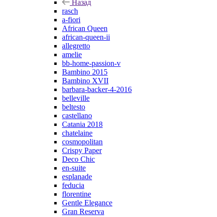
Назад
rasch
a-fiori
African Queen
african-queen-ii
allegretto
amelie
bb-home-passion-v
Bambino 2015
Bambino XVII
barbara-backer-4-2016
belleville
beltesto
castellano
Catania 2018
chatelaine
cosmopolitan
Crispy Paper
Deco Chic
en-suite
esplanade
feducia
florentine
Gentle Elegance
Gran Reserva