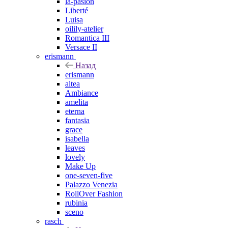
la-pasion
Liberté
Luisa
oilily-atelier
Romantica III
Versace II
erismann
Назад
erismann
altea
Ambiance
amelita
eterna
fantasia
grace
isabella
leaves
lovely
Make Up
one-seven-five
Palazzo Venezia
RollOver Fashion
rubinia
sceno
rasch