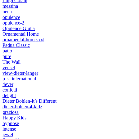
Luigi Colani
messina
nena
opulence
opulence-2
Opulence Giulia
Ornamental Home
ornamental-home-xxl
Padua Classic
patio
pure
The Wall
vensel
view-dieter-langer
p_s_international
4ever
confetti
delight
Dieter Bohlen-It’s Different
dieter-bohlen-4-kidz
graziosa
Happy Kids
hypnose
intense
jewel