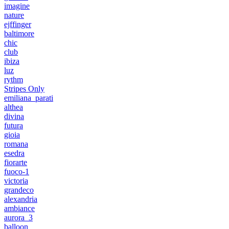
imagine
nature
ejffinger
baltimore
chic
club
ibiza
luz
rythm
Stripes Only
emiliana_parati
althea
divina
futura
gioia
romana
esedra
fiorarte
fuoco-1
victoria
grandeco
alexandria
ambiance
aurora_3
balloon