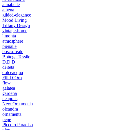
annabelle
athena
gilded-elegance
Mood Living
Tiffany Design
vintage-home
limonta
atmosphere
bienalle
bosco-reale
Bottega Tessile
D.D.D
di-seta
dolceacqua
Fili D’Oro
flow
galatea
gardena
neapolis
New Ornamenta
oleandra
ornamenta
pepe
Piccolo Paradiso
plus