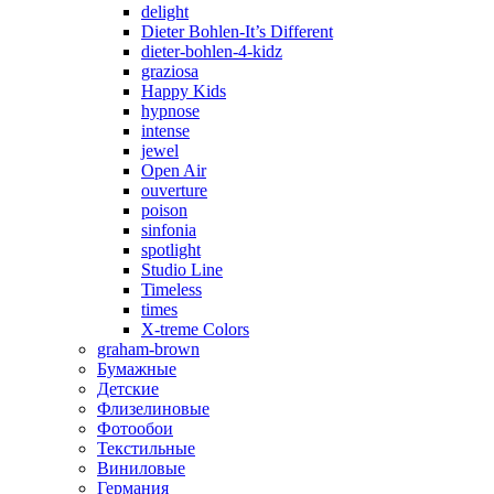
delight
Dieter Bohlen-It’s Different
dieter-bohlen-4-kidz
graziosa
Happy Kids
hypnose
intense
jewel
Open Air
ouverture
poison
sinfonia
spotlight
Studio Line
Timeless
times
X-treme Colors
graham-brown
Бумажные
Детские
Флизелиновые
Фотообои
Текстильные
Виниловые
Германия