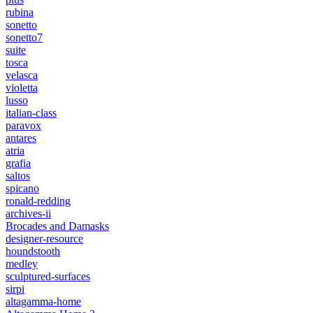
rubina
sonetto
sonetto7
suite
tosca
velasca
violetta
lusso
italian-class
paravox
antares
atria
grafia
saltos
spicano
ronald-redding
archives-ii
Brocades and Damasks
designer-resource
houndstooth
medley
sculptured-surfaces
sirpi
altagamma-home