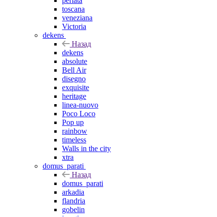
perlata
toscana
veneziana
Victoria
dekens
Назад
dekens
absolute
Bell Air
disegno
exquisite
heritage
linea-nuovo
Poco Loco
Pop up
rainbow
timeless
Walls in the city
xtra
domus_parati
Назад
domus_parati
arkadia
flandria
gobelin