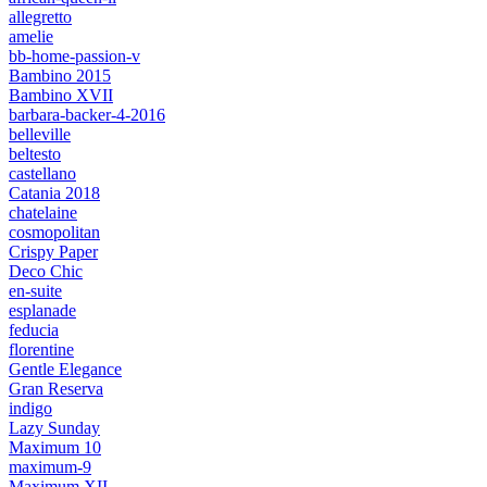
allegretto
amelie
bb-home-passion-v
Bambino 2015
Bambino XVII
barbara-backer-4-2016
belleville
beltesto
castellano
Catania 2018
chatelaine
cosmopolitan
Crispy Paper
Deco Chic
en-suite
esplanade
feducia
florentine
Gentle Elegance
Gran Reserva
indigo
Lazy Sunday
Maximum 10
maximum-9
Maximum XII