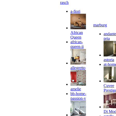
rasch
a-fiori
marburg
African
andante
Queen
pria
african-
queen-ii
astoria
at-hom
allegretto
Cuvee
amelie
Prestig
bb-home-
passion-v
Di Mo