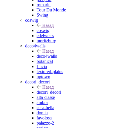
romarin
Tour Du Monde
Swing
coswig
Назад
coswig
edelweiss
moritzburg
deco4walls
Назад
deco4walls
botanical
Lucia
textured-plains
uptown
decori_decori
Назад
decori_decori
alta-classe
ambra
casa-bella
dorata
favolosa
palazzo-2