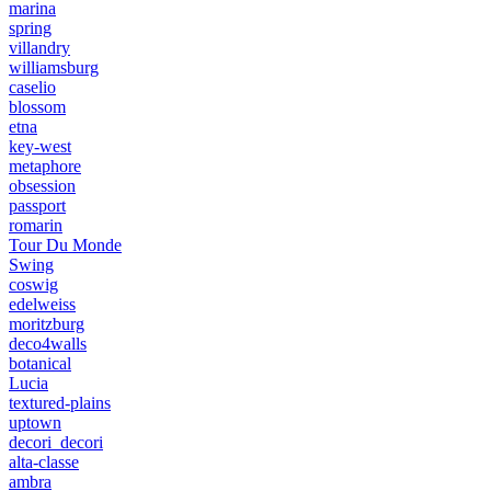
marina
spring
villandry
williamsburg
caselio
blossom
etna
key-west
metaphore
obsession
passport
romarin
Tour Du Monde
Swing
coswig
edelweiss
moritzburg
deco4walls
botanical
Lucia
textured-plains
uptown
decori_decori
alta-classe
ambra