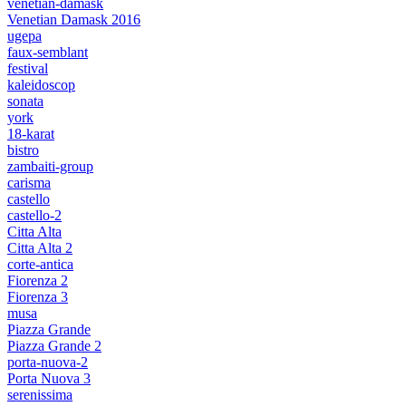
venetian-damask
Venetian Damask 2016
ugepa
faux-semblant
festival
kaleidoscop
sonata
york
18-karat
bistro
zambaiti-group
carisma
castello
castello-2
Citta Alta
Citta Alta 2
corte-antica
Fiorenza 2
Fiorenza 3
musa
Piazza Grande
Piazza Grande 2
porta-nuova-2
Porta Nuova 3
serenissima