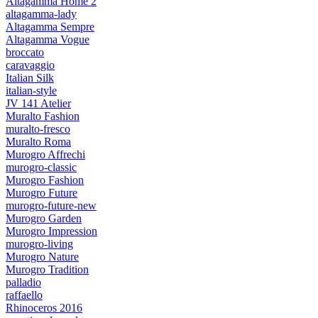
Altagamma Home 2
altagamma-lady
Altagamma Sempre
Altagamma Vogue
broccato
caravaggio
Italian Silk
italian-style
JV 141 Atelier
Muralto Fashion
muralto-fresco
Muralto Roma
Murogro Affrechi
murogro-classic
Murogro Fashion
Murogro Future
murogro-future-new
Murogro Garden
Murogro Impression
murogro-living
Murogro Nature
Murogro Tradition
palladio
raffaello
Rhinoceros 2016