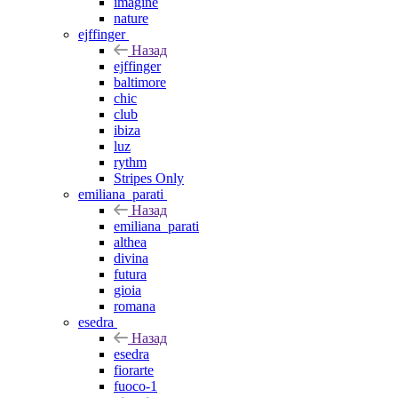
imagine
nature
ejffinger
Назад
ejffinger
baltimore
chic
club
ibiza
luz
rythm
Stripes Only
emiliana_parati
Назад
emiliana_parati
althea
divina
futura
gioia
romana
esedra
Назад
esedra
fiorarte
fuoco-1