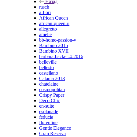
Назад
rasch
a-fiori
African Queen
african-queen-ii
allegretto
amelie
bb-home-passion-v
Bambino 2015
Bambino XVII
barbara-backer-4-2016
belleville
beltesto
castellano
Catania 2018
chatelaine
cosmopolitan
Crispy Paper
Deco Chic
en-suite
esplanade
feducia
florentine
Gentle Elegance
Gran Reserva