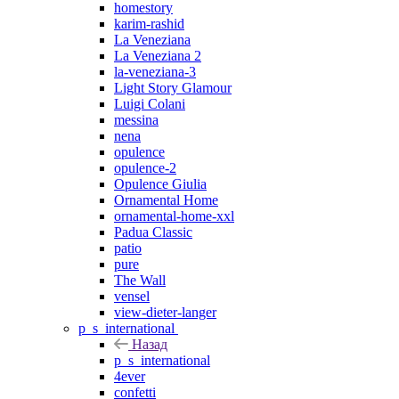
homestory
karim-rashid
La Veneziana
La Veneziana 2
la-veneziana-3
Light Story Glamour
Luigi Colani
messina
nena
opulence
opulence-2
Opulence Giulia
Ornamental Home
ornamental-home-xxl
Padua Classic
patio
pure
The Wall
vensel
view-dieter-langer
p_s_international
Назад
p_s_international
4ever
confetti