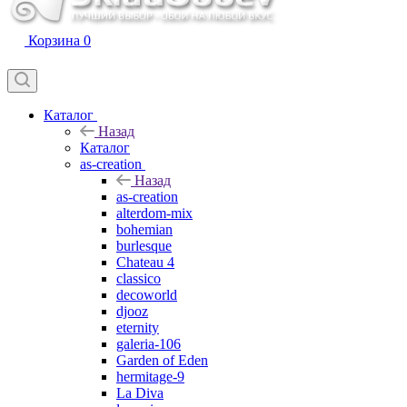
Корзина
0
Каталог
Назад
Каталог
as-creation
Назад
as-creation
alterdom-mix
bohemian
burlesque
Chateau 4
classico
decoworld
djooz
eternity
galeria-106
Garden of Eden
hermitage-9
La Diva