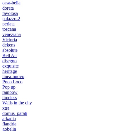
casa-bella
dorata
favolosa
palazzo-2
perlata
toscana
veneziana
Victoria
dekens
absolute
Bell Air
disegno
exquisite
heritage
linea-nuovo
Poco Loco
Pop up
rainbow
timeless
Walls in the city
xtra
domus_parati
arkadia
flandria
gobelin