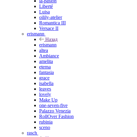
la-pasion
Liberté
Luisa
oilily-atelier
Romantica III
Versace II
erismann
Назад
erismann
altea
Ambiance
amelita
eterna
fantasia
grace
isabella
leaves
lovely
Make Up
one-seven-five
Palazzo Venezia
RollOver Fashion
rubinia
sceno
rasch