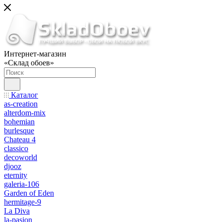
Интернет-магазин
«Склад обоев»
Каталог
as-creation
alterdom-mix
bohemian
burlesque
Chateau 4
classico
decoworld
djooz
eternity
galeria-106
Garden of Eden
hermitage-9
La Diva
la-pasion