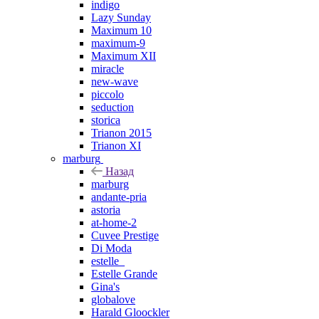
indigo
Lazy Sunday
Maximum 10
maximum-9
Maximum XII
miracle
new-wave
piccolo
seduction
storica
Trianon 2015
Trianon XI
marburg
Назад
marburg
andante-pria
astoria
at-home-2
Cuvee Prestige
Di Moda
estelle_
Estelle Grande
Gina's
globalove
Harald Gloockler