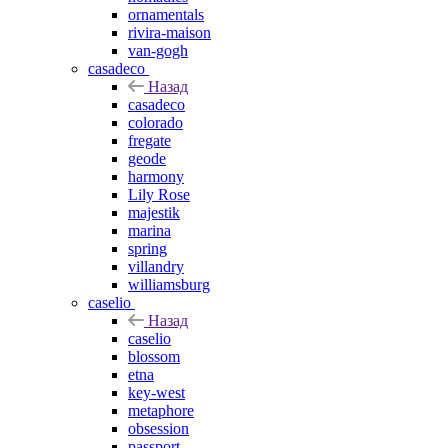
ornamentals
rivira-maison
van-gogh
casadeco
Назад
casadeco
colorado
fregate
geode
harmony
Lily Rose
majestik
marina
spring
villandry
williamsburg
caselio
Назад
caselio
blossom
etna
key-west
metaphore
obsession
passport