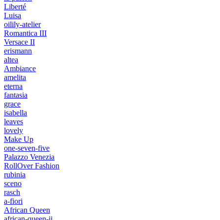
Liberté
Luisa
oilily-atelier
Romantica III
Versace II
erismann
altea
Ambiance
amelita
eterna
fantasia
grace
isabella
leaves
lovely
Make Up
one-seven-five
Palazzo Venezia
RollOver Fashion
rubinia
sceno
rasch
a-fiori
African Queen
african-queen-ii