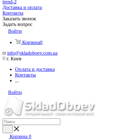
trend-2
Доставка и оплата
Контакты
Заказать звонок
Задать вопрос
Войти
Корзина
0
info@skladoboev.com.ua
г. Киев
Оплата и доставка
Контакты
...
Войти
Корзина
0