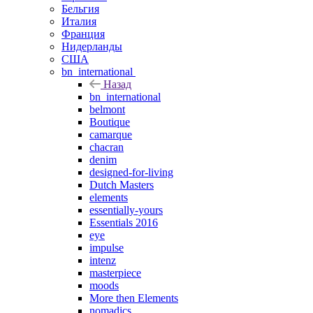
Бельгия
Италия
Франция
Нидерланды
США
bn_international
Назад
bn_international
belmont
Boutique
camarque
chacran
denim
designed-for-living
Dutch Masters
elements
essentially-yours
Essentials 2016
eye
impulse
intenz
masterpiece
moods
More then Elements
nomadics