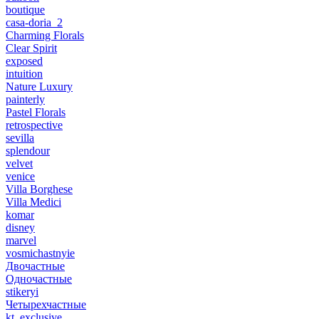
boutique
casa-doria_2
Charming Florals
Clear Spirit
exposed
intuition
Nature Luxury
painterly
Pastel Florals
retrospective
sevilla
splendour
velvet
venice
Villa Borghese
Villa Medici
komar
disney
marvel
vosmichastnyie
Двочастные
Одночастные
stikeryi
Четырехчастные
kt_exclusive