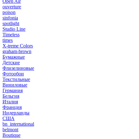
Open Air
ouverture
poison
sinfonia
spotlight
Studio Line
Timeless
times
X-treme Colors
graham-brown
Бумажные
Детские
Флизелиновые
Фотообои
Текстильные
Виниловые
Германия
Бельгия
Италия
Франция
Нидерланды
США
bn_international
belmont
Boutique