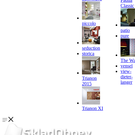
Padua
Classic
piccolo
patio
pure
seduction
storica
The Wa
vensel
view-
dieter-
Trianon
langer
2015
Trianon XI