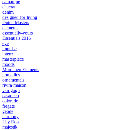
camarque
chacran
denim
designed-for-living
Dutch Masters
elements
essentially-yours
Essentials 2016
eye
impulse
intenz
masterpiece
moods
More then Elements
nomadics
ornamentals
rivira-maison
van-gogh
casadeco
colorado
fregate
geode
harmony
Lily Rose
majestik