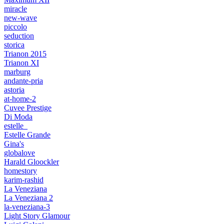
miracle
new-wave
piccolo
seduction
storica
Trianon 2015
Trianon XI
marburg
andante-pria
astoria
at-home-2
Cuvee Prestige
Di Moda
estelle_
Estelle Grande
Gina's
globalove
Harald Gloockler
homestory
karim-rashid
La Veneziana
La Veneziana 2
la-veneziana-3
Light Story Glamour