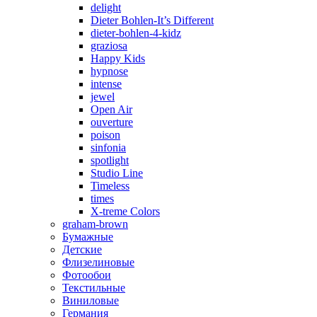
delight
Dieter Bohlen-It’s Different
dieter-bohlen-4-kidz
graziosa
Happy Kids
hypnose
intense
jewel
Open Air
ouverture
poison
sinfonia
spotlight
Studio Line
Timeless
times
X-treme Colors
graham-brown
Бумажные
Детские
Флизелиновые
Фотообои
Текстильные
Виниловые
Германия