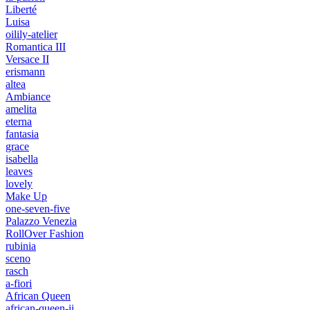
Liberté
Luisa
oilily-atelier
Romantica III
Versace II
erismann
altea
Ambiance
amelita
eterna
fantasia
grace
isabella
leaves
lovely
Make Up
one-seven-five
Palazzo Venezia
RollOver Fashion
rubinia
sceno
rasch
a-fiori
African Queen
african-queen-ii