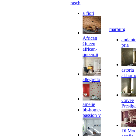
rasch
a-fiori
marburg
African
andante
Queen
pria
african-
queen-ii
astoria
at-hom
allegretto
Cuvee
amelie
Prestig
bb-home-
passion-v
Di Mo