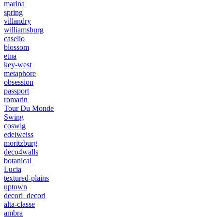
marina
spring
villandry
williamsburg
caselio
blossom
etna
key-west
metaphore
obsession
passport
romarin
Tour Du Monde
Swing
coswig
edelweiss
moritzburg
deco4walls
botanical
Lucia
textured-plains
uptown
decori_decori
alta-classe
ambra