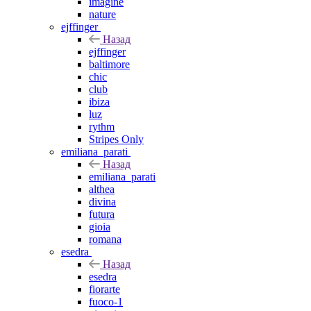
imagine
nature
ejffinger
Назад
ejffinger
baltimore
chic
club
ibiza
luz
rythm
Stripes Only
emiliana_parati
Назад
emiliana_parati
althea
divina
futura
gioia
romana
esedra
Назад
esedra
fiorarte
fuoco-1