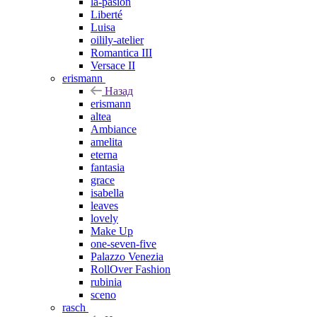
la-pasion
Liberté
Luisa
oilily-atelier
Romantica III
Versace II
erismann
Назад
erismann
altea
Ambiance
amelita
eterna
fantasia
grace
isabella
leaves
lovely
Make Up
one-seven-five
Palazzo Venezia
RollOver Fashion
rubinia
sceno
rasch