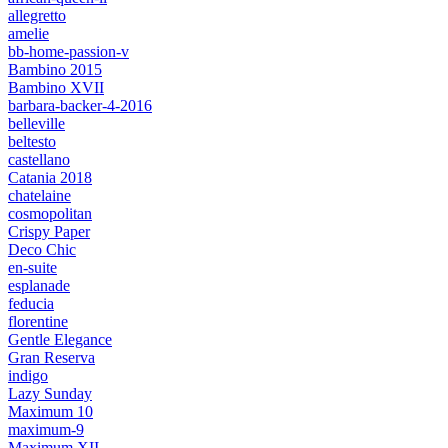
allegretto
amelie
bb-home-passion-v
Bambino 2015
Bambino XVII
barbara-backer-4-2016
belleville
beltesto
castellano
Catania 2018
chatelaine
cosmopolitan
Crispy Paper
Deco Chic
en-suite
esplanade
feducia
florentine
Gentle Elegance
Gran Reserva
indigo
Lazy Sunday
Maximum 10
maximum-9
Maximum XII