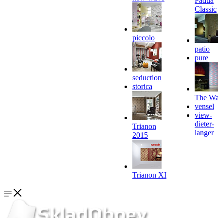
Padua
Classic
piccolo
patio
pure
seduction
storica
The Wa
vensel
view-
dieter-
Trianon
langer
2015
Trianon XI