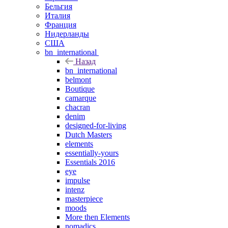
Бельгия
Италия
Франция
Нидерланды
США
bn_international
Назад
bn_international
belmont
Boutique
camarque
chacran
denim
designed-for-living
Dutch Masters
elements
essentially-yours
Essentials 2016
eye
impulse
intenz
masterpiece
moods
More then Elements
nomadics