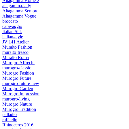
Altagamma Home 2
altagamma-lady
Altagamma Sempre
Altagamma Vogue
broccato
caravaggio
Italian Silk
italian-style
JV 141 Atelier
Muralto Fashion
muralto-fresco
Muralto Roma
Murogro Affrechi
murogro-classic
Murogro Fashion
Murogro Future
murogro-future-new
Murogro Garden
Murogro Impression
murogro-living
Murogro Nature
Murogro Tradition
palladio
raffaello
Rhinoceros 2016