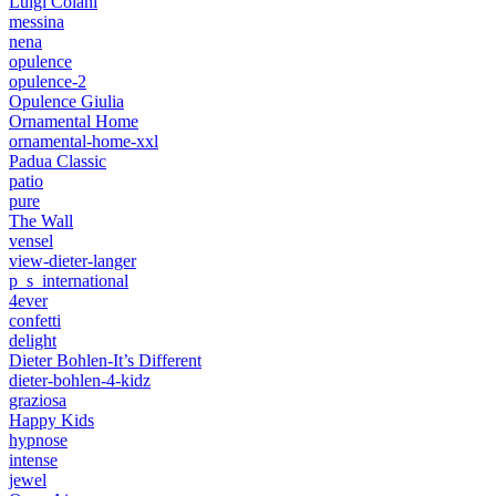
Luigi Colani
messina
nena
opulence
opulence-2
Opulence Giulia
Ornamental Home
ornamental-home-xxl
Padua Classic
patio
pure
The Wall
vensel
view-dieter-langer
p_s_international
4ever
confetti
delight
Dieter Bohlen-It’s Different
dieter-bohlen-4-kidz
graziosa
Happy Kids
hypnose
intense
jewel