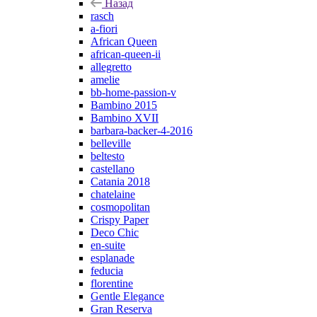
Назад
rasch
a-fiori
African Queen
african-queen-ii
allegretto
amelie
bb-home-passion-v
Bambino 2015
Bambino XVII
barbara-backer-4-2016
belleville
beltesto
castellano
Catania 2018
chatelaine
cosmopolitan
Crispy Paper
Deco Chic
en-suite
esplanade
feducia
florentine
Gentle Elegance
Gran Reserva