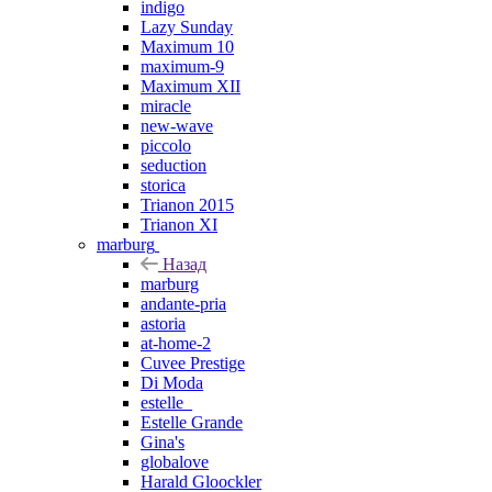
indigo
Lazy Sunday
Maximum 10
maximum-9
Maximum XII
miracle
new-wave
piccolo
seduction
storica
Trianon 2015
Trianon XI
marburg
Назад
marburg
andante-pria
astoria
at-home-2
Cuvee Prestige
Di Moda
estelle_
Estelle Grande
Gina's
globalove
Harald Gloockler