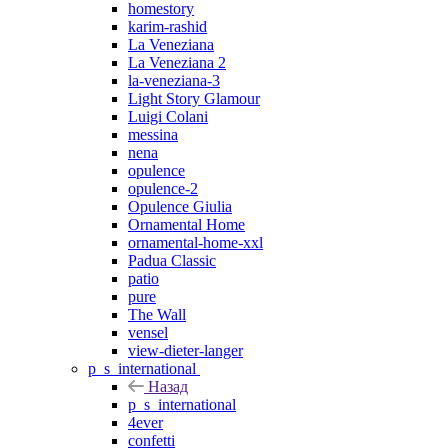
homestory
karim-rashid
La Veneziana
La Veneziana 2
la-veneziana-3
Light Story Glamour
Luigi Colani
messina
nena
opulence
opulence-2
Opulence Giulia
Ornamental Home
ornamental-home-xxl
Padua Classic
patio
pure
The Wall
vensel
view-dieter-langer
p_s_international
Назад
p_s_international
4ever
confetti