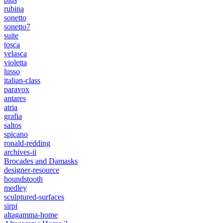
rubina
sonetto
sonetto7
suite
tosca
velasca
violetta
lusso
italian-class
paravox
antares
atria
grafia
saltos
spicano
ronald-redding
archives-ii
Brocades and Damasks
designer-resource
houndstooth
medley
sculptured-surfaces
sirpi
altagamma-home