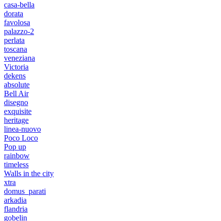
casa-bella
dorata
favolosa
palazzo-2
perlata
toscana
veneziana
Victoria
dekens
absolute
Bell Air
disegno
exquisite
heritage
linea-nuovo
Poco Loco
Pop up
rainbow
timeless
Walls in the city
xtra
domus_parati
arkadia
flandria
gobelin