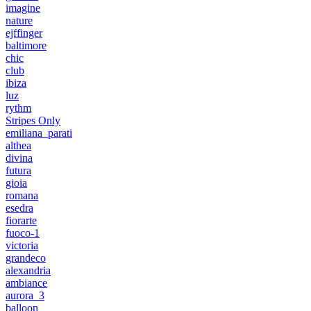
imagine
nature
ejffinger
baltimore
chic
club
ibiza
luz
rythm
Stripes Only
emiliana_parati
althea
divina
futura
gioia
romana
esedra
fiorarte
fuoco-1
victoria
grandeco
alexandria
ambiance
aurora_3
balloon