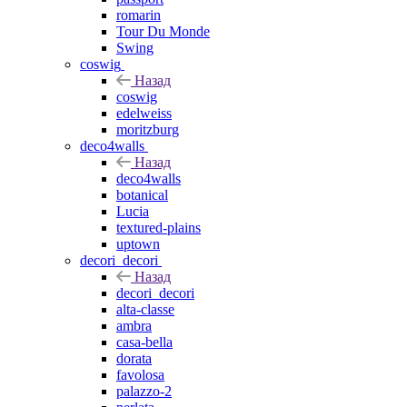
romarin
Tour Du Monde
Swing
coswig
Назад
coswig
edelweiss
moritzburg
deco4walls
Назад
deco4walls
botanical
Lucia
textured-plains
uptown
decori_decori
Назад
decori_decori
alta-classe
ambra
casa-bella
dorata
favolosa
palazzo-2