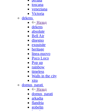
perlata
toscana
veneziana
Victoria
dekens
Назад
dekens
absolute
Bell Air
disegno
exquisite
heritage
linea-nuovo
Poco Loco
Pop up
rainbow
timeless
Walls in the city
xtra
domus_parati
Назад
domus_parati
arkadia
flandria
gobelin