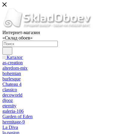
Интернет-магазин
«Склад обоев»
Каталог
as-creation
alterdom-mix
bohemian
burlesque
Chateau 4
classico
decoworld
djooz
eternity
galeria-106
Garden of Eden
hermitage-9
La Diva
la-pasion