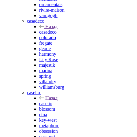
ornamentals
rivira-maison
van-gogh
casadeco
Назад
casadeco
colorado
fregate
geode
harmony
Lily Rose
majestik
marina
spring
villandry
williamsburg
caselio
Назад
caselio
blossom
etna
key-west
metaphore
obsession
passport