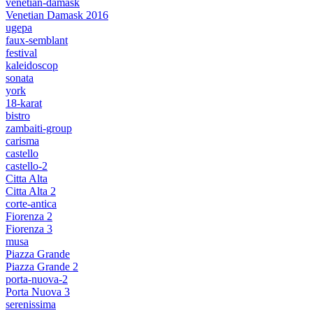
venetian-damask
Venetian Damask 2016
ugepa
faux-semblant
festival
kaleidoscop
sonata
york
18-karat
bistro
zambaiti-group
carisma
castello
castello-2
Citta Alta
Citta Alta 2
corte-antica
Fiorenza 2
Fiorenza 3
musa
Piazza Grande
Piazza Grande 2
porta-nuova-2
Porta Nuova 3
serenissima