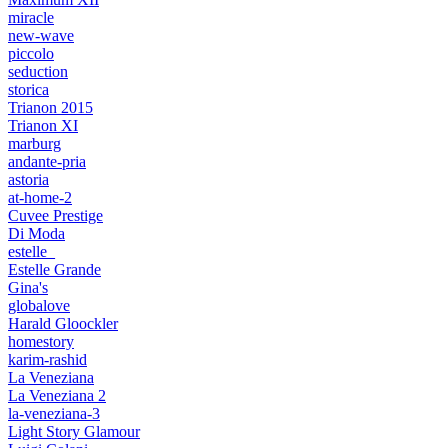
miracle
new-wave
piccolo
seduction
storica
Trianon 2015
Trianon XI
marburg
andante-pria
astoria
at-home-2
Cuvee Prestige
Di Moda
estelle_
Estelle Grande
Gina's
globalove
Harald Gloockler
homestory
karim-rashid
La Veneziana
La Veneziana 2
la-veneziana-3
Light Story Glamour