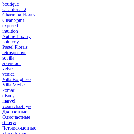
boutique
casa-doria_2
Charming Florals
Clear Spirit
exposed
intuition
Nature Luxury
painterly
Pastel Florals
retrospective
sevilla
splendour
velvet
venice
Villa Borghese
Villa Medici
komar
disney
marvel
vosmichastnyie
Двочастные
Одночастные
stikeryi
Четырехчастные
kt_exclusive