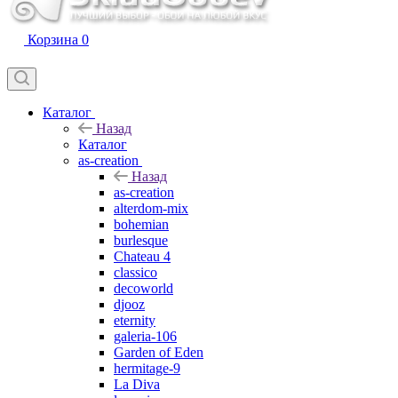
Корзина
0
Каталог
Назад
Каталог
as-creation
Назад
as-creation
alterdom-mix
bohemian
burlesque
Chateau 4
classico
decoworld
djooz
eternity
galeria-106
Garden of Eden
hermitage-9
La Diva