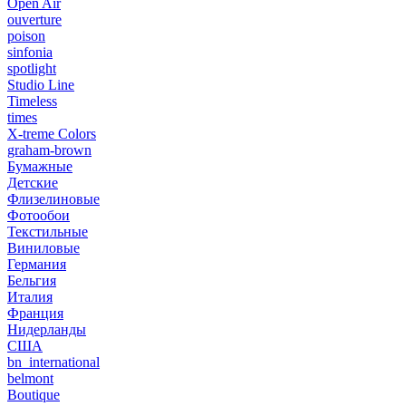
Open Air
ouverture
poison
sinfonia
spotlight
Studio Line
Timeless
times
X-treme Colors
graham-brown
Бумажные
Детские
Флизелиновые
Фотообои
Текстильные
Виниловые
Германия
Бельгия
Италия
Франция
Нидерланды
США
bn_international
belmont
Boutique