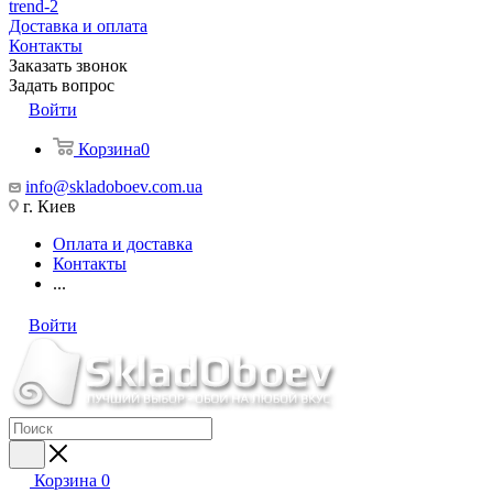
trend-2
Доставка и оплата
Контакты
Заказать звонок
Задать вопрос
Войти
Корзина
0
info@skladoboev.com.ua
г. Киев
Оплата и доставка
Контакты
...
Войти
Корзина
0