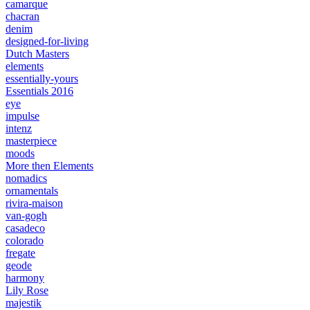
camarque
chacran
denim
designed-for-living
Dutch Masters
elements
essentially-yours
Essentials 2016
eye
impulse
intenz
masterpiece
moods
More then Elements
nomadics
ornamentals
rivira-maison
van-gogh
casadeco
colorado
fregate
geode
harmony
Lily Rose
majestik