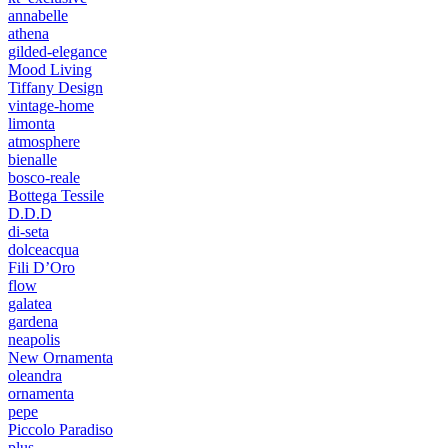
annabelle
athena
gilded-elegance
Mood Living
Tiffany Design
vintage-home
limonta
atmosphere
bienalle
bosco-reale
Bottega Tessile
D.D.D
di-seta
dolceacqua
Fili D’Oro
flow
galatea
gardena
neapolis
New Ornamenta
oleandra
ornamenta
pepe
Piccolo Paradiso
plus