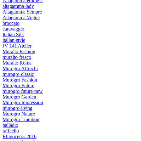
Altagamma Home 2
altagamma-lady
Altagamma Sempre
Altagamma Vogue
broccato
caravaggio
Italian Silk
italian-style
JV 141 Atelier
Muralto Fashion
muralto-fresco
Muralto Roma
Murogro Affrechi
murogro-classic
Murogro Fashion
Murogro Future
murogro-future-new
Murogro Garden
Murogro Impression
murogro-living
Murogro Nature
Murogro Tradition
palladio
raffaello
Rhinoceros 2016