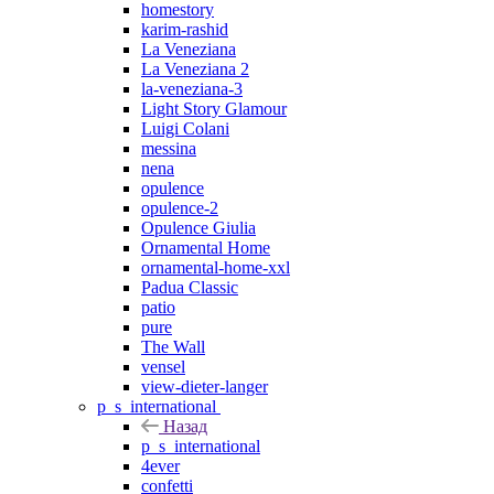
homestory
karim-rashid
La Veneziana
La Veneziana 2
la-veneziana-3
Light Story Glamour
Luigi Colani
messina
nena
opulence
opulence-2
Opulence Giulia
Ornamental Home
ornamental-home-xxl
Padua Classic
patio
pure
The Wall
vensel
view-dieter-langer
p_s_international
Назад
p_s_international
4ever
confetti