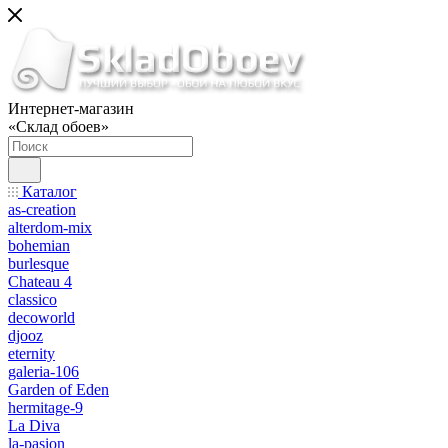
Интернет-магазин
«Склад обоев»
Каталог
as-creation
alterdom-mix
bohemian
burlesque
Chateau 4
classico
decoworld
djooz
eternity
galeria-106
Garden of Eden
hermitage-9
La Diva
la-pasion