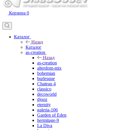
Корзина
0
Каталог
Назад
Каталог
as-creation
Назад
as-creation
alterdom-mix
bohemian
burlesque
Chateau 4
classico
decoworld
djooz
eternity
galeria-106
Garden of Eden
hermitage-9
La Diva