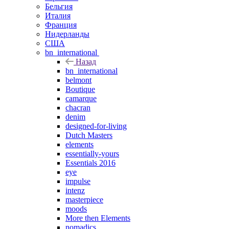
Бельгия
Италия
Франция
Нидерланды
США
bn_international
Назад
bn_international
belmont
Boutique
camarque
chacran
denim
designed-for-living
Dutch Masters
elements
essentially-yours
Essentials 2016
eye
impulse
intenz
masterpiece
moods
More then Elements
nomadics