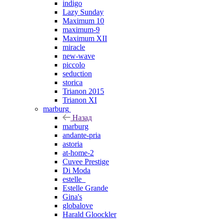
indigo
Lazy Sunday
Maximum 10
maximum-9
Maximum XII
miracle
new-wave
piccolo
seduction
storica
Trianon 2015
Trianon XI
marburg
Назад
marburg
andante-pria
astoria
at-home-2
Cuvee Prestige
Di Moda
estelle_
Estelle Grande
Gina's
globalove
Harald Gloockler