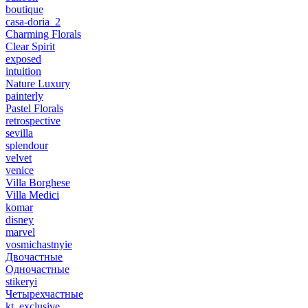
boutique
casa-doria_2
Charming Florals
Clear Spirit
exposed
intuition
Nature Luxury
painterly
Pastel Florals
retrospective
sevilla
splendour
velvet
venice
Villa Borghese
Villa Medici
komar
disney
marvel
vosmichastnyie
Двочастные
Одночастные
stikeryi
Четырехчастные
kt_exclusive