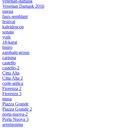
venetian-damask
Venetian Damask 2016
ugepa
faux-semblant
festival
kaleidoscop
sonata
york
18-karat
bistro
zambaiti-group
carisma
castello
castello-2
Citta Alta
Citta Alta 2
corte-antica
Fiorenza 2
Fiorenza 3
musa
Piazza Grande
Piazza Grande 2
porta-nuova-2
Porta Nuova 3
serenissima