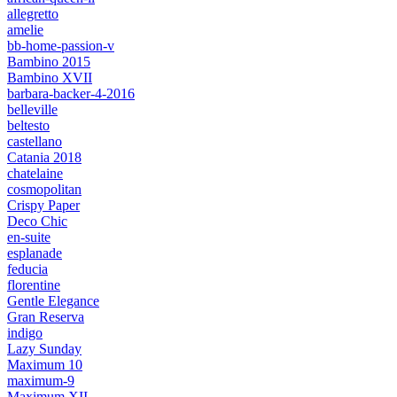
allegretto
amelie
bb-home-passion-v
Bambino 2015
Bambino XVII
barbara-backer-4-2016
belleville
beltesto
castellano
Catania 2018
chatelaine
cosmopolitan
Crispy Paper
Deco Chic
en-suite
esplanade
feducia
florentine
Gentle Elegance
Gran Reserva
indigo
Lazy Sunday
Maximum 10
maximum-9
Maximum XII