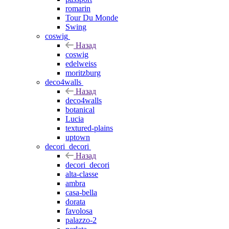
romarin
Tour Du Monde
Swing
coswig
Назад
coswig
edelweiss
moritzburg
deco4walls
Назад
deco4walls
botanical
Lucia
textured-plains
uptown
decori_decori
Назад
decori_decori
alta-classe
ambra
casa-bella
dorata
favolosa
palazzo-2