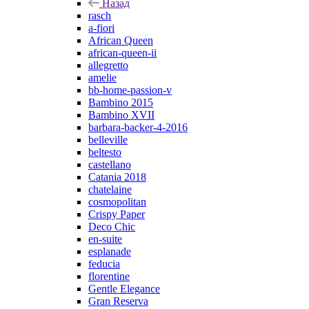
Назад
rasch
a-fiori
African Queen
african-queen-ii
allegretto
amelie
bb-home-passion-v
Bambino 2015
Bambino XVII
barbara-backer-4-2016
belleville
beltesto
castellano
Catania 2018
chatelaine
cosmopolitan
Crispy Paper
Deco Chic
en-suite
esplanade
feducia
florentine
Gentle Elegance
Gran Reserva