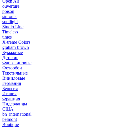
Open Air
ouverture
poison
sinfonia
spotlight
Studio Line
Timeless
times
X-treme Colors
graham-brown
Бумажные
Детские
Флизелиновые
Фотообои
Текстильные
Виниловые
Германия
Бельгия
Италия
Франция
Нидерланды
США
bn_international
belmont
Boutique