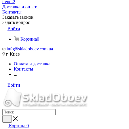
trend-2
Доставка и оплата
Контакты
Заказать звонок
Задать вопрос
Войти
Корзина
0
info@skladoboev.com.ua
г. Киев
Оплата и доставка
Контакты
...
Войти
Корзина
0