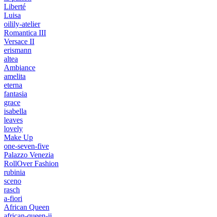
Liberté
Luisa
oilily-atelier
Romantica III
Versace II
erismann
altea
Ambiance
amelita
eterna
fantasia
grace
isabella
leaves
lovely
Make Up
one-seven-five
Palazzo Venezia
RollOver Fashion
rubinia
sceno
rasch
a-fiori
African Queen
african-queen-ii