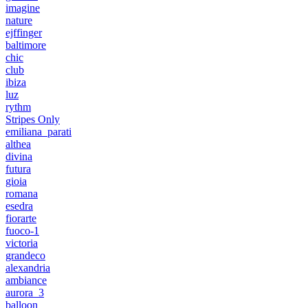
imagine
nature
ejffinger
baltimore
chic
club
ibiza
luz
rythm
Stripes Only
emiliana_parati
althea
divina
futura
gioia
romana
esedra
fiorarte
fuoco-1
victoria
grandeco
alexandria
ambiance
aurora_3
balloon