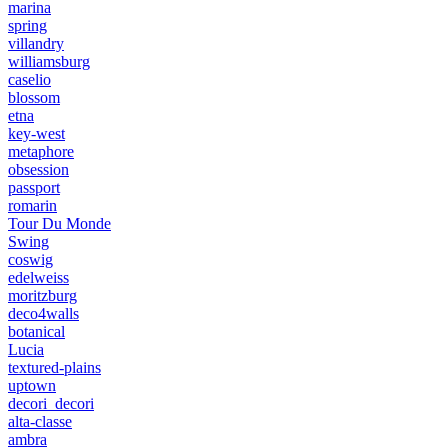
marina
spring
villandry
williamsburg
caselio
blossom
etna
key-west
metaphore
obsession
passport
romarin
Tour Du Monde
Swing
coswig
edelweiss
moritzburg
deco4walls
botanical
Lucia
textured-plains
uptown
decori_decori
alta-classe
ambra