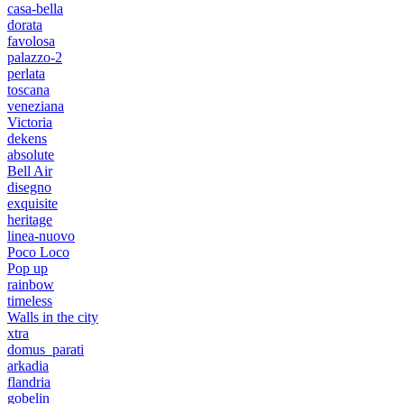
casa-bella
dorata
favolosa
palazzo-2
perlata
toscana
veneziana
Victoria
dekens
absolute
Bell Air
disegno
exquisite
heritage
linea-nuovo
Poco Loco
Pop up
rainbow
timeless
Walls in the city
xtra
domus_parati
arkadia
flandria
gobelin