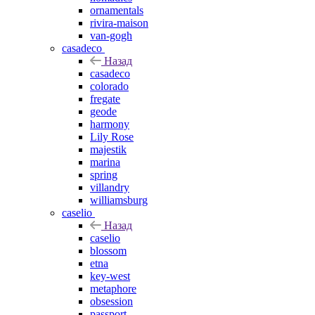
ornamentals
rivira-maison
van-gogh
casadeco
Назад
casadeco
colorado
fregate
geode
harmony
Lily Rose
majestik
marina
spring
villandry
williamsburg
caselio
Назад
caselio
blossom
etna
key-west
metaphore
obsession
passport