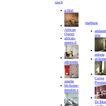
rasch
a-fiori
marburg
African
andante
Queen
pria
african-
queen-ii
astoria
at-hom
allegretto
Cuvee
amelie
Prestig
bb-home-
passion-v
Di Mo