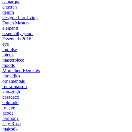
camarque
chacran
denim
designed-for-living
Dutch Masters
elements
essentially-yours
Essentials 2016
eye
impulse
intenz
masterpiece
moods
More then Elements
nomadics
ornamentals
rivira-maison
van-gogh
casadeco
colorado
fregate
geode
harmony
Lily Rose
majestik