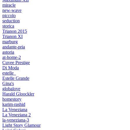
miracle
new-wave
piccolo
seduction
storica
Trianon 2015
Trianon XI
marburg
andante-pria
astoria
at-home-2
Cuvee Prestige
Di Moda
estelle_
Estelle Grande
Gina's
globalove
Harald Gloockler
homestory
karim-rashid
La Veneziana
La Veneziana 2
la-veneziana-3
Light Story Glamour