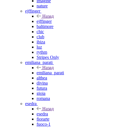
imagine
nature
ejffinger
Назад
ejffinger
baltimore
chic
club
ibiza
luz
rythm
Stripes Only
emiliana_parati
Назад
emiliana_parati
althea
divina
futura
gioia
romana
esedra
Назад
esedra
fiorarte
fuoco-1