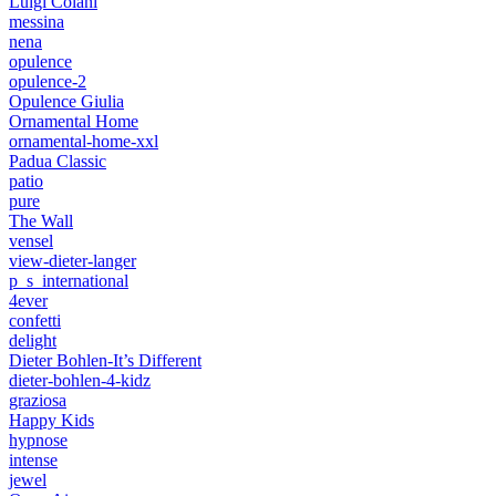
Luigi Colani
messina
nena
opulence
opulence-2
Opulence Giulia
Ornamental Home
ornamental-home-xxl
Padua Classic
patio
pure
The Wall
vensel
view-dieter-langer
p_s_international
4ever
confetti
delight
Dieter Bohlen-It’s Different
dieter-bohlen-4-kidz
graziosa
Happy Kids
hypnose
intense
jewel