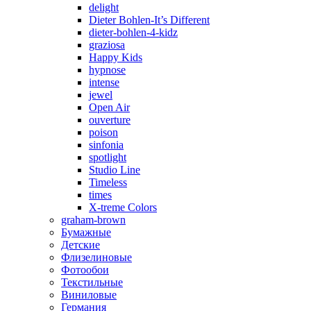
delight
Dieter Bohlen-It’s Different
dieter-bohlen-4-kidz
graziosa
Happy Kids
hypnose
intense
jewel
Open Air
ouverture
poison
sinfonia
spotlight
Studio Line
Timeless
times
X-treme Colors
graham-brown
Бумажные
Детские
Флизелиновые
Фотообои
Текстильные
Виниловые
Германия