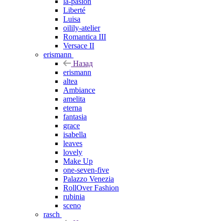
la-pasion
Liberté
Luisa
oilily-atelier
Romantica III
Versace II
erismann
Назад
erismann
altea
Ambiance
amelita
eterna
fantasia
grace
isabella
leaves
lovely
Make Up
one-seven-five
Palazzo Venezia
RollOver Fashion
rubinia
sceno
rasch