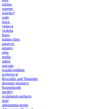
rubina
sonetto
sonetto7
suite
tosca
velasca
violetta
lusso
italian-class
paravox
antares
atria
grafia
saltos
spicano
ronald-redding
archives-ii
Brocades and Damasks
designer-resource
houndstooth
medley
sculptured-surfaces
sirpi
altagamma-home