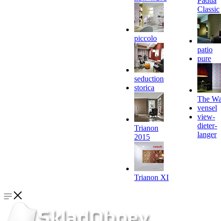
Padua
Classic
piccolo
patio
pure
seduction
storica
The Wa
vensel
view-
dieter-
Trianon
langer
2015
Trianon XI