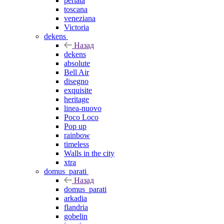
perlata
toscana
veneziana
Victoria
dekens
Назад
dekens
absolute
Bell Air
disegno
exquisite
heritage
linea-nuovo
Poco Loco
Pop up
rainbow
timeless
Walls in the city
xtra
domus_parati
Назад
domus_parati
arkadia
flandria
gobelin