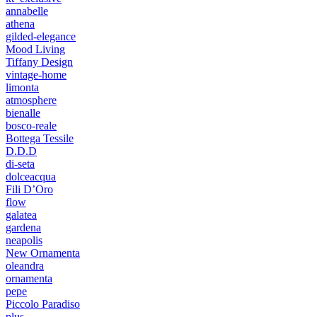
annabelle
athena
gilded-elegance
Mood Living
Tiffany Design
vintage-home
limonta
atmosphere
bienalle
bosco-reale
Bottega Tessile
D.D.D
di-seta
dolceacqua
Fili D’Oro
flow
galatea
gardena
neapolis
New Ornamenta
oleandra
ornamenta
pepe
Piccolo Paradiso
plus