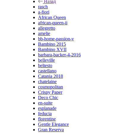
Назад
rasch
a-fiori
African Queen
african-queen-ii
allegretto
amelie
bb-home-passion-v
Bambino 2015
Bambino XVII
barbara-backer-4-2016
belleville
beltesto
castellano
Catania 2018
chatelaine
cosmopolitan
Crispy Paper
Deco Chic
en-suite
esplanade
feducia
florentine
Gentle Elegance
Gran Reserva