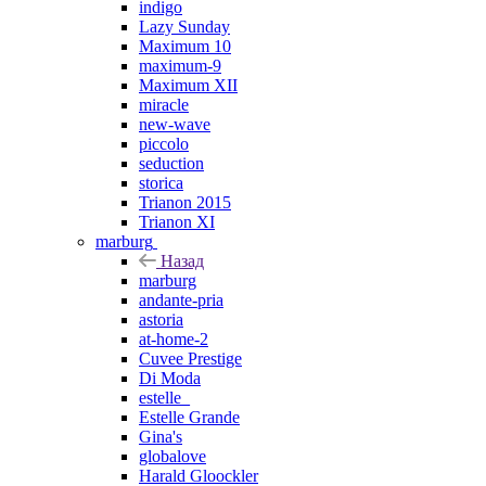
indigo
Lazy Sunday
Maximum 10
maximum-9
Maximum XII
miracle
new-wave
piccolo
seduction
storica
Trianon 2015
Trianon XI
marburg
Назад
marburg
andante-pria
astoria
at-home-2
Cuvee Prestige
Di Moda
estelle_
Estelle Grande
Gina's
globalove
Harald Gloockler