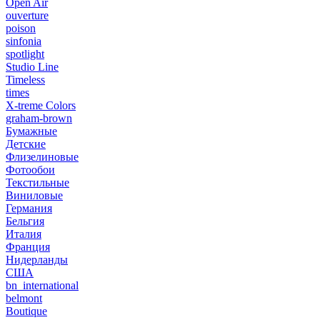
Open Air
ouverture
poison
sinfonia
spotlight
Studio Line
Timeless
times
X-treme Colors
graham-brown
Бумажные
Детские
Флизелиновые
Фотообои
Текстильные
Виниловые
Германия
Бельгия
Италия
Франция
Нидерланды
США
bn_international
belmont
Boutique