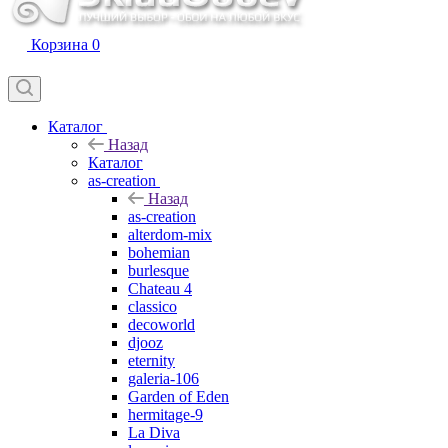
Корзина
0
Каталог
Назад
Каталог
as-creation
Назад
as-creation
alterdom-mix
bohemian
burlesque
Chateau 4
classico
decoworld
djooz
eternity
galeria-106
Garden of Eden
hermitage-9
La Diva