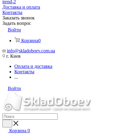
trend-2
Доставка и оплата
Контакты
Заказать звонок
Задать вопрос
Войти
Корзина
0
info@skladoboev.com.ua
г. Киев
Оплата и доставка
Контакты
...
Войти
Корзина
0