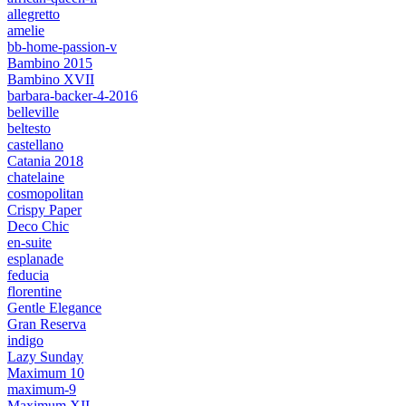
allegretto
amelie
bb-home-passion-v
Bambino 2015
Bambino XVII
barbara-backer-4-2016
belleville
beltesto
castellano
Catania 2018
chatelaine
cosmopolitan
Crispy Paper
Deco Chic
en-suite
esplanade
feducia
florentine
Gentle Elegance
Gran Reserva
indigo
Lazy Sunday
Maximum 10
maximum-9
Maximum XII