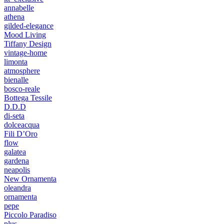
annabelle
athena
gilded-elegance
Mood Living
Tiffany Design
vintage-home
limonta
atmosphere
bienalle
bosco-reale
Bottega Tessile
D.D.D
di-seta
dolceacqua
Fili D’Oro
flow
galatea
gardena
neapolis
New Ornamenta
oleandra
ornamenta
pepe
Piccolo Paradiso
plus