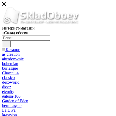
Интернет-магазин
«Склад обоев»
Каталог
as-creation
alterdom-mix
bohemian
burlesque
Chateau 4
classico
decoworld
djooz
eternity
galeria-106
Garden of Eden
hermitage-9
La Diva
la-pasion