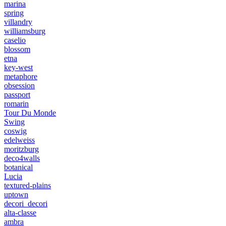
marina
spring
villandry
williamsburg
caselio
blossom
etna
key-west
metaphore
obsession
passport
romarin
Tour Du Monde
Swing
coswig
edelweiss
moritzburg
deco4walls
botanical
Lucia
textured-plains
uptown
decori_decori
alta-classe
ambra