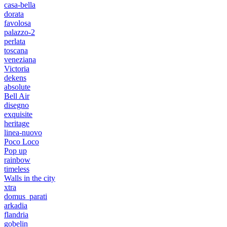
casa-bella
dorata
favolosa
palazzo-2
perlata
toscana
veneziana
Victoria
dekens
absolute
Bell Air
disegno
exquisite
heritage
linea-nuovo
Poco Loco
Pop up
rainbow
timeless
Walls in the city
xtra
domus_parati
arkadia
flandria
gobelin