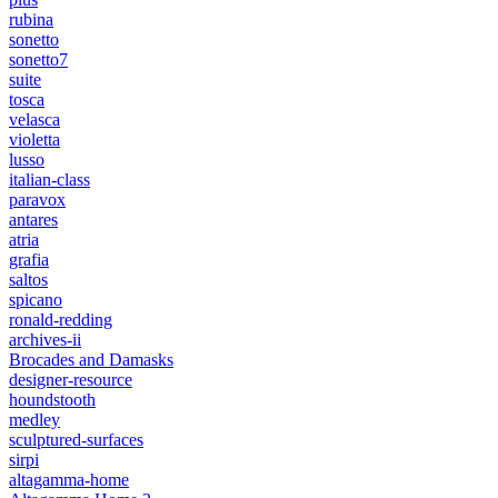
rubina
sonetto
sonetto7
suite
tosca
velasca
violetta
lusso
italian-class
paravox
antares
atria
grafia
saltos
spicano
ronald-redding
archives-ii
Brocades and Damasks
designer-resource
houndstooth
medley
sculptured-surfaces
sirpi
altagamma-home