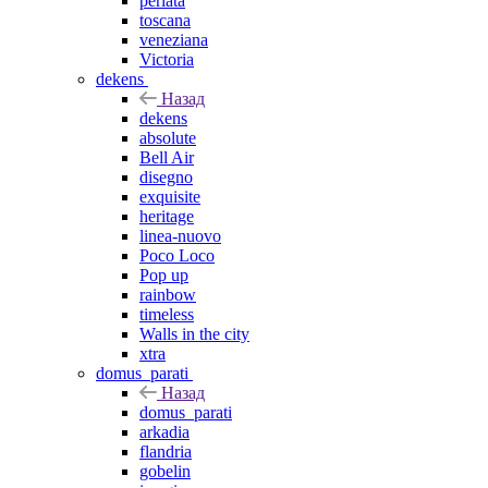
perlata
toscana
veneziana
Victoria
dekens
Назад
dekens
absolute
Bell Air
disegno
exquisite
heritage
linea-nuovo
Poco Loco
Pop up
rainbow
timeless
Walls in the city
xtra
domus_parati
Назад
domus_parati
arkadia
flandria
gobelin