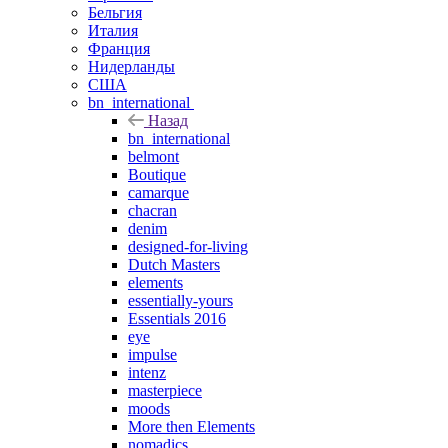
Бельгия
Италия
Франция
Нидерланды
США
bn_international
Назад
bn_international
belmont
Boutique
camarque
chacran
denim
designed-for-living
Dutch Masters
elements
essentially-yours
Essentials 2016
eye
impulse
intenz
masterpiece
moods
More then Elements
nomadics