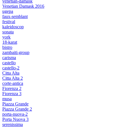
venetian-damask
Venetian Damask 2016
ugepa
faux-semblant
festival
kaleidoscop
sonata
york
18-karat
bistro
zambaiti-group
carisma
castello
castello-2
Citta Alta
Citta Alta 2
corte-antica
Fiorenza 2
Fiorenza 3
musa
Piazza Grande
Piazza Grande 2
porta-nuova-2
Porta Nuova 3
serenissima