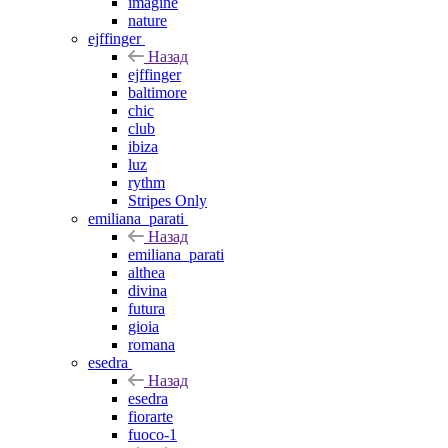
imagine
nature
ejffinger
Назад
ejffinger
baltimore
chic
club
ibiza
luz
rythm
Stripes Only
emiliana_parati
Назад
emiliana_parati
althea
divina
futura
gioia
romana
esedra
Назад
esedra
fiorarte
fuoco-1