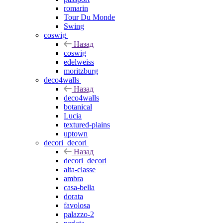
romarin
Tour Du Monde
Swing
coswig
Назад
coswig
edelweiss
moritzburg
deco4walls
Назад
deco4walls
botanical
Lucia
textured-plains
uptown
decori_decori
Назад
decori_decori
alta-classe
ambra
casa-bella
dorata
favolosa
palazzo-2