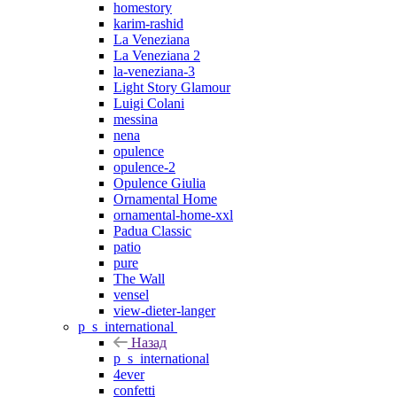
homestory
karim-rashid
La Veneziana
La Veneziana 2
la-veneziana-3
Light Story Glamour
Luigi Colani
messina
nena
opulence
opulence-2
Opulence Giulia
Ornamental Home
ornamental-home-xxl
Padua Classic
patio
pure
The Wall
vensel
view-dieter-langer
p_s_international
Назад
p_s_international
4ever
confetti