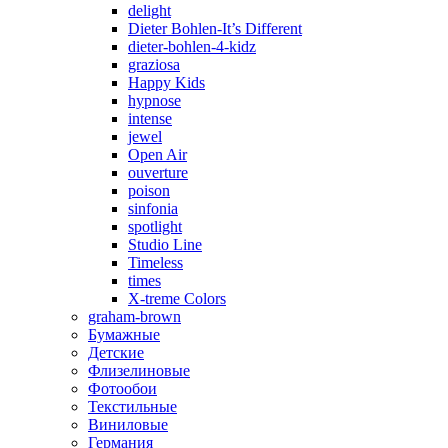
delight
Dieter Bohlen-It’s Different
dieter-bohlen-4-kidz
graziosa
Happy Kids
hypnose
intense
jewel
Open Air
ouverture
poison
sinfonia
spotlight
Studio Line
Timeless
times
X-treme Colors
graham-brown
Бумажные
Детские
Флизелиновые
Фотообои
Текстильные
Виниловые
Германия