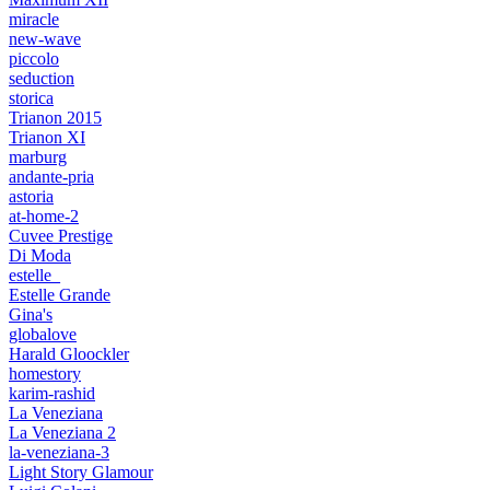
miracle
new-wave
piccolo
seduction
storica
Trianon 2015
Trianon XI
marburg
andante-pria
astoria
at-home-2
Cuvee Prestige
Di Moda
estelle_
Estelle Grande
Gina's
globalove
Harald Gloockler
homestory
karim-rashid
La Veneziana
La Veneziana 2
la-veneziana-3
Light Story Glamour