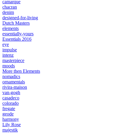
camarque
chacran
denim
designed-for-living
Dutch Masters
elements
essentially-yours
Essentials 2016
eye
impulse
intenz
masterpiece
moods
More then Elements
nomadics
ornamentals
rivira-maison
van-gogh
casadeco
colorado
fregate
geode
harmony
Lily Rose
majestik