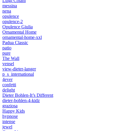
Luigi Colani
messina
nena
opulence
opulence-2
Opulence Giulia
Ornamental Home
ornamental-home-xxl
Padua Classic
patio
pure
The Wall
vensel
view-dieter-langer
p_s_international
4ever
confetti
delight
Dieter Bohlen-It’s Different
dieter-bohlen-4-kidz
graziosa
Happy Kids
hypnose
intense
jewel