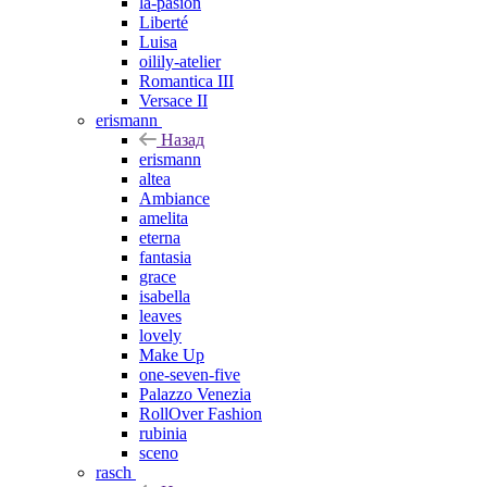
la-pasion
Liberté
Luisa
oilily-atelier
Romantica III
Versace II
erismann
Назад
erismann
altea
Ambiance
amelita
eterna
fantasia
grace
isabella
leaves
lovely
Make Up
one-seven-five
Palazzo Venezia
RollOver Fashion
rubinia
sceno
rasch