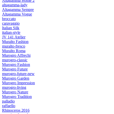
Altagamma Home 2
altagamma-lady
Altagamma Sempre
Altagamma Vogue
broccato
caravaggio
Italian Silk
italian-style
JV 141 Atelier
Muralto Fashion
muralto-fresco
Muralto Roma
Murogro Affrechi
murogro-classic
Murogro Fashion
Murogro Future
murogro-future-new
Murogro Garden
Murogro Impression
murogro-living
Murogro Nature
Murogro Tradition
palladio
raffaello
Rhinoceros 2016