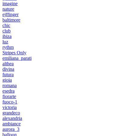
imagine
nature
ejffinger
baltimore
chic
club
ibiza
luz
rythm
Stripes Only
emiliana_parati
althea
divina
futura
gioia
romana
esedra
fiorarte
fuoco-1
victoria
grandeco
alexandria
ambiance
aurora_3
balloon