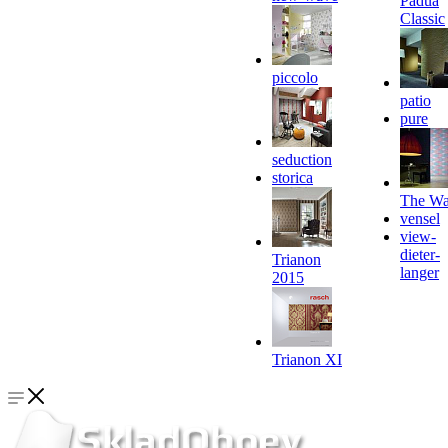
Padua
Classic
piccolo
patio
pure
seduction
storica
The Wa
vensel
view-
dieter-
Trianon
langer
2015
Trianon XI