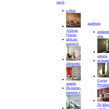
rasch
a-fiori
marburg
African
andante
Queen
pria
african-
queen-ii
astoria
at-hom
allegretto
Cuvee
amelie
Prestig
bb-home-
passion-v
Di Mo