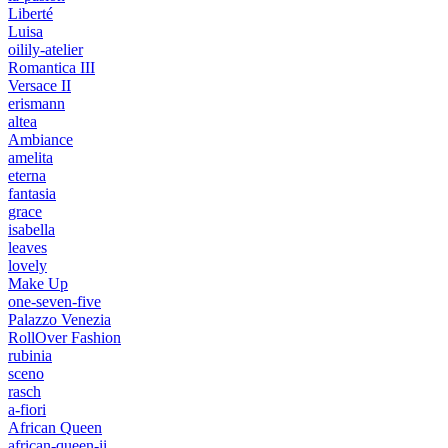
Liberté
Luisa
oilily-atelier
Romantica III
Versace II
erismann
altea
Ambiance
amelita
eterna
fantasia
grace
isabella
leaves
lovely
Make Up
one-seven-five
Palazzo Venezia
RollOver Fashion
rubinia
sceno
rasch
a-fiori
African Queen
african-queen-ii