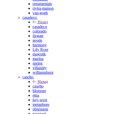
ornamentals
rivira-maison
van-gogh
casadeco
Назад
casadeco
colorado
fregate
geode
harmony
Lily Rose
majestik
marina
spring
villandry
williamsburg
caselio
Назад
caselio
blossom
etna
key-west
metaphore
obsession
passport