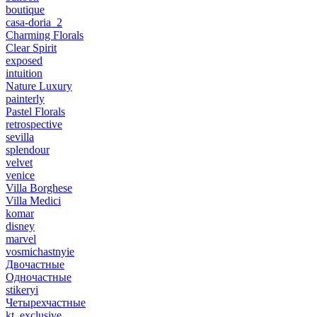
boutique
casa-doria_2
Charming Florals
Clear Spirit
exposed
intuition
Nature Luxury
painterly
Pastel Florals
retrospective
sevilla
splendour
velvet
venice
Villa Borghese
Villa Medici
komar
disney
marvel
vosmichastnyie
Двочастные
Одночастные
stikeryi
Четырехчастные
kt_exclusive