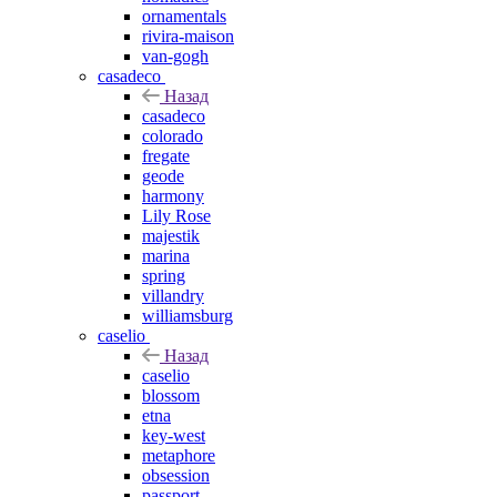
ornamentals
rivira-maison
van-gogh
casadeco
Назад
casadeco
colorado
fregate
geode
harmony
Lily Rose
majestik
marina
spring
villandry
williamsburg
caselio
Назад
caselio
blossom
etna
key-west
metaphore
obsession
passport