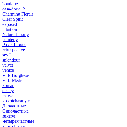
boutique
casa-doria_2
Charming Florals
Clear Spirit
exposed
intuition
Nature Luxury
painterly
Pastel Florals
retrospective
sevilla
splendour
velvet
venice
Villa Borghese
Villa Medici
komar
disney
marvel
vosmichastnyie
Двочастные
Одночастные
stikeryi
Четырехчастные
kt_exclusive