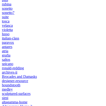
rubina
sonetto
sonetto7
suite
tosca
velasca
violetta
lusso
italian-class
paravox
antares
atria
grafia
saltos
spicano
ronald-redding
archives-ii
Brocades and Damasks
designer-resource
houndstooth
medley
sculptured-surfaces
sirpi
altagamma-home