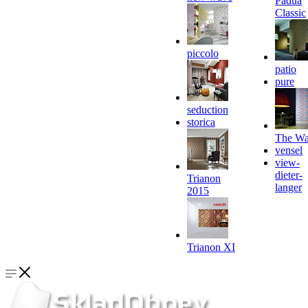
Padua
Classic
piccolo
patio
pure
seduction
storica
The Wa
vensel
view-
dieter-
Trianon
langer
2015
Trianon XI