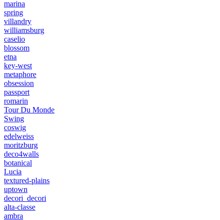
marina
spring
villandry
williamsburg
caselio
blossom
etna
key-west
metaphore
obsession
passport
romarin
Tour Du Monde
Swing
coswig
edelweiss
moritzburg
deco4walls
botanical
Lucia
textured-plains
uptown
decori_decori
alta-classe
ambra