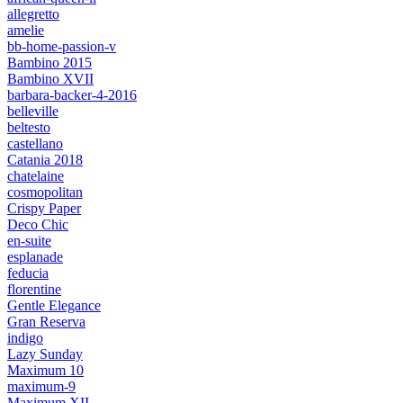
allegretto
amelie
bb-home-passion-v
Bambino 2015
Bambino XVII
barbara-backer-4-2016
belleville
beltesto
castellano
Catania 2018
chatelaine
cosmopolitan
Crispy Paper
Deco Chic
en-suite
esplanade
feducia
florentine
Gentle Elegance
Gran Reserva
indigo
Lazy Sunday
Maximum 10
maximum-9
Maximum XII