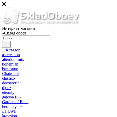
Интернет-магазин
«Склад обоев»
Каталог
as-creation
alterdom-mix
bohemian
burlesque
Chateau 4
classico
decoworld
djooz
eternity
galeria-106
Garden of Eden
hermitage-9
La Diva
la-pasion