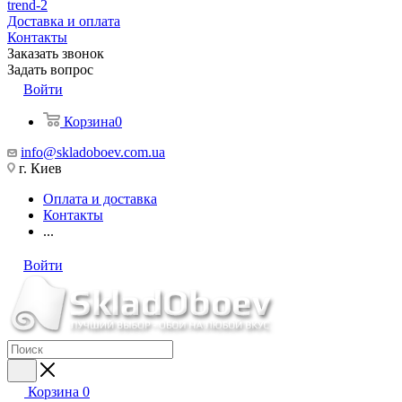
trend-2
Доставка и оплата
Контакты
Заказать звонок
Задать вопрос
Войти
Корзина
0
info@skladoboev.com.ua
г. Киев
Оплата и доставка
Контакты
...
Войти
Корзина
0