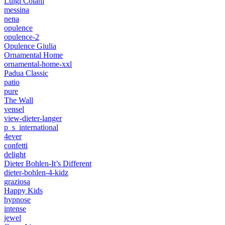
Luigi Colani
messina
nena
opulence
opulence-2
Opulence Giulia
Ornamental Home
ornamental-home-xxl
Padua Classic
patio
pure
The Wall
vensel
view-dieter-langer
p_s_international
4ever
confetti
delight
Dieter Bohlen-It’s Different
dieter-bohlen-4-kidz
graziosa
Happy Kids
hypnose
intense
jewel