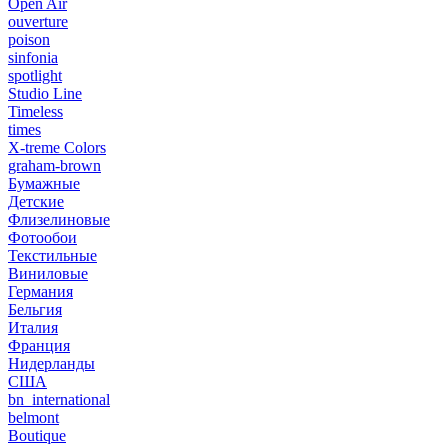
Open Air
ouverture
poison
sinfonia
spotlight
Studio Line
Timeless
times
X-treme Colors
graham-brown
Бумажные
Детские
Флизелиновые
Фотообои
Текстильные
Виниловые
Германия
Бельгия
Италия
Франция
Нидерланды
США
bn_international
belmont
Boutique