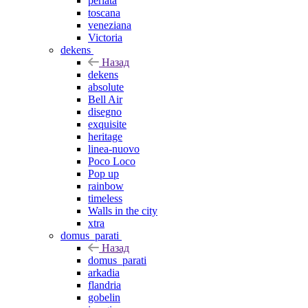
perlata
toscana
veneziana
Victoria
dekens
Назад
dekens
absolute
Bell Air
disegno
exquisite
heritage
linea-nuovo
Poco Loco
Pop up
rainbow
timeless
Walls in the city
xtra
domus_parati
Назад
domus_parati
arkadia
flandria
gobelin