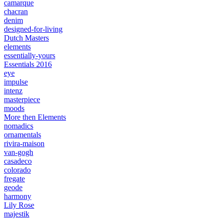
camarque
chacran
denim
designed-for-living
Dutch Masters
elements
essentially-yours
Essentials 2016
eye
impulse
intenz
masterpiece
moods
More then Elements
nomadics
ornamentals
rivira-maison
van-gogh
casadeco
colorado
fregate
geode
harmony
Lily Rose
majestik