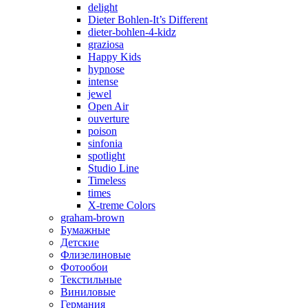
delight
Dieter Bohlen-It’s Different
dieter-bohlen-4-kidz
graziosa
Happy Kids
hypnose
intense
jewel
Open Air
ouverture
poison
sinfonia
spotlight
Studio Line
Timeless
times
X-treme Colors
graham-brown
Бумажные
Детские
Флизелиновые
Фотообои
Текстильные
Виниловые
Германия