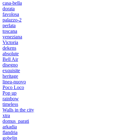
casa-bella
dorata
favolosa
palazzo-2
perlata
toscana
veneziana
Victoria
dekens
absolute
Bell Air
disegno
exquisite
heritage
linea-nuovo
Poco Loco
Pop up
rainbow
timeless
Walls in the city
xtra
domus_parati
arkadia
flandria
gobelin