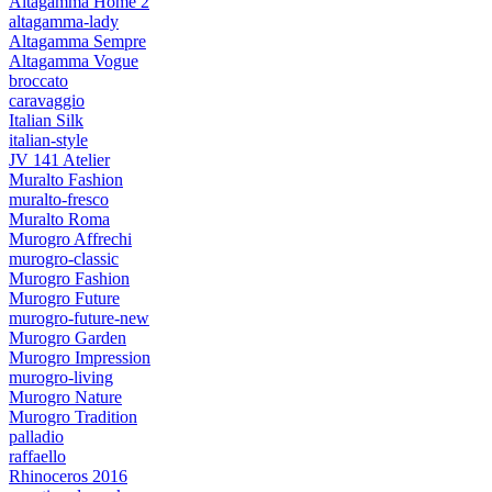
Altagamma Home 2
altagamma-lady
Altagamma Sempre
Altagamma Vogue
broccato
caravaggio
Italian Silk
italian-style
JV 141 Atelier
Muralto Fashion
muralto-fresco
Muralto Roma
Murogro Affrechi
murogro-classic
Murogro Fashion
Murogro Future
murogro-future-new
Murogro Garden
Murogro Impression
murogro-living
Murogro Nature
Murogro Tradition
palladio
raffaello
Rhinoceros 2016