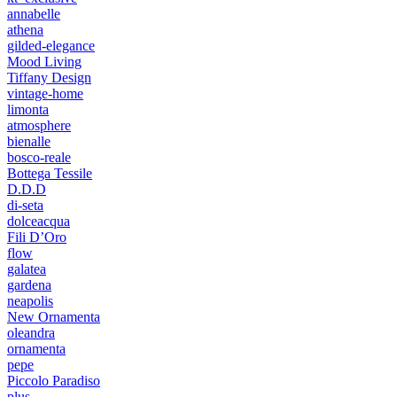
annabelle
athena
gilded-elegance
Mood Living
Tiffany Design
vintage-home
limonta
atmosphere
bienalle
bosco-reale
Bottega Tessile
D.D.D
di-seta
dolceacqua
Fili D’Oro
flow
galatea
gardena
neapolis
New Ornamenta
oleandra
ornamenta
pepe
Piccolo Paradiso
plus