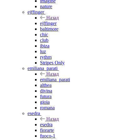
imagine
nature
ejffinger
Назад
ejffinger
baltimore
chic
club
ibiza
luz
rythm
Stripes Only
emiliana_parati
Назад
emiliana_parati
althea
divina
futura
gioia
romana
esedra
Назад
esedra
fiorarte
fuoco-1