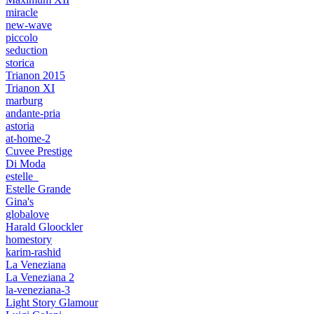
miracle
new-wave
piccolo
seduction
storica
Trianon 2015
Trianon XI
marburg
andante-pria
astoria
at-home-2
Cuvee Prestige
Di Moda
estelle_
Estelle Grande
Gina's
globalove
Harald Gloockler
homestory
karim-rashid
La Veneziana
La Veneziana 2
la-veneziana-3
Light Story Glamour