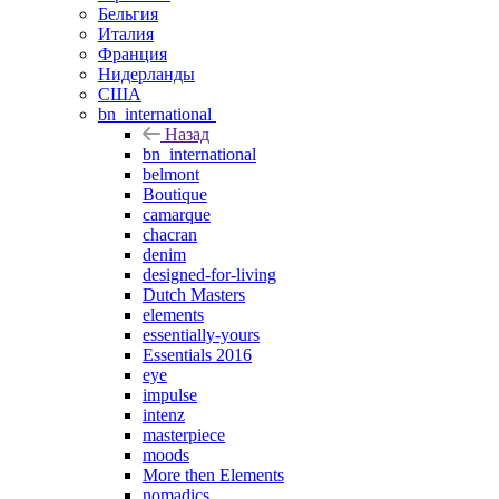
Бельгия
Италия
Франция
Нидерланды
США
bn_international
Назад
bn_international
belmont
Boutique
camarque
chacran
denim
designed-for-living
Dutch Masters
elements
essentially-yours
Essentials 2016
eye
impulse
intenz
masterpiece
moods
More then Elements
nomadics