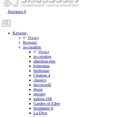
Корзина
0
Каталог
Назад
Каталог
as-creation
Назад
as-creation
alterdom-mix
bohemian
burlesque
Chateau 4
classico
decoworld
djooz
eternity
galeria-106
Garden of Eden
hermitage-9
La Diva