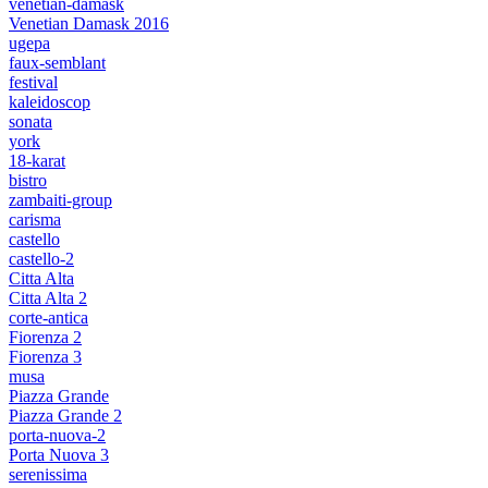
venetian-damask
Venetian Damask 2016
ugepa
faux-semblant
festival
kaleidoscop
sonata
york
18-karat
bistro
zambaiti-group
carisma
castello
castello-2
Citta Alta
Citta Alta 2
corte-antica
Fiorenza 2
Fiorenza 3
musa
Piazza Grande
Piazza Grande 2
porta-nuova-2
Porta Nuova 3
serenissima