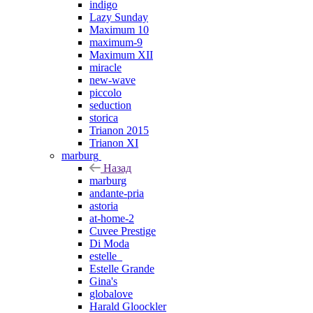
indigo
Lazy Sunday
Maximum 10
maximum-9
Maximum XII
miracle
new-wave
piccolo
seduction
storica
Trianon 2015
Trianon XI
marburg
Назад
marburg
andante-pria
astoria
at-home-2
Cuvee Prestige
Di Moda
estelle_
Estelle Grande
Gina's
globalove
Harald Gloockler