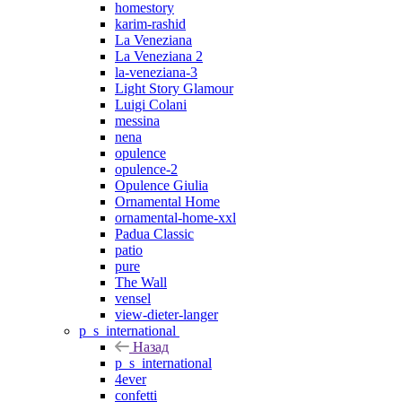
homestory
karim-rashid
La Veneziana
La Veneziana 2
la-veneziana-3
Light Story Glamour
Luigi Colani
messina
nena
opulence
opulence-2
Opulence Giulia
Ornamental Home
ornamental-home-xxl
Padua Classic
patio
pure
The Wall
vensel
view-dieter-langer
p_s_international
Назад
p_s_international
4ever
confetti