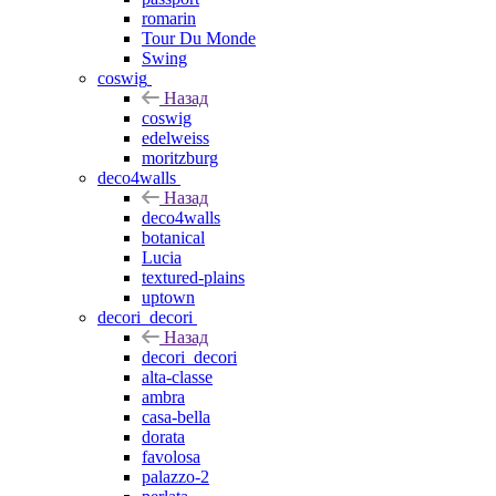
romarin
Tour Du Monde
Swing
coswig
Назад
coswig
edelweiss
moritzburg
deco4walls
Назад
deco4walls
botanical
Lucia
textured-plains
uptown
decori_decori
Назад
decori_decori
alta-classe
ambra
casa-bella
dorata
favolosa
palazzo-2