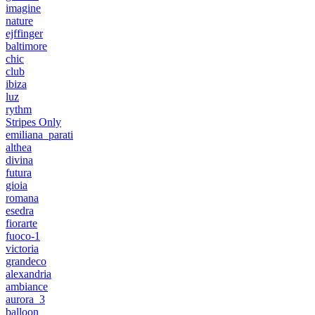
imagine
nature
ejffinger
baltimore
chic
club
ibiza
luz
rythm
Stripes Only
emiliana_parati
althea
divina
futura
gioia
romana
esedra
fiorarte
fuoco-1
victoria
grandeco
alexandria
ambiance
aurora_3
balloon