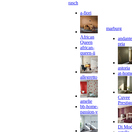
rasch
a-fiori
marburg
African
andante
Queen
pria
african-
queen-ii
astoria
at-hom
allegretto
Cuvee
amelie
Prestig
bb-home-
passion-v
Di Mo