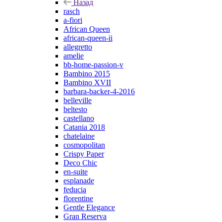
Назад
rasch
a-fiori
African Queen
african-queen-ii
allegretto
amelie
bb-home-passion-v
Bambino 2015
Bambino XVII
barbara-backer-4-2016
belleville
beltesto
castellano
Catania 2018
chatelaine
cosmopolitan
Crispy Paper
Deco Chic
en-suite
esplanade
feducia
florentine
Gentle Elegance
Gran Reserva