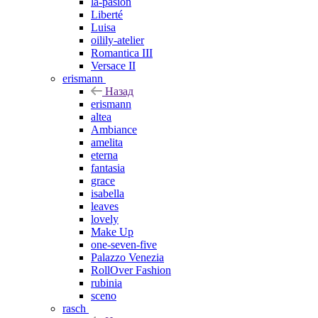
la-pasion
Liberté
Luisa
oilily-atelier
Romantica III
Versace II
erismann
Назад
erismann
altea
Ambiance
amelita
eterna
fantasia
grace
isabella
leaves
lovely
Make Up
one-seven-five
Palazzo Venezia
RollOver Fashion
rubinia
sceno
rasch