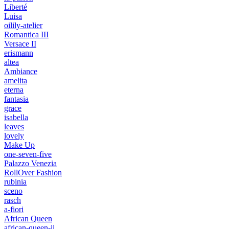
Liberté
Luisa
oilily-atelier
Romantica III
Versace II
erismann
altea
Ambiance
amelita
eterna
fantasia
grace
isabella
leaves
lovely
Make Up
one-seven-five
Palazzo Venezia
RollOver Fashion
rubinia
sceno
rasch
a-fiori
African Queen
african-queen-ii